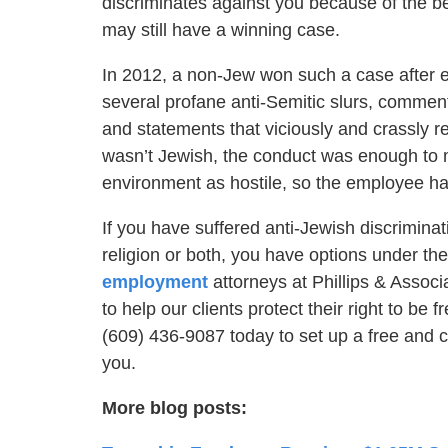
discriminates against you because of the be
may still have a winning case.
In 2012, a non-Jew won such a case after e
several profane anti-Semitic slurs, commen
and statements that viciously and crassly 
wasn’t Jewish, the conduct was enough to 
environment as hostile, so the employee had
If you have suffered anti-Jewish discrimina
religion or both, you have options under t
employment
attorneys at Phillips & Assoc
to help our clients protect their right to be 
(609) 436-9087 today to set up a free and c
you.
More blog posts: