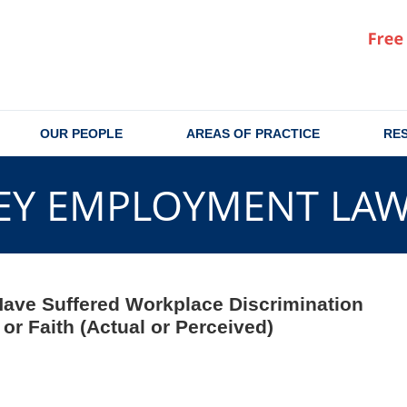
OUR PEOPLE
AREAS OF PRACTICE
RE
EY EMPLOYMENT LA
 Have Suffered Workplace Discrimination
r Faith (Actual or Perceived)