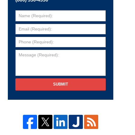
SUBMIT