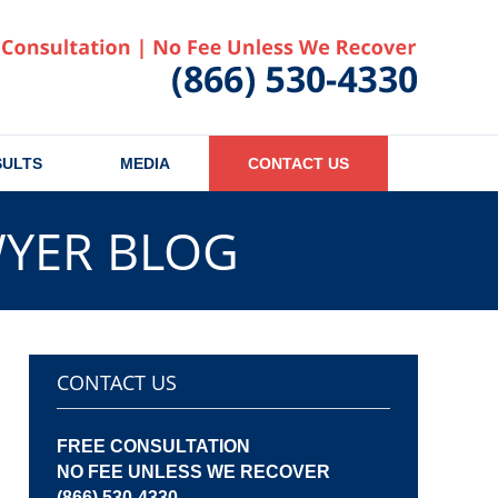
Published
SULTS
MEDIA
CONTACT US
WYER BLOG
CONTACT US
FREE CONSULTATION
NO FEE UNLESS WE RECOVER
(866) 530-4330