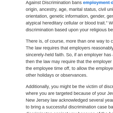
Against Discrimination bans
employment d
origin, ancestry, age, marital status, civil 
orientation, genetic information, gender, gende
atypical hereditary cellular or blood trait.” 
discrimination based upon your religious bel
There is, of course, more than one way to 
The law requires that employers reasonabl
sincerely-held faith. So, if an employer has
then the law may require that the employer 
the employee time off, to allow the employe
other holidays or observances.
Additionally, you might be the victim of di
where you are targeted because of your Jewis
New Jersey law acknowledged several years 
to bring a successful discrimination case b