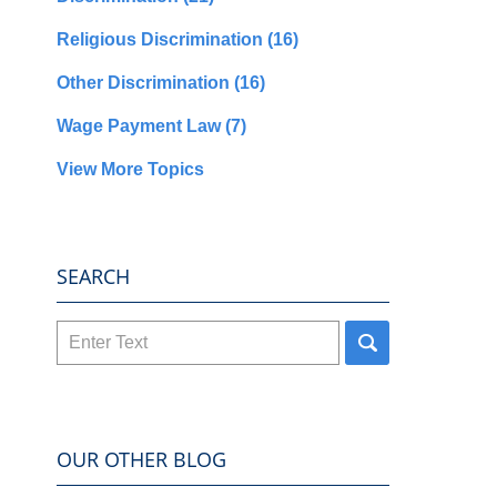
Religious Discrimination
(16)
Other Discrimination
(16)
Wage Payment Law
(7)
View More Topics
SEARCH
Search
here
OUR OTHER BLOG