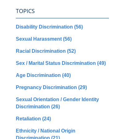
TOPICS
Disability Discrimination
(56)
Sexual Harassment
(56)
Racial Discrimination
(52)
Sex / Marital Status Discrimination
(49)
Age Discrimination
(40)
Pregnancy Discrimination
(29)
Sexual Orientation / Gender Identity
Discrimination
(26)
Retaliation
(24)
Ethnicity / National Origin
Discrimination
(21)