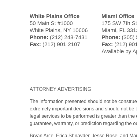
White Plains Office
Miami Office
50 Main St #1000
175 SW 7th S
White Plains
,
NY
10606
Miami
,
FL
331
Phone:
(212) 248-7431
Phone:
(305)
Fax:
(212) 901-2107
Fax:
(212) 90
Available by 
ATTORNEY ADVERTISING
The information presented should not be construed
extremely important decisions and should not be b
legal services to be performed is greater than the
guarantee, warranty, or prediction regarding the o
Bryan Arce, Erica Shnayder, Jesse Rose, and Marj