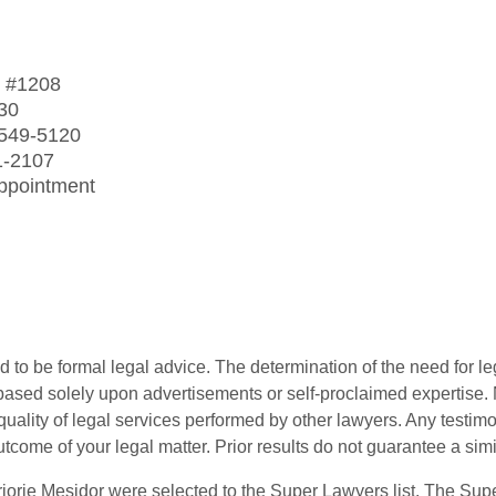
t
#1208
30
 549-5120
1-2107
Appointment
 to be formal legal advice. The determination of the need for le
ased solely upon advertisements or self-proclaimed expertise. N
 quality of legal services performed by other lawyers. Any testi
utcome of your legal matter. Prior results do not guarantee a sim
orie Mesidor were selected to the Super Lawyers list. The Supe