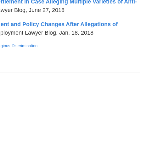
ement in Case Alleging Multiple Varieties of Anti-
wyer Blog, June 27, 2018
ent and Policy Changes After Allegations of
ployment Lawyer Blog, Jan. 18, 2018
igious Discrimination