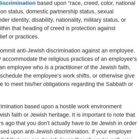
iscrimination
based upon “race, creed, color, national
union status, domestic partnership status, sexual
r identity, disability, nationality, military status, or
Within that heading of creed is protection against
ief or practices.
commit anti-Jewish discrimination against an employee.
y accommodate the religious practices of an employee’s
 an employee who is a practitioner of the Jewish faith,
schedule the employee’s work shifts, or otherwise give
e to meet his/her obligations regarding the Sabbath or
scrimination based upon a hostile work environment
h faith or Jewish heritage. It is important to note that
ago that you don’t actually have to be Jewish in order
ased upon anti-Jewish discrimination. If your employer