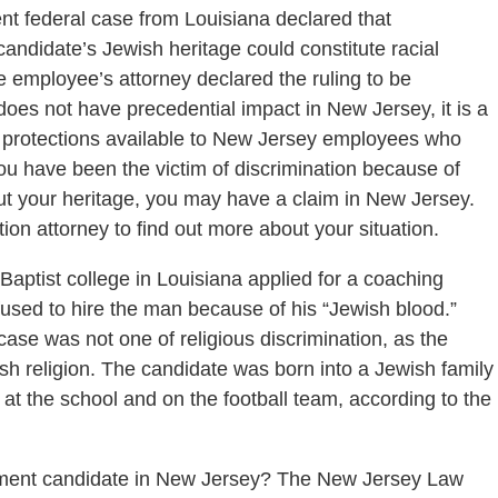
nt federal case from Louisiana declared that
ndidate’s Jewish heritage could constitute racial
The employee’s attorney declared the ruling to be
does not have precedential impact in New Jersey, it is a
nd protections available to New Jersey employees who
 you have been the victim of discrimination because of
t your heritage, you may have a claim in New Jersey.
on attorney to find out more about your situation.
Baptist college in Louisiana applied for a coaching
efused to hire the man because of his “Jewish blood.”
ase was not one of religious discrimination, as the
ish religion. The candidate was born into a Jewish family
e at the school and on the football team, according to the
yment candidate in New Jersey? The New Jersey Law