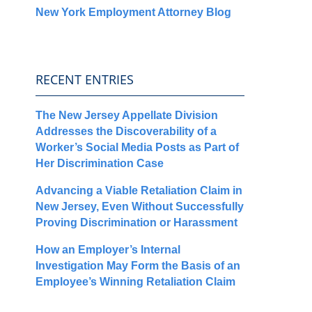
New York Employment Attorney Blog
RECENT ENTRIES
The New Jersey Appellate Division
Addresses the Discoverability of a
Worker’s Social Media Posts as Part of
Her Discrimination Case
Advancing a Viable Retaliation Claim in
New Jersey, Even Without Successfully
Proving Discrimination or Harassment
How an Employer’s Internal
Investigation May Form the Basis of an
Employee’s Winning Retaliation Claim