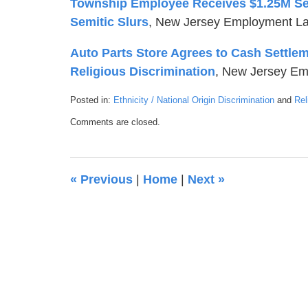
Township Employee Receives $1.25M Settl
Semitic Slurs
, New Jersey Employment La
Auto Parts Store Agrees to Cash Settlem
Religious Discrimination
, New Jersey Em
Posted in:
Ethnicity / National Origin Discrimination
and
Rel
Updated:
Comments are closed.
July
20,
2018
1:10
«
Previous
|
Home
|
Next
»
am