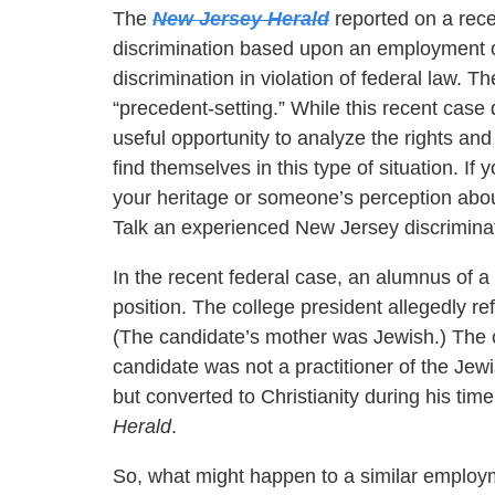
The
New Jersey Herald
reported on a rece
discrimination based upon an employment ca
discrimination in violation of federal law. 
“precedent-setting.” While this recent case 
useful opportunity to analyze the rights a
find themselves in this type of situation. If
your heritage or someone’s perception abou
Talk an experienced New Jersey discriminati
In the recent federal case, an alumnus of a 
position. The college president allegedly r
(The candidate’s mother was Jewish.) The c
candidate was not a practitioner of the Jew
but converted to Christianity during his tim
Herald
.
So, what might happen to a similar emplo