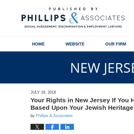
Navigation
HOME
WEBSITE
OUR FIRM
NEW JERS
JULY 19, 2018
Your Rights in New Jersey If You
Based Upon Your Jewish Heritage o
by
Phillips & Associates