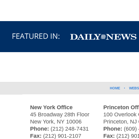
Contact
Information
HOME
WEBS
New York Office
Princeton Off
45 Broadway 28th Floor
100 Overlook 
New York
,
NY
10006
Princeton
,
NJ
Phone:
(212) 248-7431
Phone:
(609)
Fax:
(212) 901-2107
Fax:
(212) 90