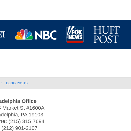
BLOG POSTS
adelphia Office
 Market St #1600A
adelphia
,
PA
19103
ne:
(215) 315-7694
:
(212) 901-2107