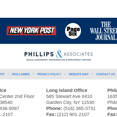
ITE
DISCLAIMER
PRIVACY POLICY
WEBSITE MAP
CONTACT US
ice
Long Island Office
Phil
Center 2nd Floor
585 Stewart Ave #410
1635
08540
Garden City
,
NY
11530
Phil
 436-9087
Phone:
(516) 365-3731
Pho
1-2107
Fax:
(212) 901-2107
Fax