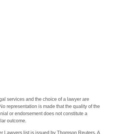
gal services and the choice of a lawyer are
o representation is made that the quality of the
monial or endorsement does not constitute a
ilar outcome.
r Lawyers list is issued by Thomson Reuters. A