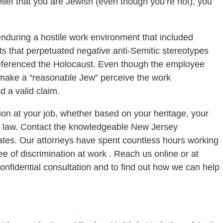
lief that you are Jewish (even though you’re not), you
nduring a hostile work environment that included
ts that perpetuated negative anti-Semitic stereotypes
referenced the Holocaust. Even though the employee
make a “reasonable Jew” perceive the work
 a valid claim.
tion at your job, whether based on your heritage, your
he law. Contact the knowledgeable New Jersey
iates. Our attorneys have spent countless hours working
free of discrimination at work . Reach us online or at
onfidential consultation and to find out how we can help