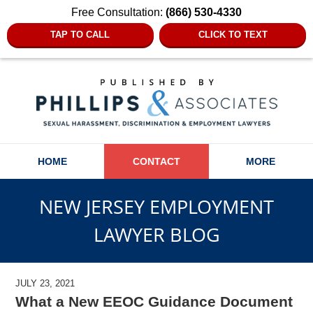
Free Consultation:
(866) 530-4330
TAP TO CALL
CLICK TO TEXT
Navigation
HOME
CONTACT
MORE
NEW JERSEY EMPLOYMENT
LAWYER BLOG
JULY 23, 2021
What a New EEOC Guidance Document