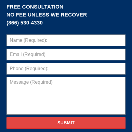
FREE CONSULTATION
NO FEE UNLESS WE RECOVER
(866) 530-4330
SUBMIT