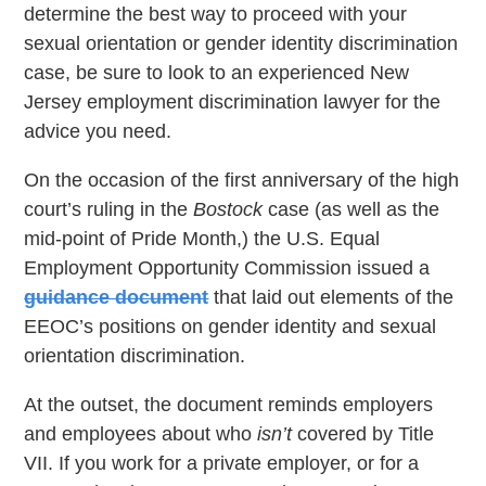
determine the best way to proceed with your
sexual orientation or gender identity discrimination
case, be sure to look to an experienced New
Jersey employment discrimination lawyer for the
advice you need.
On the occasion of the first anniversary of the high
court’s ruling in the
Bostock
case (as well as the
mid-point of Pride Month,) the U.S. Equal
Employment Opportunity Commission issued a
guidance document
that laid out elements of the
EEOC’s positions on gender identity and sexual
orientation discrimination.
At the outset, the document reminds employers
and employees about who
isn’t
covered by Title
VII. If you work for a private employer, or for a