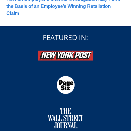
the Basis of an Employee’s Winning Retaliation
Claim