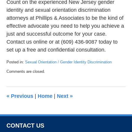
Count on the experienced New Jersey gender
identity and sexual orientation discrimination
attorneys at Phillips & Associates to be the kind of
effective advocate you need to help you achieve a
just and successful outcome for your case.
Contact us online or at (609) 436-9087 today to
set up a free and confidential consultation.
Posted in:
Sexual Orientation / Gender Identity Discrimination
Updated:
Comments are closed.
July
23,
2021
6:15
«
Previous
|
Home
|
Next
»
pm
CONTACT US