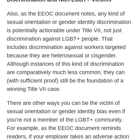
Also, as the EEOC document notes, any kind of
sexual orientation or gender identity discrimination
is potentially actionable under Title VII, not just
discrimination against LGBT+ people. That
includes discrimination against workers targeted
because they are heterosexual or cisgender.
Although instances of this kind of discrimination
are comparatively much less common, they can
(with sufficient proof) still be the foundation of a
winning Title VII case.
There are other ways you can be the victim of
sexual orientation or gender identity bias even if
you’re not a member of the LGBT+ community.
For example, as the EEOC document reminds
readers, if your employer takes an adverse action