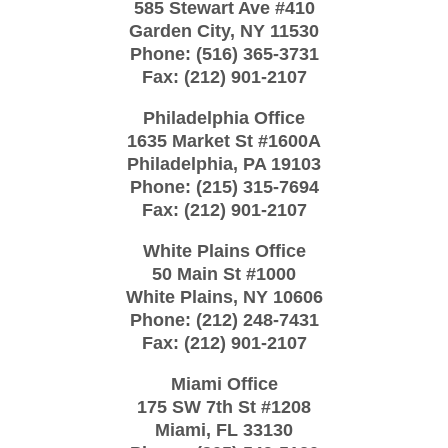
585 Stewart Ave #410
Garden City
,
NY
11530
Phone:
(516) 365-3731
Fax:
(212) 901-2107
Philadelphia Office
1635 Market St #1600A
Philadelphia
,
PA
19103
Phone:
(215) 315-7694
Fax:
(212) 901-2107
White Plains Office
50 Main St #1000
White Plains
,
NY
10606
Phone:
(212) 248-7431
Fax:
(212) 901-2107
Miami Office
175 SW 7th St
#1208
Miami
,
FL
33130