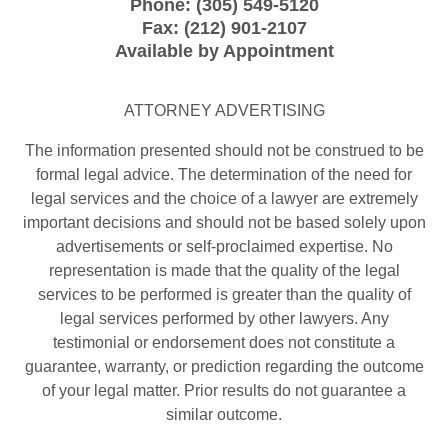
Phone:
(305) 549-5120
Fax:
(212) 901-2107
Available by Appointment
ATTORNEY ADVERTISING
The information presented should not be construed to be
formal legal advice. The determination of the need for
legal services and the choice of a lawyer are extremely
important decisions and should not be based solely upon
advertisements or self-proclaimed expertise. No
representation is made that the quality of the legal
services to be performed is greater than the quality of
legal services performed by other lawyers. Any
testimonial or endorsement does not constitute a
guarantee, warranty, or prediction regarding the outcome
of your legal matter. Prior results do not guarantee a
similar outcome.