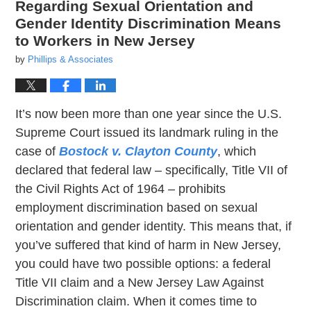
Regarding Sexual Orientation and
Gender Identity Discrimination Means
to Workers in New Jersey
by
Phillips & Associates
It’s now been more than one year since the U.S.
Supreme Court issued its landmark ruling in the
case of
Bostock v. Clayton County
, which
declared that federal law – specifically, Title VII of
the Civil Rights Act of 1964 – prohibits
employment discrimination based on sexual
orientation and gender identity. This means that, if
you’ve suffered that kind of harm in New Jersey,
you could have two possible options: a federal
Title VII claim and a New Jersey Law Against
Discrimination claim. When it comes time to