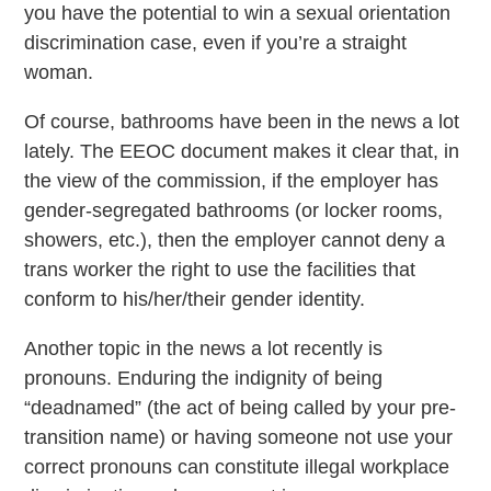
you have the potential to win a sexual orientation
discrimination case, even if you’re a straight
woman.
Of course, bathrooms have been in the news a lot
lately. The EEOC document makes it clear that, in
the view of the commission, if the employer has
gender-segregated bathrooms (or locker rooms,
showers, etc.), then the employer cannot deny a
trans worker the right to use the facilities that
conform to his/her/their gender identity.
Another topic in the news a lot recently is
pronouns. Enduring the indignity of being
“deadnamed” (the act of being called by your pre-
transition name) or having someone not use your
correct pronouns can constitute illegal workplace