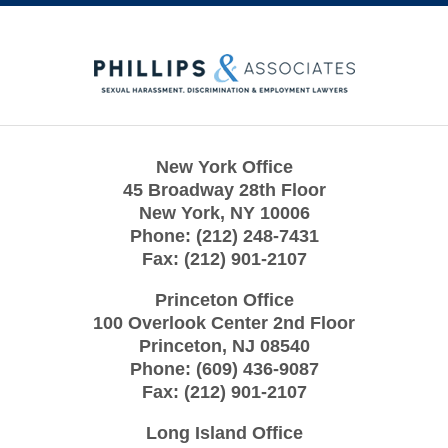
Contact
Information
New York Office
45 Broadway 28th Floor
New York
,
NY
10006
Phone:
(212) 248-7431
Fax:
(212) 901-2107
Princeton Office
100 Overlook Center 2nd Floor
Princeton
,
NJ
08540
Phone:
(609) 436-9087
Fax:
(212) 901-2107
Long Island Office