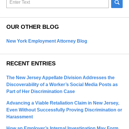
here
OUR OTHER BLOG
New York Employment Attorney Blog
RECENT ENTRIES
The New Jersey Appellate Division Addresses the
Discoverability of a Worker’s Social Media Posts as
Part of Her Discrimination Case
Advancing a Viable Retaliation Claim in New Jersey,
Even Without Successfully Proving Discrimination or
Harassment
How an Employer’s Internal Investigation May Form