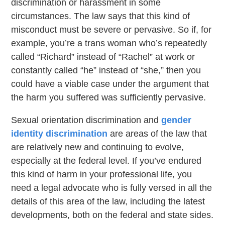
discrimination or harassment in some
circumstances. The law says that this kind of
misconduct must be severe or pervasive. So if, for
example, you’re a trans woman who’s repeatedly
called “Richard” instead of “Rachel” at work or
constantly called “he” instead of “she,” then you
could have a viable case under the argument that
the harm you suffered was sufficiently pervasive.
Sexual orientation discrimination and
gender
identity discrimination
are areas of the law that
are relatively new and continuing to evolve,
especially at the federal level. If you’ve endured
this kind of harm in your professional life, you
need a legal advocate who is fully versed in all the
details of this area of the law, including the latest
developments, both on the federal and state sides.