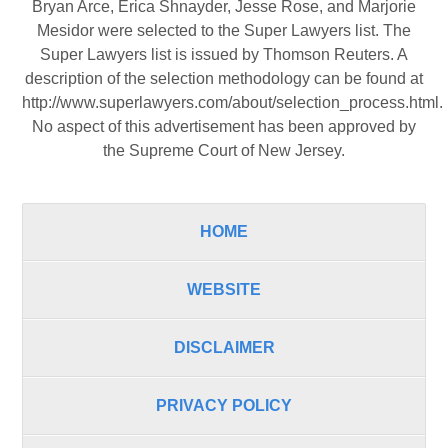
Bryan Arce, Erica Shnayder, Jesse Rose, and Marjorie
Mesidor were selected to the Super Lawyers list. The
Super Lawyers list is issued by Thomson Reuters. A
description of the selection methodology can be found at
http://www.superlawyers.com/about/selection_process.html
.
No aspect of this advertisement has been approved by
the Supreme Court of New Jersey.
HOME
WEBSITE
DISCLAIMER
PRIVACY POLICY