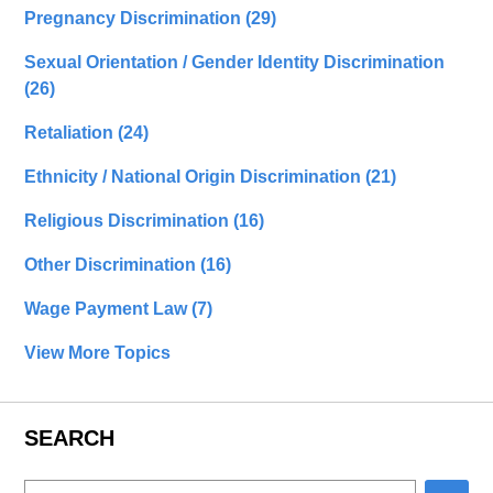
Pregnancy Discrimination
(29)
Sexual Orientation / Gender Identity Discrimination
(26)
Retaliation
(24)
Ethnicity / National Origin Discrimination
(21)
Religious Discrimination
(16)
Other Discrimination
(16)
Wage Payment Law
(7)
View More Topics
SEARCH
Search