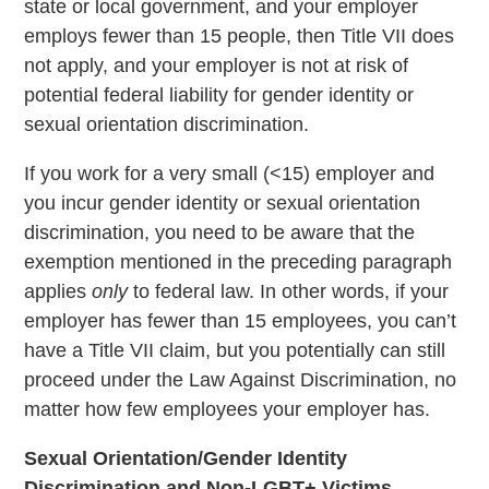
state or local government, and your employer
employs fewer than 15 people, then Title VII does
not apply, and your employer is not at risk of
potential federal liability for gender identity or
sexual orientation discrimination.
If you work for a very small (<15) employer and
you incur gender identity or sexual orientation
discrimination, you need to be aware that the
exemption mentioned in the preceding paragraph
applies
only
to federal law. In other words, if your
employer has fewer than 15 employees, you can’t
have a Title VII claim, but you potentially can still
proceed under the Law Against Discrimination, no
matter how few employees your employer has.
Sexual Orientation/Gender Identity
Discrimination and Non-LGBT+ Victims