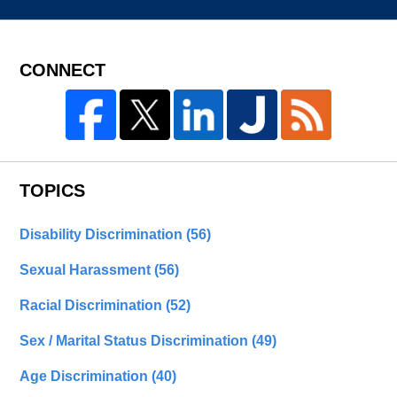
CONNECT
TOPICS
Disability Discrimination
(56)
Sexual Harassment
(56)
Racial Discrimination
(52)
Sex / Marital Status Discrimination
(49)
Age Discrimination
(40)