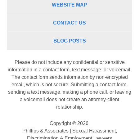
WEBSITE MAP
CONTACT US
BLOG POSTS
Please do not include any confidential or sensitive
information in a contact form, text message, or voicemail.
The contact form sends information by non-encrypted
email, which is not secure. Submitting a contact form,
sending a text message, making a phone call, or leaving
a voicemail does not create an attorney-client
relationship.
Copyright ©
2026
,
Phillips & Associates | Sexual Harassment,
Discrimination & Employment Lawyers