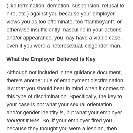
(like termination, demotion, suspension, refusal to
hire, etc.) against you because your employer
views you as too effeminate, too “flamboyant”, or
otherwise insufficiently masculine in your actions
and/or appearance, you may have a viable case,
even if you were a heterosexual, cisgender man.
What the Employer Believed is Key
Although not included in the guidance document,
there’s another rule of employment discrimination
law that you should bear in mind when it comes to
this type of discrimination. Specifically, the key to
your case is
not
what your sexual orientation
and/or gender identity
is
, but what your employer
thought it was
. So, if your employer fired you
because they thought you were a lesbian, then