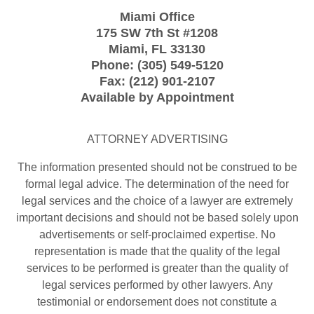
Miami Office
175 SW 7th St
#1208
Miami
,
FL
33130
Phone:
(305) 549-5120
Fax:
(212) 901-2107
Available by Appointment
ATTORNEY ADVERTISING
The information presented should not be construed to be
formal legal advice. The determination of the need for
legal services and the choice of a lawyer are extremely
important decisions and should not be based solely upon
advertisements or self-proclaimed expertise. No
representation is made that the quality of the legal
services to be performed is greater than the quality of
legal services performed by other lawyers. Any
testimonial or endorsement does not constitute a