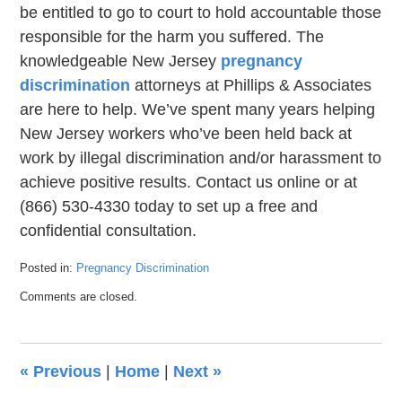
be entitled to go to court to hold accountable those
responsible for the harm you suffered. The
knowledgeable New Jersey
pregnancy
discrimination
attorneys at Phillips & Associates
are here to help. We’ve spent many years helping
New Jersey workers who’ve been held back at
work by illegal discrimination and/or harassment to
achieve positive results. Contact us online or at
(866) 530-4330 today to set up a free and
confidential consultation.
Posted in:
Pregnancy Discrimination
Updated:
Comments are closed.
September
21,
2022
7:38
«
Previous
|
Home
|
Next
»
pm