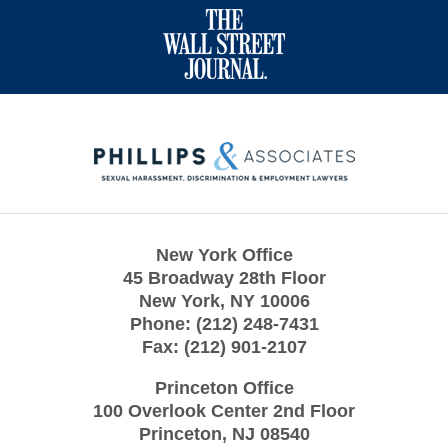
Contact
Information
New York Office
45 Broadway 28th Floor
New York
,
NY
10006
Phone:
(212) 248-7431
Fax:
(212) 901-2107
Princeton Office
100 Overlook Center 2nd Floor
Princeton
,
NJ
08540