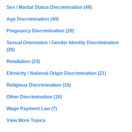
Sex / Marital Status Discrimination
(49)
Age Discrimination
(40)
Pregnancy Discrimination
(29)
Sexual Orientation / Gender Identity Discrimination
(26)
Retaliation
(24)
Ethnicity / National Origin Discrimination
(21)
Religious Discrimination
(16)
Other Discrimination
(16)
Wage Payment Law
(7)
View More Topics