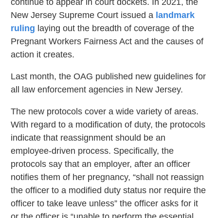
continue to appear in court dockets. In 2021, the
New Jersey Supreme Court issued a
landmark
ruling
laying out the breadth of coverage of the
Pregnant Workers Fairness Act and the causes of
action it creates.
Last month, the OAG published new guidelines for
all law enforcement agencies in New Jersey.
The new protocols cover a wide variety of areas.
With regard to a modification of duty, the protocols
indicate that reassignment should be an
employee-driven process. Specifically, the
protocols say that an employer, after an officer
notifies them of her pregnancy, “shall not reassign
the officer to a modified duty status nor require the
officer to take leave unless” the officer asks for it
or the officer is “unable to perform the essential