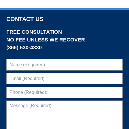
CONTACT US
FREE CONSULTATION
NO FEE UNLESS WE RECOVER
(866) 530-4330