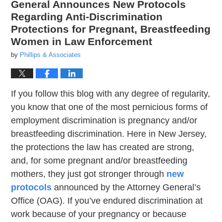
General Announces New Protocols
Regarding Anti-Discrimination
Protections for Pregnant, Breastfeeding
Women in Law Enforcement
by
Phillips & Associates
If you follow this blog with any degree of regularity,
you know that one of the most pernicious forms of
employment discrimination is pregnancy and/or
breastfeeding discrimination. Here in New Jersey,
the protections the law has created are strong,
and, for some pregnant and/or breastfeeding
mothers, they just got stronger through
new
protocols
announced by the Attorney General’s
Office (OAG). If you’ve endured discrimination at
work because of your pregnancy or because