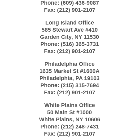
Phone:
(609) 436-9087
Fax:
(212) 901-2107
Long Island Office
585 Stewart Ave #410
Garden City
,
NY
11530
Phone:
(516) 365-3731
Fax:
(212) 901-2107
Philadelphia Office
1635 Market St #1600A
Philadelphia
,
PA
19103
Phone:
(215) 315-7694
Fax:
(212) 901-2107
White Plains Office
50 Main St #1000
White Plains
,
NY
10606
Phone:
(212) 248-7431
Fax:
(212) 901-2107