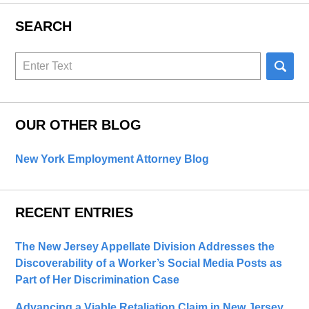
SEARCH
Search
here
OUR OTHER BLOG
New York Employment Attorney Blog
RECENT ENTRIES
The New Jersey Appellate Division Addresses the
Discoverability of a Worker’s Social Media Posts as
Part of Her Discrimination Case
Advancing a Viable Retaliation Claim in New Jersey,