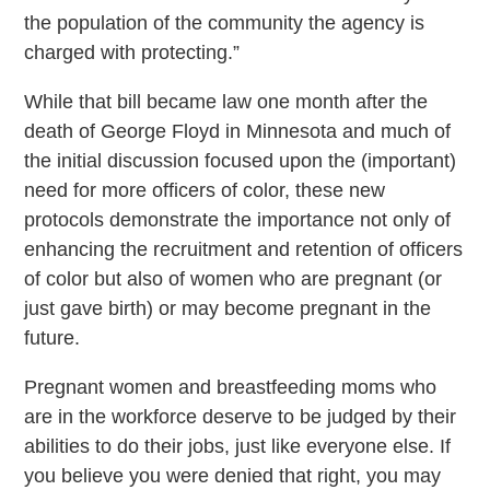
the population of the community the agency is
charged with protecting.”
While that bill became law one month after the
death of George Floyd in Minnesota and much of
the initial discussion focused upon the (important)
need for more officers of color, these new
protocols demonstrate the importance not only of
enhancing the recruitment and retention of officers
of color but also of women who are pregnant (or
just gave birth) or may become pregnant in the
future.
Pregnant women and breastfeeding moms who
are in the workforce deserve to be judged by their
abilities to do their jobs, just like everyone else. If
you believe you were denied that right, you may