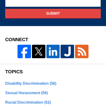
SUBMIT
CONNECT
TOPICS
Disability Discrimination
(56)
Sexual Harassment
(56)
Racial Discrimination
(52)