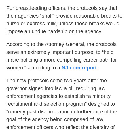
For breastfeeding officers, the protocols say that
their agencies “shall” provide reasonable breaks to
nurse or express milk, unless those breaks would
impose an undue hardship on the agency.
According to the Attorney General, the protocols
serve an extremely important purpose: to “help
make policing a more compelling career path for
women,” according to a
NJ.com report
.
The new protocols come two years after the
governor signed into law a bill requiring law
enforcement agencies to establish “a minority
recruitment and selection program” designed to
“remedy past discrimination in furtherance of the
goal of the agency being comprised of law
enforcement officers who reflect the diversity of