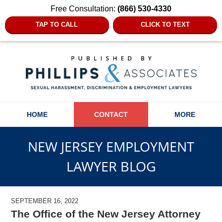
Free Consultation:
(866) 530-4330
TAP TO CALL
CLICK TO TEXT
Navigation
HOME
CONTACT
MORE
NEW JERSEY EMPLOYMENT
LAWYER BLOG
SEPTEMBER 16, 2022
The Office of the New Jersey Attorney