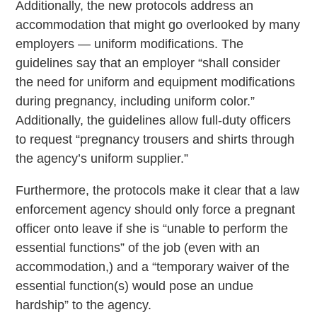
Additionally, the new protocols address an
accommodation that might go overlooked by many
employers — uniform modifications. The
guidelines say that an employer “shall consider
the need for uniform and equipment modifications
during pregnancy, including uniform color.”
Additionally, the guidelines allow full-duty officers
to request “pregnancy trousers and shirts through
the agency’s uniform supplier.”
Furthermore, the protocols make it clear that a law
enforcement agency should only force a pregnant
officer onto leave if she is “unable to perform the
essential functions” of the job (even with an
accommodation,) and a “temporary waiver of the
essential function(s) would pose an undue
hardship” to the agency.