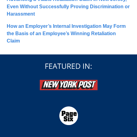
Even Without Successfully Proving Discrimination or
Harassment
How an Employer’s Internal Investigation May Form
the Basis of an Employee’s Winning Retaliation
Claim