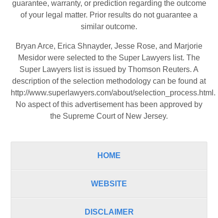
guarantee, warranty, or prediction regarding the outcome
of your legal matter. Prior results do not guarantee a
similar outcome.
Bryan Arce, Erica Shnayder, Jesse Rose, and Marjorie
Mesidor were selected to the Super Lawyers list. The
Super Lawyers list is issued by Thomson Reuters. A
description of the selection methodology can be found at
http://www.superlawyers.com/about/selection_process.html
.
No aspect of this advertisement has been approved by
the Supreme Court of New Jersey.
HOME
WEBSITE
DISCLAIMER