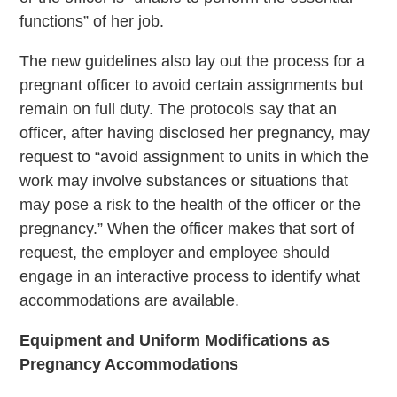
functions” of her job.
The new guidelines also lay out the process for a
pregnant officer to avoid certain assignments but
remain on full duty. The protocols say that an
officer, after having disclosed her pregnancy, may
request to “avoid assignment to units in which the
work may involve substances or situations that
may pose a risk to the health of the officer or the
pregnancy.” When the officer makes that sort of
request, the employer and employee should
engage in an interactive process to identify what
accommodations are available.
Equipment and Uniform Modifications as
Pregnancy Accommodations