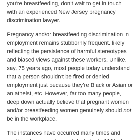
you’re breastfeeding, don’t wait to get in touch
with an experienced New Jersey pregnancy
discrimination lawyer.
Pregnancy and/or breastfeeding discrimination in
employment remains stubbornly frequent, likely
reflecting the persistence of harmful stereotypes
and biased views against these workers. Unlike,
say, 75 years ago, most people today understand
that a person shouldn’t be fired or denied
employment just because they’re Black or Asian or
an atheist, etc. However, far too many people,
deep down actually believe that pregnant women
and/or breastfeeding women genuinely should
not
be in the workplace.
The instances have occurred many times and