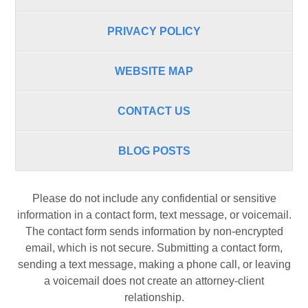
PRIVACY POLICY
WEBSITE MAP
CONTACT US
BLOG POSTS
Please do not include any confidential or sensitive
information in a contact form, text message, or voicemail.
The contact form sends information by non-encrypted
email, which is not secure. Submitting a contact form,
sending a text message, making a phone call, or leaving
a voicemail does not create an attorney-client
relationship.