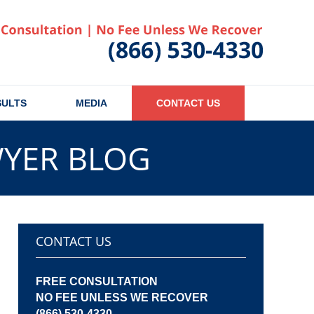
Published
SULTS
MEDIA
CONTACT US
WYER BLOG
CONTACT US
FREE CONSULTATION
NO FEE UNLESS WE RECOVER
(866) 530-4330