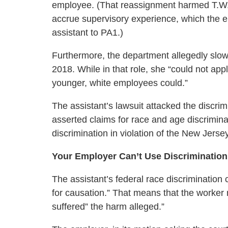
employee. (That reassignment harmed T.W.’s
accrue supervisory experience, which the 
assistant to PA1.)
Furthermore, the department allegedly slowed
2018. While in that role, she “could not app
younger, white employees could.”
The assistant’s lawsuit attacked the discri
asserted claims for race and age discriminat
discrimination in violation of the New Jerse
Your Employer Can’t Use Discrimination
The assistant’s federal race discrimination 
for causation.” That means that the worker 
suffered” the harm alleged.”