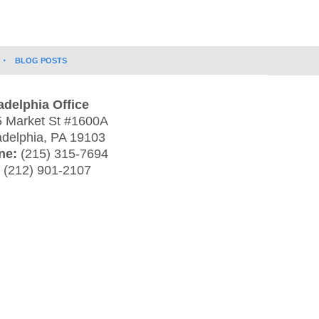
BLOG POSTS
adelphia Office
 Market St #1600A
adelphia
,
PA
19103
ne:
(215) 315-7694
:
(212) 901-2107