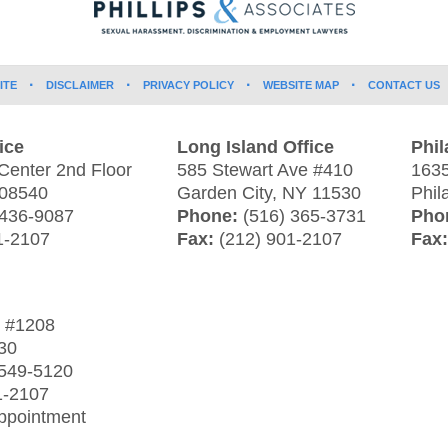
ITE
DISCLAIMER
PRIVACY POLICY
WEBSITE MAP
CONTACT US
ice
Long Island Office
Phil
Center 2nd Floor
585 Stewart Ave #410
1635
08540
Garden City
,
NY
11530
Phil
 436-9087
Phone:
(516) 365-3731
Pho
1-2107
Fax:
(212) 901-2107
Fax
t
#1208
30
 549-5120
1-2107
Appointment