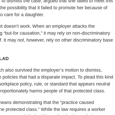
 to dismiss the case, argued that she failed to meet this
he possibility that it failed to promote her because of
o care for a daughter.
ent doesn’t work. When an employer attacks the
g “but-for causation,” it may rely on non-discriminatory
ff. It may
not
, however, rely on other discriminatory base
JLAD
ich also survived the employer’s motion to dismiss,
 policies that had a disparate impact. To plead this kind
workplace policy, rule, or standard that appears neutral
isproportionately harms people of that protected class.
 means demonstrating that the “practice caused
 the protected class.” While the law requires a worker