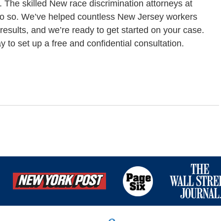
t. The skilled New race discrimination attorneys at
 do so. We’ve helped countless New Jersey workers
 results, and we’re ready to get started on your case.
 to set up a free and confidential consultation.