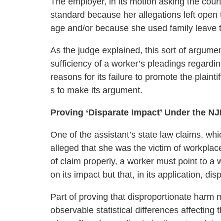
The employer, in its motion asking the court
standard because her allegations left open t
age and/or because she used family leave t
As the judge explained, this sort of argum
sufficiency of a worker’s pleadings regardin
reasons for its failure to promote the plainti
s to make its argument.
Proving ‘Disparate Impact’ Under the N
One of the assistant’s state law claims, wh
alleged that she was the victim of workplace
of claim properly, a worker must point to a 
on its impact but that, in its application, d
Part of proving that disproportionate harm
observable statistical differences affecting