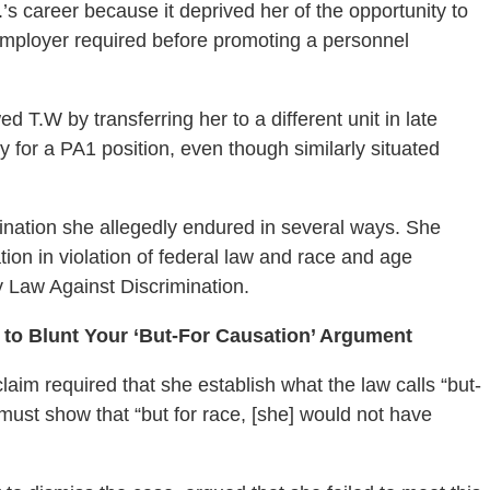
 career because it deprived her of the opportunity to
employer required before promoting a personnel
 T.W by transferring her to a different unit in late
ly for a PA1 position, even though similarly situated
mination she allegedly endured in several ways. She
ion in violation of federal law and race and age
y Law Against Discrimination.
 to Blunt Your ‘But-For Causation’ Argument
claim required that she establish what the law calls “but-
must show that “but for race, [she] would not have