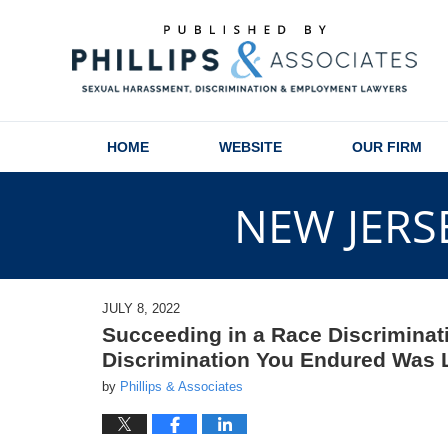
Navigation
HOME
WEBSITE
OUR FIRM
NEW JERS
JULY 8, 2022
Succeeding in a Race Discriminat
Discrimination You Endured Was 
by
Phillips & Associates