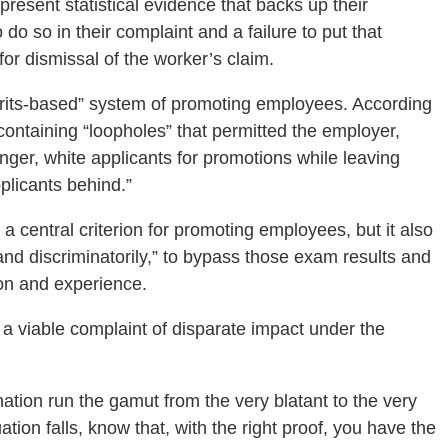
present statistical evidence that backs up their
do so in their complaint and a failure to put that
for dismissal of the worker’s claim.
erits-based” system of promoting employees. According
containing “loopholes” that permitted the employer,
ounger, white applicants for promotions while leaving
pplicants behind.”
central criterion for promoting employees, but it also
 and discriminatorily,” to bypass those exam results and
on and experience.
 viable complaint of disparate impact under the
nation run the gamut from the very blatant to the very
tion falls, know that, with the right proof, you have the