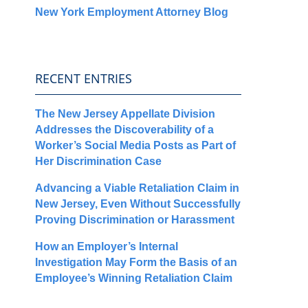
New York Employment Attorney Blog
RECENT ENTRIES
The New Jersey Appellate Division
Addresses the Discoverability of a
Worker’s Social Media Posts as Part of
Her Discrimination Case
Advancing a Viable Retaliation Claim in
New Jersey, Even Without Successfully
Proving Discrimination or Harassment
How an Employer’s Internal
Investigation May Form the Basis of an
Employee’s Winning Retaliation Claim