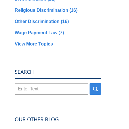
Religious Discrimination
(16)
Other Discrimination
(16)
Wage Payment Law
(7)
View More Topics
SEARCH
Search
here
OUR OTHER BLOG