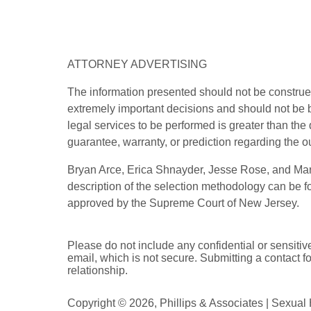
ATTORNEY ADVERTISING
The information presented should not be construed
extremely important decisions and should not be b
legal services to be performed is greater than the
guarantee, warranty, or prediction regarding the o
Bryan Arce, Erica Shnayder, Jesse Rose, and Marj
description of the selection methodology can be 
approved by the Supreme Court of New Jersey.
Please do not include any confidential or sensitiv
email, which is not secure. Submitting a contact f
relationship.
Copyright ©
2026
,
Phillips & Associates | Sexua