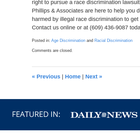
right to pursue a race discrimination lawsui
Phillips & Associates are here to help you
harmed by illegal race discrimination to get
Contact us online or at (609) 436-9087 today
Posted in:
Age Discrimination
and
Racial Discrimination
Updated:
Comments are closed.
July
12,
2022
2:31
«
Previous
|
Home
|
Next
»
pm
Contact