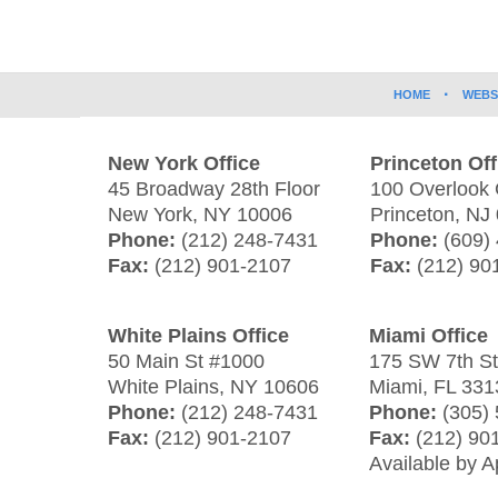
Information
HOME
WEBS
New York Office
Princeton Off
45 Broadway 28th Floor
100 Overlook 
New York
,
NY
10006
Princeton
,
NJ
Phone:
(212) 248-7431
Phone:
(609)
Fax:
(212) 901-2107
Fax:
(212) 90
White Plains Office
Miami Office
50 Main St #1000
175 SW 7th S
White Plains
,
NY
10606
Miami
,
FL
331
Phone:
(212) 248-7431
Phone:
(305)
Fax:
(212) 901-2107
Fax:
(212) 90
Available by 