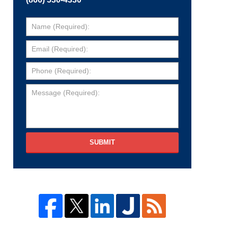
SUBMIT