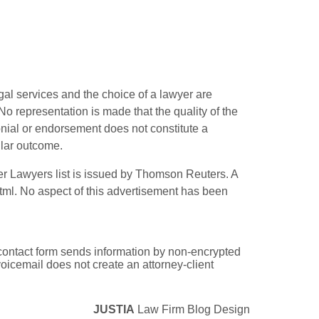
gal services and the choice of a lawyer are
o representation is made that the quality of the
monial or endorsement does not constitute a
ilar outcome.
r Lawyers list is issued by Thomson Reuters. A
tml
. No aspect of this advertisement has been
e contact form sends information by non-encrypted
oicemail does not create an attorney-client
JUSTIA
Law Firm Blog Design