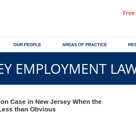
OUR PEOPLE
AREAS OF PRACTICE
RE
EY EMPLOYMENT LA
ion Case in New Jersey When the
Less than Obvious