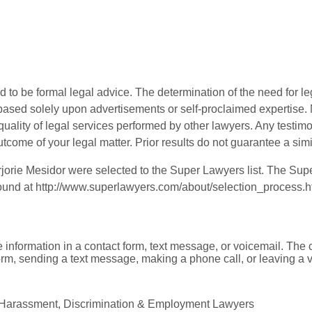
 to be formal legal advice. The determination of the need for le
ased solely upon advertisements or self-proclaimed expertise. N
 quality of legal services performed by other lawyers. Any testi
utcome of your legal matter. Prior results do not guarantee a sim
orie Mesidor were selected to the Super Lawyers list. The Supe
found at
http://www.superlawyers.com/about/selection_process.h
e information in a contact form, text message, or voicemail. Th
orm, sending a text message, making a phone call, or leaving a v
l Harassment, Discrimination & Employment Lawyers