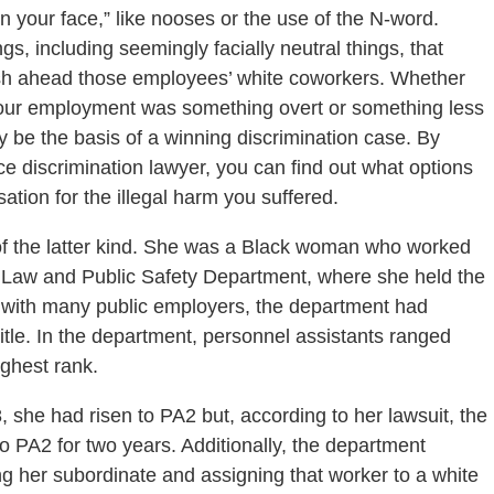
n your face,” like nooses or the use of the N-word.
ings, including seemingly facially neutral things, that
ush ahead those employees’ white coworkers. Whether
 your employment was something overt or something less
y be the basis of a winning discrimination case. By
 discrimination lawyer, you can find out what options
tion for the illegal harm you suffered.
f the latter kind. She was a Black woman who worked
he Law and Public Safety Department, where she held the
on with many public employers, the department had
title. In the department, personnel assistants ranged
ighest rank.
she had risen to PA2 but, according to her lawsuit, the
 PA2 for two years. Additionally, the department
g her subordinate and assigning that worker to a white