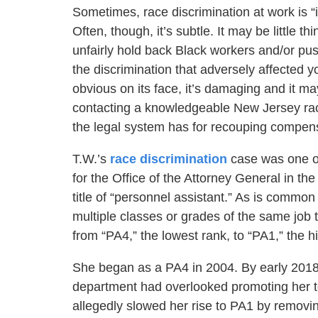
Sometimes, race discrimination at work is “i
Often, though, it’s subtle. It may be little th
unfairly hold back Black workers and/or p
the discrimination that adversely affected
obvious on its face, it’s damaging and it ma
contacting a knowledgeable New Jersey race
the legal system has for recouping compensa
T.W.’s
race discrimination
case was one o
for the Office of the Attorney General in t
title of “personnel assistant.” As is comm
multiple classes or grades of the same job 
from “PA4,” the lowest rank, to “PA1,” the h
She began as a PA4 in 2004. By early 2018, 
department had overlooked promoting her to
allegedly slowed her rise to PA1 by removin