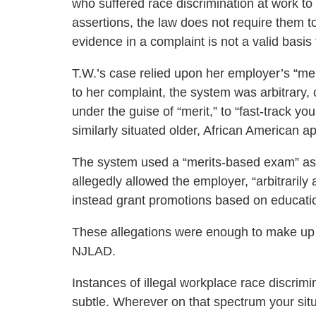
who suffered race discrimination at work to 
assertions, the law does not require them to 
evidence in a complaint is not a valid basis 
T.W.’s case relied upon her employer’s “m
to her complaint, the system was arbitrary, 
under the guise of “merit,” to “fast-track y
similarly situated older, African American a
The system used a “merits-based exam” as a 
allegedly allowed the employer, “arbitrarily
instead grant promotions based on educati
These allegations were enough to make up a
NJLAD.
Instances of illegal workplace race discrimi
subtle. Wherever on that spectrum your situa