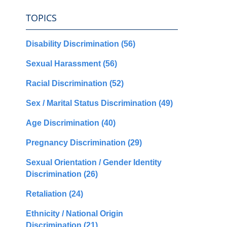
TOPICS
Disability Discrimination
(56)
Sexual Harassment
(56)
Racial Discrimination
(52)
Sex / Marital Status Discrimination
(49)
Age Discrimination
(40)
Pregnancy Discrimination
(29)
Sexual Orientation / Gender Identity
Discrimination
(26)
Retaliation
(24)
Ethnicity / National Origin
Discrimination
(21)