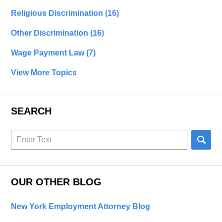
Religious Discrimination
(16)
Other Discrimination
(16)
Wage Payment Law
(7)
View More Topics
SEARCH
Search
here
OUR OTHER BLOG
New York Employment Attorney Blog