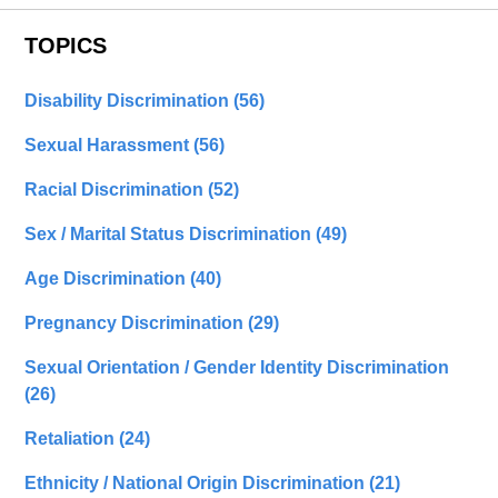
TOPICS
Disability Discrimination
(56)
Sexual Harassment
(56)
Racial Discrimination
(52)
Sex / Marital Status Discrimination
(49)
Age Discrimination
(40)
Pregnancy Discrimination
(29)
Sexual Orientation / Gender Identity Discrimination
(26)
Retaliation
(24)
Ethnicity / National Origin Discrimination
(21)