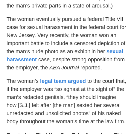
the man’s private parts in a state of arousal.)
The woman eventually pursued a federal Title VII
case for sexual harassment in the federal court for
New Jersey. Very recently, the woman won an
important battle to include a censored depiction of
the man’s nude photo as an exhibit in her
sexual
harassment
case, despite strong opposition from
the employer, the
ABA Journal
reported.
The woman’s
legal team argued
to the court that,
if the employer was “so aghast at the sight of” the
man’s redacted genitals, “they should imagine
how [S.J.] felt after [the man] sexted her several
unredacted and unsolicited photos” of his naked
body throughout the woman’s time at the law firm.