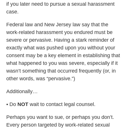
if you later need to pursue a sexual harassment
case.
Federal law and New Jersey law say that the
work-related harassment you endured must be
severe or pervasive. Having a stark reminder of
exactly what was pushed upon you without your
consent may be a key element in establishing that
what happened to you was severe, especially if it
wasn’t something that occurred frequently (or, in
other words, was “pervasive.”)
Additionally…
• Do
NOT
wait to contact legal counsel.
Perhaps you want to sue, or perhaps you don’t.
Every person targeted by work-related sexual