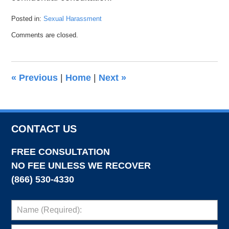
Posted in:
Sexual Harassment
Updated:
Comments are closed.
February
25,
2022
6:26
«
Previous
|
Home
|
Next
»
pm
CONTACT US
FREE CONSULTATION
NO FEE UNLESS WE RECOVER
(866) 530-4330