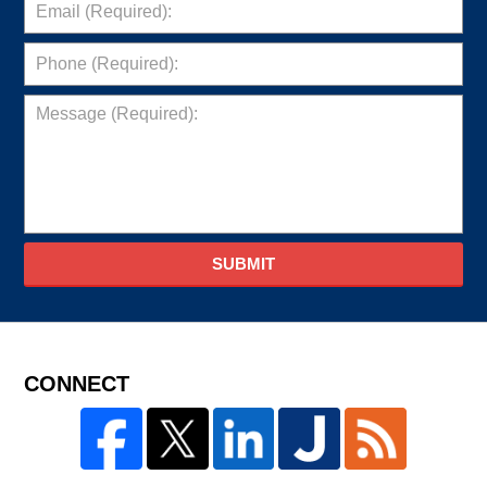
SUBMIT
CONNECT