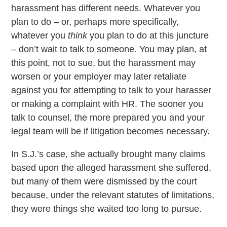
harassment has different needs. Whatever you
plan to do – or, perhaps more specifically,
whatever you
think
you plan to do at this juncture
– don’t wait to talk to someone. You may plan, at
this point, not to sue, but the harassment may
worsen or your employer may later retaliate
against you for attempting to talk to your harasser
or making a complaint with HR. The sooner you
talk to counsel, the more prepared you and your
legal team will be if litigation becomes necessary.
In S.J.’s case, she actually brought many claims
based upon the alleged harassment she suffered,
but many of them were dismissed by the court
because, under the relevant statutes of limitations,
they were things she waited too long to pursue.