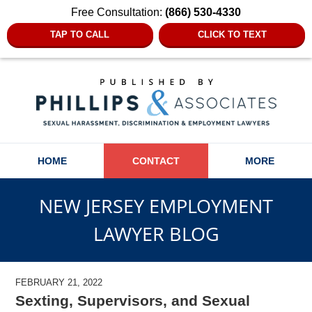
Free Consultation:
(866) 530-4330
TAP TO CALL
CLICK TO TEXT
Navigation
HOME
CONTACT
MORE
NEW JERSEY EMPLOYMENT
LAWYER BLOG
FEBRUARY 21, 2022
Sexting, Supervisors, and Sexual