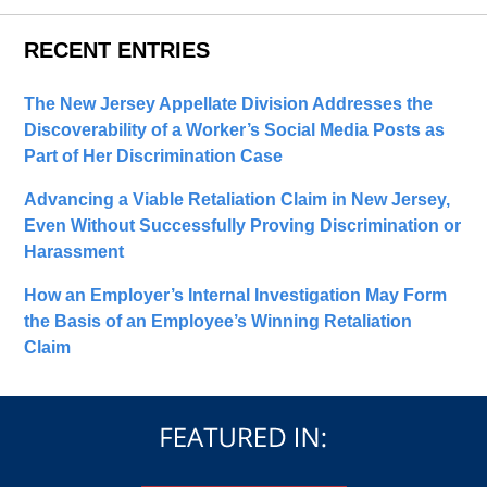
RECENT ENTRIES
The New Jersey Appellate Division Addresses the
Discoverability of a Worker’s Social Media Posts as
Part of Her Discrimination Case
Advancing a Viable Retaliation Claim in New Jersey,
Even Without Successfully Proving Discrimination or
Harassment
How an Employer’s Internal Investigation May Form
the Basis of an Employee’s Winning Retaliation
Claim