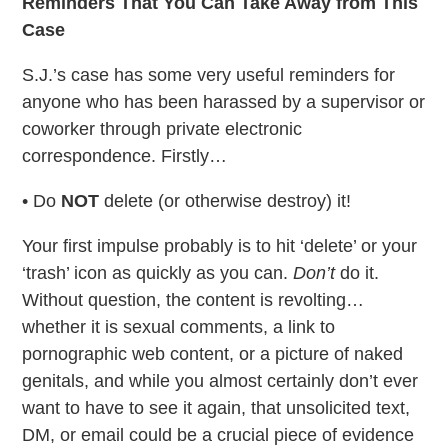
Reminders That You Can Take Away from This
Case
S.J.’s case has some very useful reminders for
anyone who has been harassed by a supervisor or
coworker through private electronic
correspondence. Firstly…
• Do
NOT
delete (or otherwise destroy) it!
Your first impulse probably is to hit ‘delete’ or your
‘trash’ icon as quickly as you can.
Don’t
do it.
Without question, the content is revolting…
whether it is sexual comments, a link to
pornographic web content, or a picture of naked
genitals, and while you almost certainly don’t ever
want to have to see it again, that unsolicited text,
DM, or email could be a crucial piece of evidence