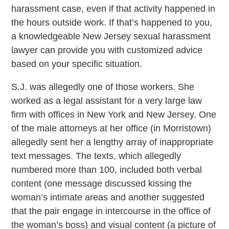
harassment case, even if that activity happened in
the hours outside work. If that’s happened to you,
a knowledgeable New Jersey sexual harassment
lawyer can provide you with customized advice
based on your specific situation.
S.J. was allegedly one of those workers. She
worked as a legal assistant for a very large law
firm with offices in New York and New Jersey. One
of the male attorneys at her office (in Morristown)
allegedly sent her a lengthy array of inappropriate
text messages. The texts, which allegedly
numbered more than 100, included both verbal
content (one message discussed kissing the
woman’s intimate areas and another suggested
that the pair engage in intercourse in the office of
the woman’s boss) and visual content (a picture of