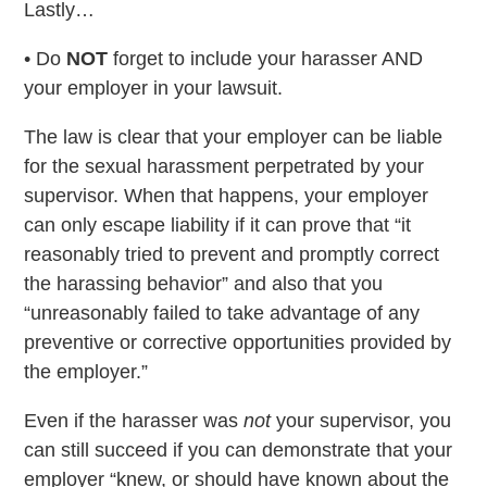
Lastly…
• Do
NOT
forget to include your harasser AND
your employer in your lawsuit.
The law is clear that your employer can be liable
for the sexual harassment perpetrated by your
supervisor. When that happens, your employer
can only escape liability if it can prove that “it
reasonably tried to prevent and promptly correct
the harassing behavior” and also that you
“unreasonably failed to take advantage of any
preventive or corrective opportunities provided by
the employer.”
Even if the harasser was
not
your supervisor, you
can still succeed if you can demonstrate that your
employer “knew, or should have known about the