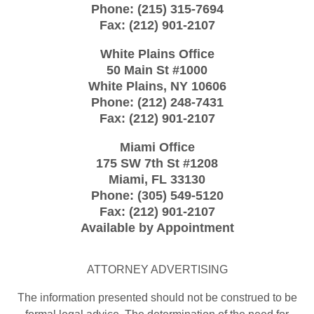
Phone:
(215) 315-7694
Fax:
(212) 901-2107
White Plains Office
50 Main St #1000
White Plains
,
NY
10606
Phone:
(212) 248-7431
Fax:
(212) 901-2107
Miami Office
175 SW 7th St
#1208
Miami
,
FL
33130
Phone:
(305) 549-5120
Fax:
(212) 901-2107
Available by Appointment
ATTORNEY ADVERTISING
The information presented should not be construed to be