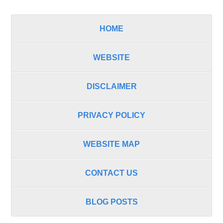
HOME
WEBSITE
DISCLAIMER
PRIVACY POLICY
WEBSITE MAP
CONTACT US
BLOG POSTS