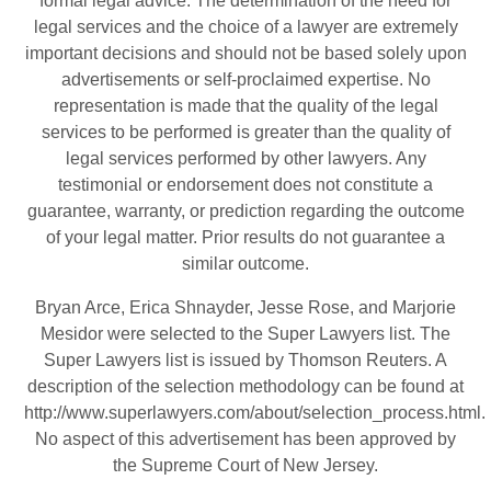
formal legal advice. The determination of the need for
legal services and the choice of a lawyer are extremely
important decisions and should not be based solely upon
advertisements or self-proclaimed expertise. No
representation is made that the quality of the legal
services to be performed is greater than the quality of
legal services performed by other lawyers. Any
testimonial or endorsement does not constitute a
guarantee, warranty, or prediction regarding the outcome
of your legal matter. Prior results do not guarantee a
similar outcome.
Bryan Arce, Erica Shnayder, Jesse Rose, and Marjorie
Mesidor were selected to the Super Lawyers list. The
Super Lawyers list is issued by Thomson Reuters. A
description of the selection methodology can be found at
http://www.superlawyers.com/about/selection_process.html
.
No aspect of this advertisement has been approved by
the Supreme Court of New Jersey.