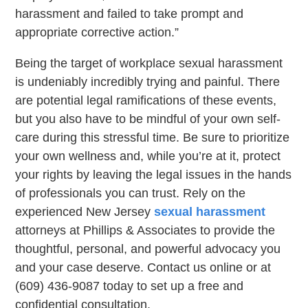
harassment and failed to take prompt and
appropriate corrective action.”
Being the target of workplace sexual harassment
is undeniably incredibly trying and painful. There
are potential legal ramifications of these events,
but you also have to be mindful of your own self-
care during this stressful time. Be sure to prioritize
your own wellness and, while you’re at it, protect
your rights by leaving the legal issues in the hands
of professionals you can trust. Rely on the
experienced New Jersey
sexual harassment
attorneys at Phillips & Associates to provide the
thoughtful, personal, and powerful advocacy you
and your case deserve. Contact us online or at
(609) 436-9087 today to set up a free and
confidential consultation.