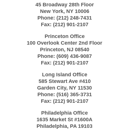
45 Broadway 28th Floor
New York
,
NY
10006
Phone:
(212) 248-7431
Fax:
(212) 901-2107
Princeton Office
100 Overlook Center 2nd Floor
Princeton
,
NJ
08540
Phone:
(609) 436-9087
Fax:
(212) 901-2107
Long Island Office
585 Stewart Ave #410
Garden City
,
NY
11530
Phone:
(516) 365-3731
Fax:
(212) 901-2107
Philadelphia Office
1635 Market St #1600A
Philadelphia
,
PA
19103