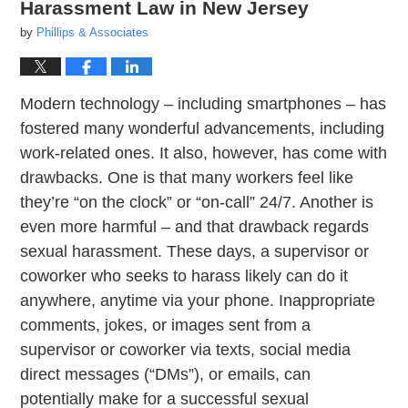
Harassment Law in New Jersey
by
Phillips & Associates
Modern technology – including smartphones – has
fostered many wonderful advancements, including
work-related ones. It also, however, has come with
drawbacks. One is that many workers feel like
they’re “on the clock” or “on-call” 24/7. Another is
even more harmful – and that drawback regards
sexual harassment. These days, a supervisor or
coworker who seeks to harass likely can do it
anywhere, anytime via your phone. Inappropriate
comments, jokes, or images sent from a
supervisor or coworker via texts, social media
direct messages (“DMs”), or emails, can
potentially make for a successful sexual