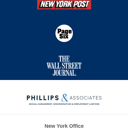
Contact
Information
New York Office