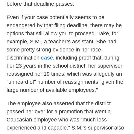
before that deadline passes.
Even if your case potentially seems to be
endangered by that filing deadline, there may be
options that still allow you to proceed. Take, for
example, S.M., a teacher’s assistant. She had
some pretty strong evidence in her race
discrimination
case
, including proof that, during
her 23 years in the school district, her supervisor
reassigned her 19 times, which was allegedly an
“unheard of” number of reassignments “given the
large number of available employees.”
The employee also asserted that the district
passed her over for a promotion that went a
Caucasian employee who was “much less
experienced and capable.” S.M.’s supervisor also