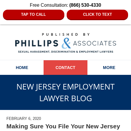
Free Consultation:
(866) 530-4330
TAP TO CALL
CLICK TO TEXT
Navigation
HOME
CONTACT
MORE
NEW JERSEY EMPLOYMENT
LAWYER BLOG
FEBRUARY 6, 2020
Making Sure You File Your New Jersey