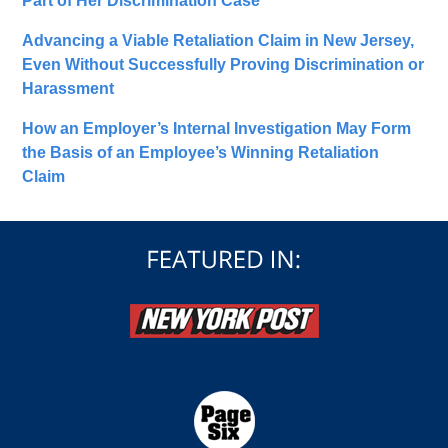
Part of Her Discrimination Case
Advancing a Viable Retaliation Claim in New Jersey,
Even Without Successfully Proving Discrimination or
Harassment
How an Employer’s Internal Investigation May Form
the Basis of an Employee’s Winning Retaliation
Claim