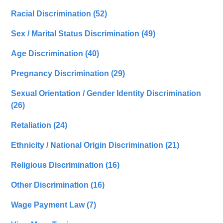
Racial Discrimination
(52)
Sex / Marital Status Discrimination
(49)
Age Discrimination
(40)
Pregnancy Discrimination
(29)
Sexual Orientation / Gender Identity Discrimination
(26)
Retaliation
(24)
Ethnicity / National Origin Discrimination
(21)
Religious Discrimination
(16)
Other Discrimination
(16)
Wage Payment Law
(7)