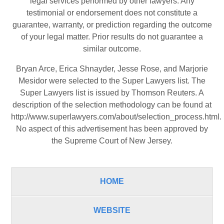
legal services performed by other lawyers. Any
testimonial or endorsement does not constitute a
guarantee, warranty, or prediction regarding the outcome
of your legal matter. Prior results do not guarantee a
similar outcome.
Bryan Arce, Erica Shnayder, Jesse Rose, and Marjorie
Mesidor were selected to the Super Lawyers list. The
Super Lawyers list is issued by Thomson Reuters. A
description of the selection methodology can be found at
http://www.superlawyers.com/about/selection_process.html
.
No aspect of this advertisement has been approved by
the Supreme Court of New Jersey.
HOME
WEBSITE