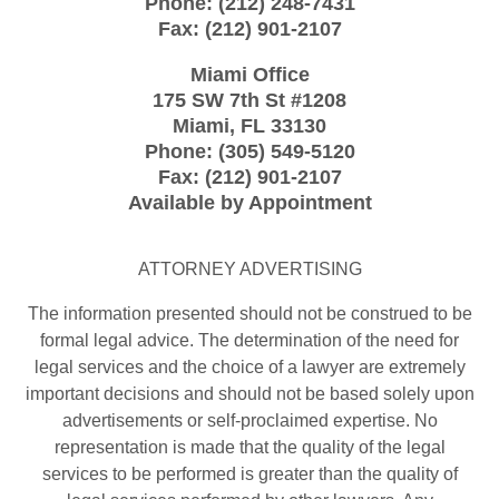
Phone:
(212) 248-7431
Fax:
(212) 901-2107
Miami Office
175 SW 7th St
#1208
Miami
,
FL
33130
Phone:
(305) 549-5120
Fax:
(212) 901-2107
Available by Appointment
ATTORNEY ADVERTISING
The information presented should not be construed to be
formal legal advice. The determination of the need for
legal services and the choice of a lawyer are extremely
important decisions and should not be based solely upon
advertisements or self-proclaimed expertise. No
representation is made that the quality of the legal
services to be performed is greater than the quality of