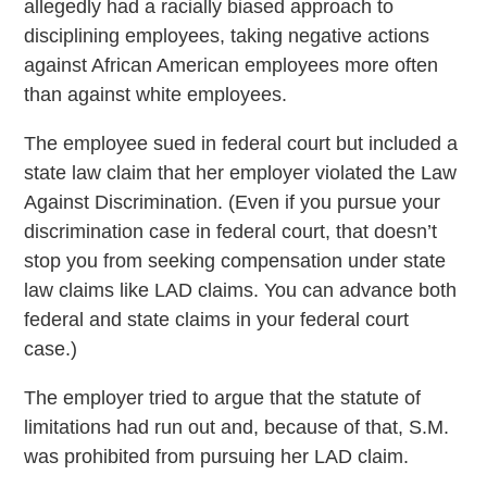
allegedly had a racially biased approach to
disciplining employees, taking negative actions
against African American employees more often
than against white employees.
The employee sued in federal court but included a
state law claim that her employer violated the Law
Against Discrimination. (Even if you pursue your
discrimination case in federal court, that doesn’t
stop you from seeking compensation under state
law claims like LAD claims. You can advance both
federal and state claims in your federal court
case.)
The employer tried to argue that the statute of
limitations had run out and, because of that, S.M.
was prohibited from pursuing her LAD claim.