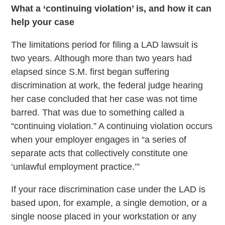
What a ‘continuing violation’ is, and how it can
help your case
The limitations period for filing a LAD lawsuit is
two years. Although more than two years had
elapsed since S.M. first began suffering
discrimination at work, the federal judge hearing
her case concluded that her case was not time
barred. That was due to something called a
“continuing violation.” A continuing violation occurs
when your employer engages in “a series of
separate acts that collectively constitute one
‘unlawful employment practice.’”
If your race discrimination case under the LAD is
based upon, for example, a single demotion, or a
single noose placed in your workstation or any