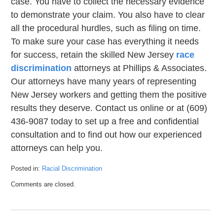
case. You have to collect the necessary evidence
to demonstrate your claim. You also have to clear
all the procedural hurdles, such as filing on time.
To make sure your case has everything it needs
for success, retain the skilled New Jersey
race
discrimination
attorneys at Phillips & Associates.
Our attorneys have many years of representing
New Jersey workers and getting them the positive
results they deserve. Contact us online or at (609)
436-9087 today to set up a free and confidential
consultation and to find out how our experienced
attorneys can help you.
Posted in:
Racial Discrimination
Updated:
Comments are closed.
February
6,
2020
2:58