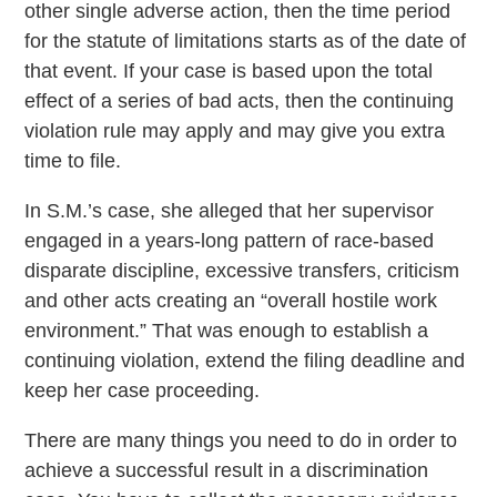
other single adverse action, then the time period
for the statute of limitations starts as of the date of
that event. If your case is based upon the total
effect of a series of bad acts, then the continuing
violation rule may apply and may give you extra
time to file.
In S.M.’s case, she alleged that her supervisor
engaged in a years-long pattern of race-based
disparate discipline, excessive transfers, criticism
and other acts creating an “overall hostile work
environment.” That was enough to establish a
continuing violation, extend the filing deadline and
keep her case proceeding.
There are many things you need to do in order to
achieve a successful result in a discrimination