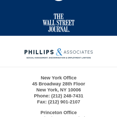
Contact
Information
New York Office
45 Broadway 28th Floor
New York
,
NY
10006
Phone:
(212) 248-7431
Fax:
(212) 901-2107
Princeton Office