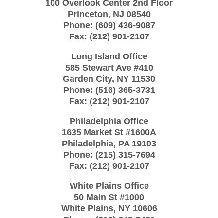
100 Overlook Center 2nd Floor
Princeton
,
NJ
08540
Phone:
(609) 436-9087
Fax:
(212) 901-2107
Long Island Office
585 Stewart Ave #410
Garden City
,
NY
11530
Phone:
(516) 365-3731
Fax:
(212) 901-2107
Philadelphia Office
1635 Market St #1600A
Philadelphia
,
PA
19103
Phone:
(215) 315-7694
Fax:
(212) 901-2107
White Plains Office
50 Main St #1000
White Plains
,
NY
10606