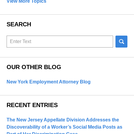
View More Topics
SEARCH
Search
here
OUR OTHER BLOG
New York Employment Attorney Blog
RECENT ENTRIES
The New Jersey Appellate Division Addresses the
Discoverability of a Worker’s Social Media Posts as