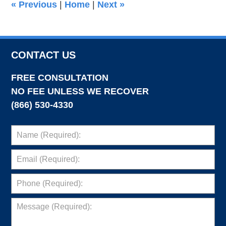
«
Previous
|
Home
|
Next
»
pm
CONTACT US
FREE CONSULTATION
NO FEE UNLESS WE RECOVER
(866) 530-4330