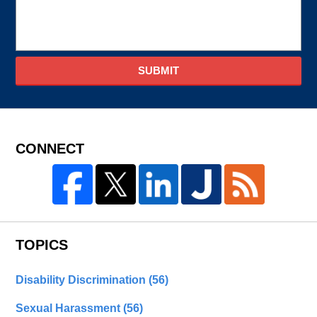
SUBMIT
CONNECT
TOPICS
Disability Discrimination
(56)
Sexual Harassment
(56)