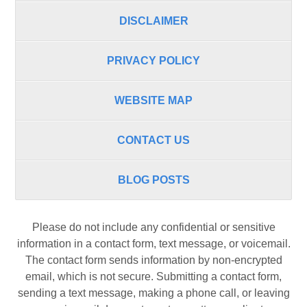
DISCLAIMER
PRIVACY POLICY
WEBSITE MAP
CONTACT US
BLOG POSTS
Please do not include any confidential or sensitive
information in a contact form, text message, or voicemail.
The contact form sends information by non-encrypted
email, which is not secure. Submitting a contact form,
sending a text message, making a phone call, or leaving