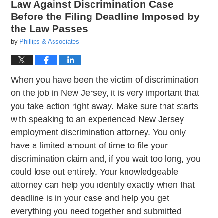
Law Against Discrimination Case
Before the Filing Deadline Imposed by
the Law Passes
by
Phillips & Associates
When you have been the victim of discrimination
on the job in New Jersey, it is very important that
you take action right away. Make sure that starts
with speaking to an experienced New Jersey
employment discrimination attorney. You only
have a limited amount of time to file your
discrimination claim and, if you wait too long, you
could lose out entirely. Your knowledgeable
attorney can help you identify exactly when that
deadline is in your case and help you get
everything you need together and submitted