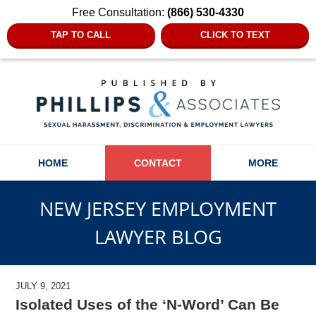
Free Consultation:
(866) 530-4330
TAP TO CALL
CLICK TO TEXT
Navigation
HOME
CONTACT
MORE
NEW JERSEY EMPLOYMENT
LAWYER BLOG
JULY 9, 2021
Isolated Uses of the ‘N-Word’ Can Be