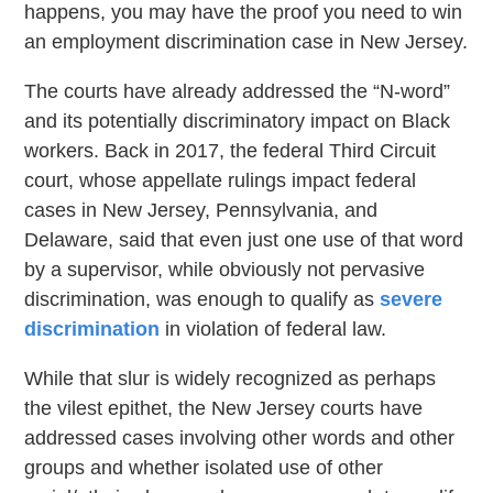
happens, you may have the proof you need to win
an employment discrimination case in New Jersey.
The courts have already addressed the “N-word”
and its potentially discriminatory impact on Black
workers. Back in 2017, the federal Third Circuit
court, whose appellate rulings impact federal
cases in New Jersey, Pennsylvania, and
Delaware, said that even just one use of that word
by a supervisor, while obviously not pervasive
discrimination, was enough to qualify as
severe
discrimination
in violation of federal law.
While that slur is widely recognized as perhaps
the vilest epithet, the New Jersey courts have
addressed cases involving other words and other
groups and whether isolated use of other