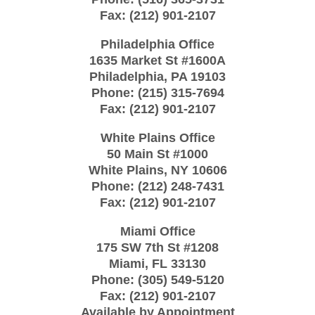
Fax:
(212) 901-2107
Philadelphia Office
1635 Market St #1600A
Philadelphia
,
PA
19103
Phone:
(215) 315-7694
Fax:
(212) 901-2107
White Plains Office
50 Main St #1000
White Plains
,
NY
10606
Phone:
(212) 248-7431
Fax:
(212) 901-2107
Miami Office
175 SW 7th St
#1208
Miami
,
FL
33130
Phone:
(305) 549-5120
Fax:
(212) 901-2107
Available by Appointment