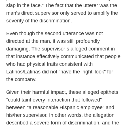
slap in the face.” The fact that the utterer was the
man’s direct supervisor only served to amplify the
severity of the discrimination.
Even though the second utterance was not
directed at the man, it was still profoundly
damaging. The supervisor’s alleged comment in
that instance effectively communicated that people
who had physical traits consistent with
Latinos/Latinas did not “have the ‘right’ look” for
the company.
Given their harmful impact, these alleged epithets
“could taint every interaction that followed”
between “a reasonable Hispanic employee” and
his/her supervisor. In other words, the allegation
described a severe form of discrimination, and the