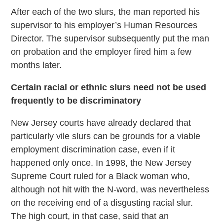
After each of the two slurs, the man reported his
supervisor to his employer’s Human Resources
Director. The supervisor subsequently put the man
on probation and the employer fired him a few
months later.
Certain racial or ethnic slurs need not be used
frequently to be discriminatory
New Jersey courts have already declared that
particularly vile slurs can be grounds for a viable
employment discrimination case, even if it
happened only once. In 1998, the New Jersey
Supreme Court ruled for a Black woman who,
although not hit with the N-word, was nevertheless
on the receiving end of a disgusting racial slur.
The high court, in that case, said that an