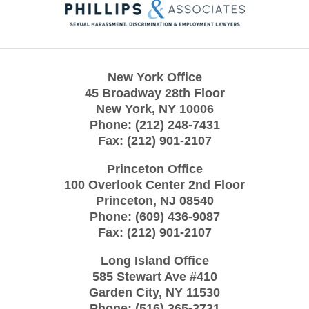
Information
New York Office
45 Broadway 28th Floor
New York
,
NY
10006
Phone:
(212) 248-7431
Fax:
(212) 901-2107
Princeton Office
100 Overlook Center 2nd Floor
Princeton
,
NJ
08540
Phone:
(609) 436-9087
Fax:
(212) 901-2107
Long Island Office
585 Stewart Ave #410
Garden City
,
NY
11530
Phone:
(516) 365-3731