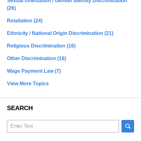
Sexual Orientation / Gender Identity Discrimination
(26)
Retaliation
(24)
Ethnicity / National Origin Discrimination
(21)
Religious Discrimination
(16)
Other Discrimination
(16)
Wage Payment Law
(7)
View More Topics
SEARCH
Search
here