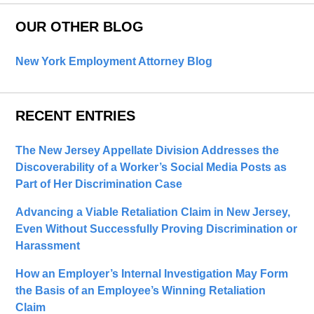
OUR OTHER BLOG
New York Employment Attorney Blog
RECENT ENTRIES
The New Jersey Appellate Division Addresses the
Discoverability of a Worker’s Social Media Posts as
Part of Her Discrimination Case
Advancing a Viable Retaliation Claim in New Jersey,
Even Without Successfully Proving Discrimination or
Harassment
How an Employer’s Internal Investigation May Form
the Basis of an Employee’s Winning Retaliation
Claim