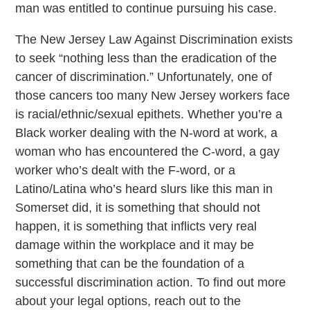
man was entitled to continue pursuing his case.
The New Jersey Law Against Discrimination exists
to seek “nothing less than the eradication of the
cancer of discrimination.” Unfortunately, one of
those cancers too many New Jersey workers face
is racial/ethnic/sexual epithets. Whether you’re a
Black worker dealing with the N-word at work, a
woman who has encountered the C-word, a gay
worker who’s dealt with the F-word, or a
Latino/Latina who’s heard slurs like this man in
Somerset did, it is something that should not
happen, it is something that inflicts very real
damage within the workplace and it may be
something that can be the foundation of a
successful discrimination action. To find out more
about your legal options, reach out to the