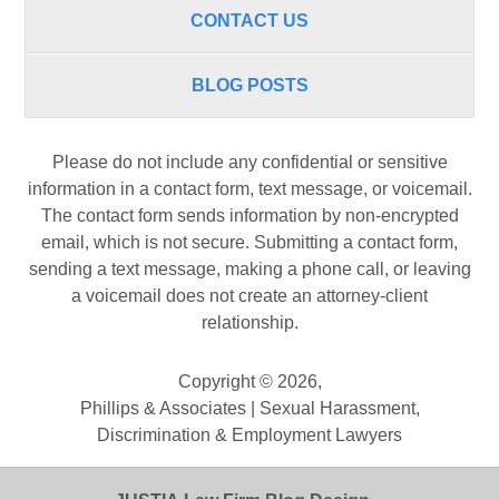
CONTACT US
BLOG POSTS
Please do not include any confidential or sensitive
information in a contact form, text message, or voicemail.
The contact form sends information by non-encrypted
email, which is not secure. Submitting a contact form,
sending a text message, making a phone call, or leaving
a voicemail does not create an attorney-client
relationship.
Copyright ©
2026
,
Phillips & Associates | Sexual Harassment,
Discrimination & Employment Lawyers