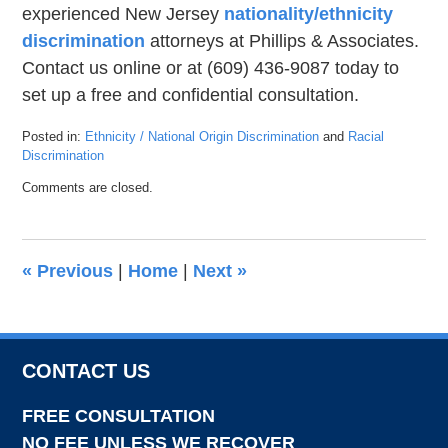
experienced New Jersey
nationality/ethnicity
discrimination
attorneys at Phillips & Associates.
Contact us online or at (609) 436-9087 today to
set up a free and confidential consultation.
Posted in:
Ethnicity / National Origin Discrimination
and
Racial
Discrimination
Updated:
Comments are closed.
July
9,
2021
4:13
«
Previous
|
Home
|
Next
»
pm
CONTACT US
FREE CONSULTATION
NO FEE UNLESS WE RECOVER