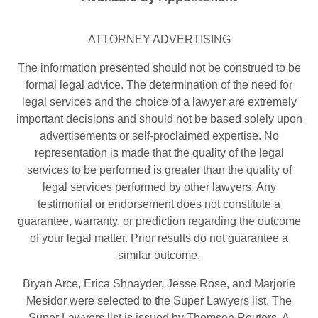
ATTORNEY ADVERTISING
The information presented should not be construed to be
formal legal advice. The determination of the need for
legal services and the choice of a lawyer are extremely
important decisions and should not be based solely upon
advertisements or self-proclaimed expertise. No
representation is made that the quality of the legal
services to be performed is greater than the quality of
legal services performed by other lawyers. Any
testimonial or endorsement does not constitute a
guarantee, warranty, or prediction regarding the outcome
of your legal matter. Prior results do not guarantee a
similar outcome.
Bryan Arce, Erica Shnayder, Jesse Rose, and Marjorie
Mesidor were selected to the Super Lawyers list. The
Super Lawyers list is issued by Thomson Reuters. A