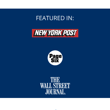
Contact