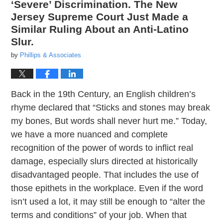
‘Severe’ Discrimination. The New
Jersey Supreme Court Just Made a
Similar Ruling About an Anti-Latino
Slur.
by
Phillips & Associates
Back in the 19th Century, an English children’s
rhyme declared that “Sticks and stones may break
my bones, But words shall never hurt me.” Today,
we have a more nuanced and complete
recognition of the power of words to inflict real
damage, especially slurs directed at historically
disadvantaged people. That includes the use of
those epithets in the workplace. Even if the word
isn’t used a lot, it may still be enough to “alter the
terms and conditions” of your job. When that