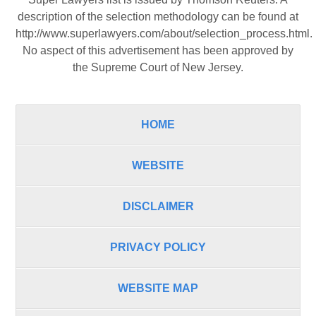
description of the selection methodology can be found at
http://www.superlawyers.com/about/selection_process.html
.
No aspect of this advertisement has been approved by
the Supreme Court of New Jersey.
HOME
WEBSITE
DISCLAIMER
PRIVACY POLICY
WEBSITE MAP