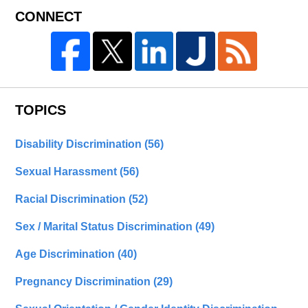
CONNECT
TOPICS
Disability Discrimination
(56)
Sexual Harassment
(56)
Racial Discrimination
(52)
Sex / Marital Status Discrimination
(49)
Age Discrimination
(40)
Pregnancy Discrimination
(29)