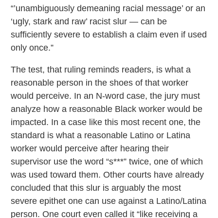
“’unambiguously demeaning racial message’ or an
‘ugly, stark and raw’ racist slur — can be
sufficiently severe to establish a claim even if used
only once.”
The test, that ruling reminds readers, is what a
reasonable person in the shoes of that worker
would perceive. In an N-word case, the jury must
analyze how a reasonable Black worker would be
impacted. In a case like this most recent one, the
standard is what a reasonable Latino or Latina
worker would perceive after hearing their
supervisor use the word “s***” twice, one of which
was used toward them. Other courts have already
concluded that this slur is arguably the most
severe epithet one can use against a Latino/Latina
person. One court even called it “like receiving a