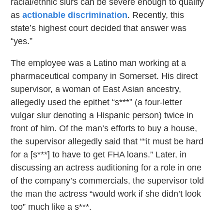
racial/ethnic slurs can be severe enough to qualify
as
actionable discrimination
. Recently, this
state’s highest court decided that answer was
“yes.”
The employee was a Latino man working at a
pharmaceutical company in Somerset. His direct
supervisor, a woman of East Asian ancestry,
allegedly used the epithet “s***” (a four-letter
vulgar slur denoting a Hispanic person) twice in
front of him. Of the man’s efforts to buy a house,
the supervisor allegedly said that ““it must be hard
for a [s***] to have to get FHA loans.” Later, in
discussing an actress auditioning for a role in one
of the company’s commercials, the supervisor told
the man the actress “would work if she didn’t look
too” much like a s***.