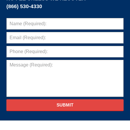
(866) 530-4330
SUBMIT