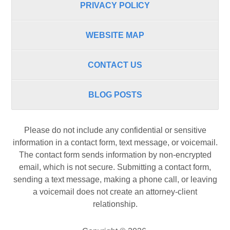
PRIVACY POLICY
WEBSITE MAP
CONTACT US
BLOG POSTS
Please do not include any confidential or sensitive
information in a contact form, text message, or voicemail.
The contact form sends information by non-encrypted
email, which is not secure. Submitting a contact form,
sending a text message, making a phone call, or leaving
a voicemail does not create an attorney-client
relationship.