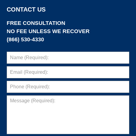
CONTACT US
FREE CONSULTATION
NO FEE UNLESS WE RECOVER
(866) 530-4330