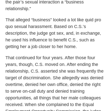
the pair’s sexual interaction a “business
relationship.”
That alleged “business” looked a lot like quid pro
quo sexual harassment. Based on C.S.’s
description, the judge got sex, and, in exchange,
he used his influence to benefit C.S., such as
getting her a job closer to her home.
That continued for four years. After those four
years, though, C.S. moved on. After ending the
relationship, C.S. asserted she was frequently the
target of discrimination. She allegedly was denied
overtime, denied her own office, denied the right
to serve on-call duty and denied training
opportunities, all things that her male colleagues
received. When she complained to the Equal