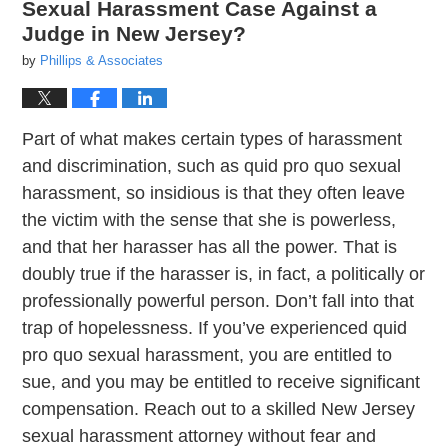
Sexual Harassment Case Against a
Judge in New Jersey?
by
Phillips & Associates
Part of what makes certain types of harassment
and discrimination, such as quid pro quo sexual
harassment, so insidious is that they often leave
the victim with the sense that she is powerless,
and that her harasser has all the power. That is
doubly true if the harasser is, in fact, a politically or
professionally powerful person. Don’t fall into that
trap of hopelessness. If you’ve experienced quid
pro quo sexual harassment, you are entitled to
sue, and you may be entitled to receive significant
compensation. Reach out to a skilled New Jersey
sexual harassment attorney without fear and