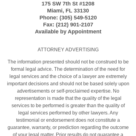
175 SW 7th St
#1208
Miami
,
FL
33130
Phone:
(305) 549-5120
Fax:
(212) 901-2107
Available by Appointment
ATTORNEY ADVERTISING
The information presented should not be construed to be
formal legal advice. The determination of the need for
legal services and the choice of a lawyer are extremely
important decisions and should not be based solely upon
advertisements or self-proclaimed expertise. No
representation is made that the quality of the legal
services to be performed is greater than the quality of
legal services performed by other lawyers. Any
testimonial or endorsement does not constitute a
guarantee, warranty, or prediction regarding the outcome
of your legal matter. Prior results do not guarantee a