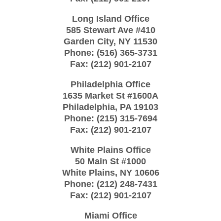
Long Island Office
585 Stewart Ave #410
Garden City
,
NY
11530
Phone:
(516) 365-3731
Fax:
(212) 901-2107
Philadelphia Office
1635 Market St #1600A
Philadelphia
,
PA
19103
Phone:
(215) 315-7694
Fax:
(212) 901-2107
White Plains Office
50 Main St #1000
White Plains
,
NY
10606
Phone:
(212) 248-7431
Fax:
(212) 901-2107
Miami Office