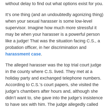
without delay to find out what options exist for you.
It’s one thing (and an undoubtedly agonizing thing)
when your sexual harasser is some low-level
supervisor. Imagine how much more stressful it
may be when your harasser is a powerful person
like a judge! That was the situation facing C.S., a
probation officer, in her discrimination and
harassment case
.
The alleged harasser was the top trial court judge
in the county where C.S. lived. They met at a
holiday party and exchanged telephone numbers.
According to C.S.’s court papers, she visited the
judge’s chambers after hours and, although she
didn’t want to, she gave into the judge’s insistence
to have sex with him. The judge allegedly called