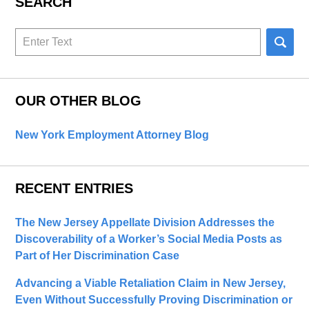
SEARCH
Search
here
OUR OTHER BLOG
New York Employment Attorney Blog
RECENT ENTRIES
The New Jersey Appellate Division Addresses the
Discoverability of a Worker’s Social Media Posts as
Part of Her Discrimination Case
Advancing a Viable Retaliation Claim in New Jersey,
Even Without Successfully Proving Discrimination or