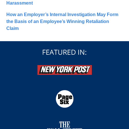
Harassment
How an Employer’s Internal Investigation May Form
the Basis of an Employee’s Winning Retaliation
Claim