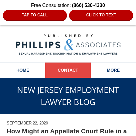
Free Consultation:
(866) 530-4330
TAP TO CALL
CLICK TO TEXT
Navigation
HOME
CONTACT
MORE
NEW JERSEY EMPLOYMENT
LAWYER BLOG
SEPTEMBER 22, 2020
How Might an Appellate Court Rule in a