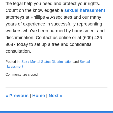
the legal help you need and protect your rights.
Count on the knowledgeable
sexual harassment
attorneys at Phillips & Associates and our many
years of experience in successfully representing
workers who’ve been harmed by harassment and
discrimination. Contact us online or at (609) 436-
9087 today to set up a free and confidential
consultation.
Posted in:
Sex / Marital Status Discrimination
and
Sexual
Harassment
Updated:
Comments are closed.
September
22,
2020
7:22
«
Previous
|
Home
|
Next
»
pm