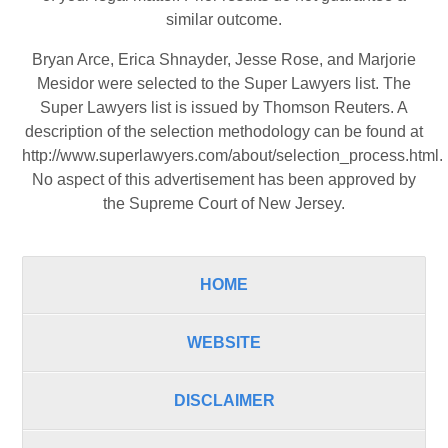
similar outcome.
Bryan Arce, Erica Shnayder, Jesse Rose, and Marjorie
Mesidor were selected to the Super Lawyers list. The
Super Lawyers list is issued by Thomson Reuters. A
description of the selection methodology can be found at
http://www.superlawyers.com/about/selection_process.html
.
No aspect of this advertisement has been approved by
the Supreme Court of New Jersey.
HOME
WEBSITE
DISCLAIMER