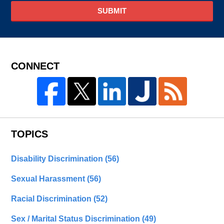
SUBMIT
CONNECT
TOPICS
Disability Discrimination
(56)
Sexual Harassment
(56)
Racial Discrimination
(52)
Sex / Marital Status Discrimination
(49)