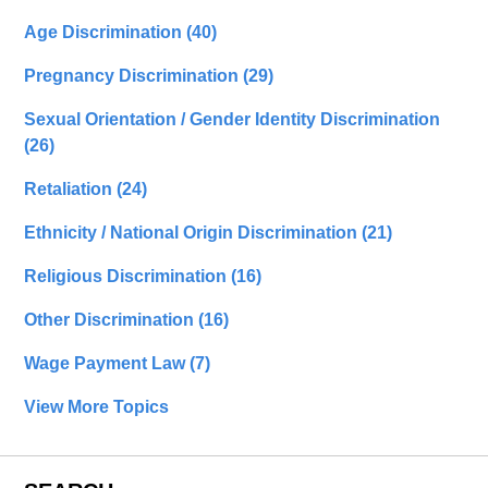
Age Discrimination
(40)
Pregnancy Discrimination
(29)
Sexual Orientation / Gender Identity Discrimination
(26)
Retaliation
(24)
Ethnicity / National Origin Discrimination
(21)
Religious Discrimination
(16)
Other Discrimination
(16)
Wage Payment Law
(7)
View More Topics