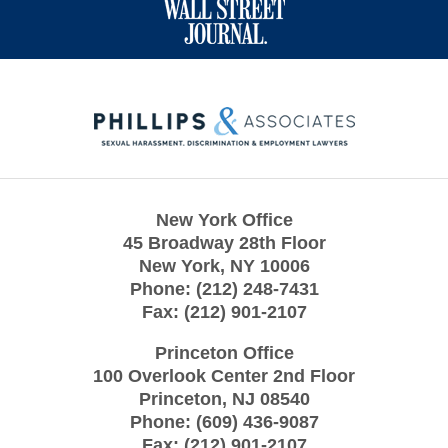
Contact
Information
New York Office
45 Broadway 28th Floor
New York
,
NY
10006
Phone:
(212) 248-7431
Fax:
(212) 901-2107
Princeton Office
100 Overlook Center 2nd Floor
Princeton
,
NJ
08540
Phone:
(609) 436-9087
Fax:
(212) 901-2107