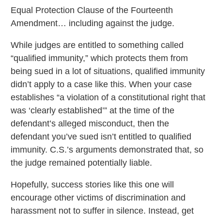
Equal Protection Clause of the Fourteenth
Amendment… including against the judge.
While judges are entitled to something called
“qualified immunity,” which protects them from
being sued in a lot of situations, qualified immunity
didn’t apply to a case like this. When your case
establishes “a violation of a constitutional right that
was ‘clearly established’” at the time of the
defendant’s alleged misconduct, then the
defendant you’ve sued isn’t entitled to qualified
immunity. C.S.’s arguments demonstrated that, so
the judge remained potentially liable.
Hopefully, success stories like this one will
encourage other victims of discrimination and
harassment not to suffer in silence. Instead, get