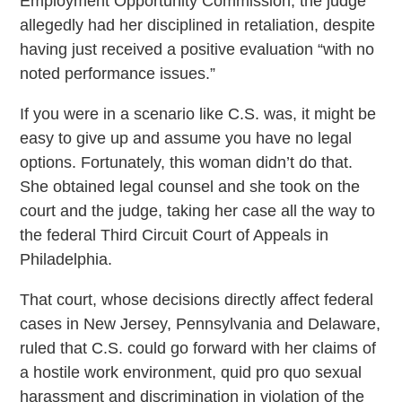
Employment Opportunity Commission, the judge
allegedly had her disciplined in retaliation, despite
having just received a positive evaluation “with no
noted performance issues.”
If you were in a scenario like C.S. was, it might be
easy to give up and assume you have no legal
options. Fortunately, this woman didn’t do that.
She obtained legal counsel and she took on the
court and the judge, taking her case all the way to
the federal Third Circuit Court of Appeals in
Philadelphia.
That court, whose decisions directly affect federal
cases in New Jersey, Pennsylvania and Delaware,
ruled that C.S. could go forward with her claims of
a hostile work environment, quid pro quo sexual
harassment and discrimination in violation of the