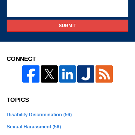
SUBMIT
CONNECT
TOPICS
Disability Discrimination
(56)
Sexual Harassment
(56)