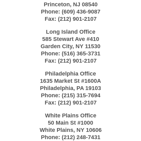
Princeton
,
NJ
08540
Phone:
(609) 436-9087
Fax:
(212) 901-2107
Long Island Office
585 Stewart Ave #410
Garden City
,
NY
11530
Phone:
(516) 365-3731
Fax:
(212) 901-2107
Philadelphia Office
1635 Market St #1600A
Philadelphia
,
PA
19103
Phone:
(215) 315-7694
Fax:
(212) 901-2107
White Plains Office
50 Main St #1000
White Plains
,
NY
10606
Phone:
(212) 248-7431