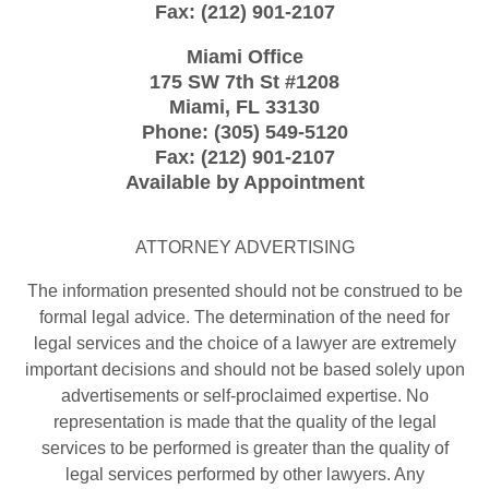
Fax:
(212) 901-2107
Miami Office
175 SW 7th St
#1208
Miami
,
FL
33130
Phone:
(305) 549-5120
Fax:
(212) 901-2107
Available by Appointment
ATTORNEY ADVERTISING
The information presented should not be construed to be
formal legal advice. The determination of the need for
legal services and the choice of a lawyer are extremely
important decisions and should not be based solely upon
advertisements or self-proclaimed expertise. No
representation is made that the quality of the legal
services to be performed is greater than the quality of
legal services performed by other lawyers. Any