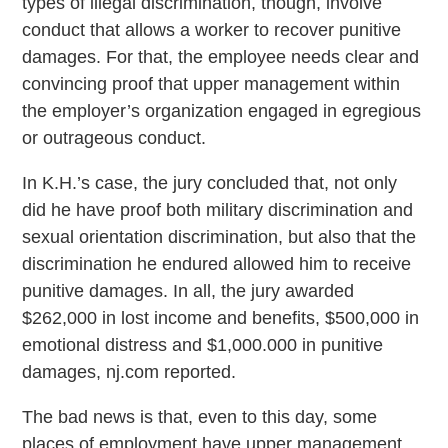
types of illegal discrimination, though, involve
conduct that allows a worker to recover punitive
damages. For that, the employee needs clear and
convincing proof that upper management within
the employer’s organization engaged in egregious
or outrageous conduct.
In K.H.’s case, the jury concluded that, not only
did he have proof both military discrimination and
sexual orientation discrimination, but also that the
discrimination he endured allowed him to receive
punitive damages. In all, the jury awarded
$262,000 in lost income and benefits, $500,000 in
emotional distress and $1,000.000 in punitive
damages, nj.com reported.
The bad news is that, even to this day, some
places of employment have upper management