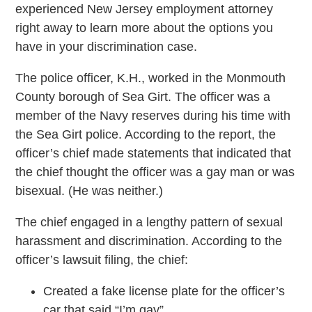
experienced New Jersey employment attorney
right away to learn more about the options you
have in your discrimination case.
The police officer, K.H., worked in the Monmouth
County borough of Sea Girt. The officer was a
member of the Navy reserves during his time with
the Sea Girt police. According to the report, the
officer’s chief made statements that indicated that
the chief thought the officer was a gay man or was
bisexual. (He was neither.)
The chief engaged in a lengthy pattern of sexual
harassment and discrimination. According to the
officer’s lawsuit filing, the chief:
Created a fake license plate for the officer’s
car that said “I’m gay”.