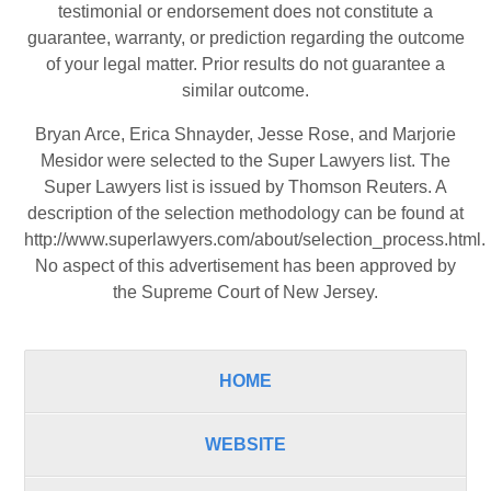
testimonial or endorsement does not constitute a
guarantee, warranty, or prediction regarding the outcome
of your legal matter. Prior results do not guarantee a
similar outcome.
Bryan Arce, Erica Shnayder, Jesse Rose, and Marjorie
Mesidor were selected to the Super Lawyers list. The
Super Lawyers list is issued by Thomson Reuters. A
description of the selection methodology can be found at
http://www.superlawyers.com/about/selection_process.html
.
No aspect of this advertisement has been approved by
the Supreme Court of New Jersey.
HOME
WEBSITE