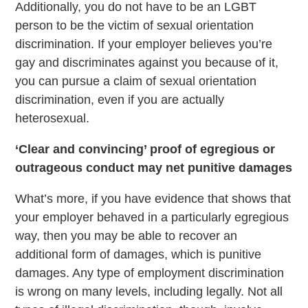
Additionally, you do not have to be an LGBT
person to be the victim of sexual orientation
discrimination. If your employer believes you’re
gay and discriminates against you because of it,
you can pursue a claim of sexual orientation
discrimination, even if you are actually
heterosexual.
‘Clear and convincing’ proof of egregious or
outrageous conduct may net punitive damages
What’s more, if you have evidence that shows that
your employer behaved in a particularly egregious
way, then you may be able to recover an
additional form of damages, which is punitive
damages. Any type of employment discrimination
is wrong on many levels, including legally. Not all