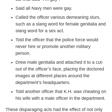
Said all Navy men were gay.
Called the officer various demeaning slurs,
such as a slang word for female genitalia and
slang word for a sex act.
Told the officer that the police force would
never hire or promote another military
person.
Drew male genitalia and attached it to a cut-
out of the officer’s face, placing the doctored
images at different places around the
department’s headquarters.
Told another officer that K.H. was cheating on
his wife with a male officer in the department.
These disparaging acts had the effect of not only