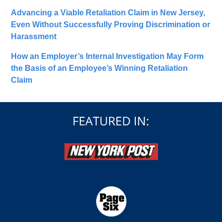
Advancing a Viable Retaliation Claim in New Jersey,
Even Without Successfully Proving Discrimination or
Harassment
How an Employer’s Internal Investigation May Form
the Basis of an Employee’s Winning Retaliation
Claim