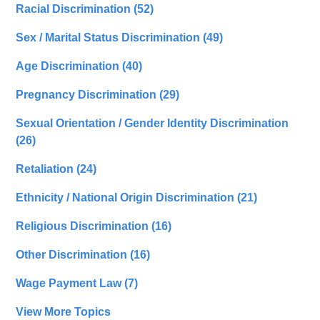
Racial Discrimination
(52)
Sex / Marital Status Discrimination
(49)
Age Discrimination
(40)
Pregnancy Discrimination
(29)
Sexual Orientation / Gender Identity Discrimination
(26)
Retaliation
(24)
Ethnicity / National Origin Discrimination
(21)
Religious Discrimination
(16)
Other Discrimination
(16)
Wage Payment Law
(7)
View More Topics