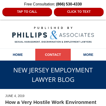
Free Consultation:
(866) 530-4330
TAP TO CALL
CLICK TO TEXT
Navigation
HOME
CONTACT
MORE
NEW JERSEY EMPLOYMENT
LAWYER BLOG
JUNE 4, 2019
How a Very Hostile Work Environment