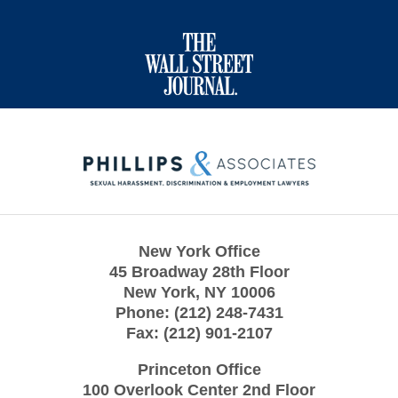
Contact
Information
New York Office
45 Broadway 28th Floor
New York
,
NY
10006
Phone:
(212) 248-7431
Fax:
(212) 901-2107
Princeton Office
100 Overlook Center 2nd Floor