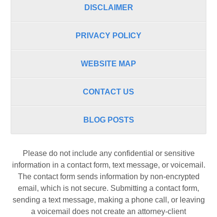
DISCLAIMER
PRIVACY POLICY
WEBSITE MAP
CONTACT US
BLOG POSTS
Please do not include any confidential or sensitive
information in a contact form, text message, or voicemail.
The contact form sends information by non-encrypted
email, which is not secure. Submitting a contact form,
sending a text message, making a phone call, or leaving
a voicemail does not create an attorney-client