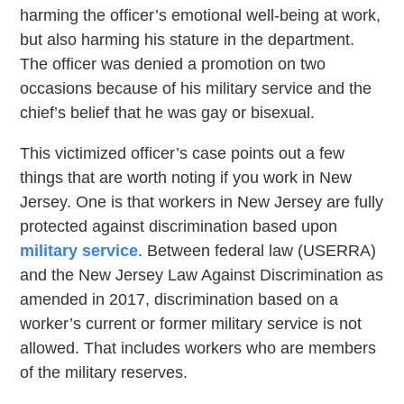
harming the officer’s emotional well-being at work,
but also harming his stature in the department.
The officer was denied a promotion on two
occasions because of his military service and the
chief’s belief that he was gay or bisexual.
This victimized officer’s case points out a few
things that are worth noting if you work in New
Jersey. One is that workers in New Jersey are fully
protected against discrimination based upon
military service
. Between federal law (USERRA)
and the New Jersey Law Against Discrimination as
amended in 2017, discrimination based on a
worker’s current or former military service is not
allowed. That includes workers who are members
of the military reserves.