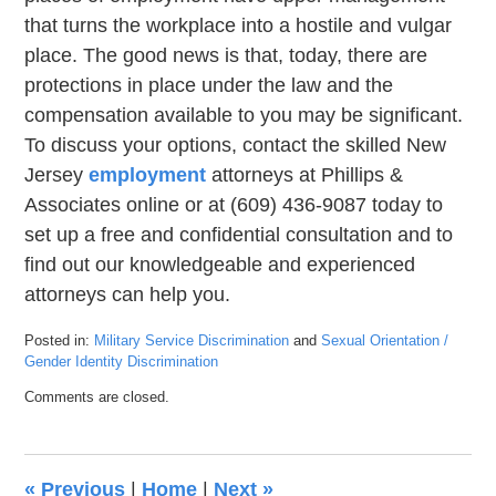
that turns the workplace into a hostile and vulgar
place. The good news is that, today, there are
protections in place under the law and the
compensation available to you may be significant.
To discuss your options, contact the skilled New
Jersey
employment
attorneys at Phillips &
Associates online or at (609) 436-9087 today to
set up a free and confidential consultation and to
find out our knowledgeable and experienced
attorneys can help you.
Posted in:
Military Service Discrimination
and
Sexual Orientation /
Gender Identity Discrimination
Updated:
Comments are closed.
June
4,
2019
9:07
«
Previous
|
Home
|
Next
»
pm