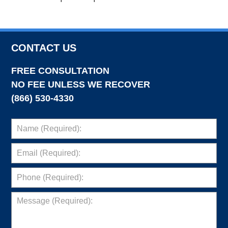
CONTACT US
FREE CONSULTATION
NO FEE UNLESS WE RECOVER
(866) 530-4330