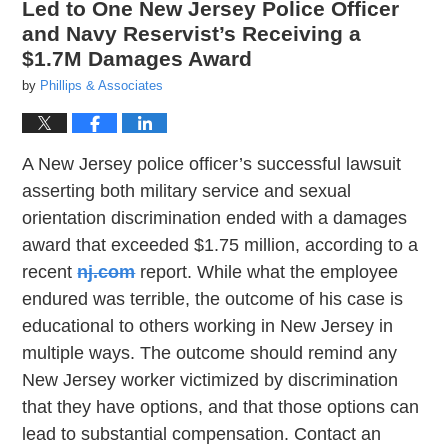
Led to One New Jersey Police Officer
and Navy Reservist’s Receiving a
$1.7M Damages Award
by
Phillips & Associates
A New Jersey police officer’s successful lawsuit
asserting both military service and sexual
orientation discrimination ended with a damages
award that exceeded $1.75 million, according to a
recent
nj.com
report. While what the employee
endured was terrible, the outcome of his case is
educational to others working in New Jersey in
multiple ways. The outcome should remind any
New Jersey worker victimized by discrimination
that they have options, and that those options can
lead to substantial compensation. Contact an