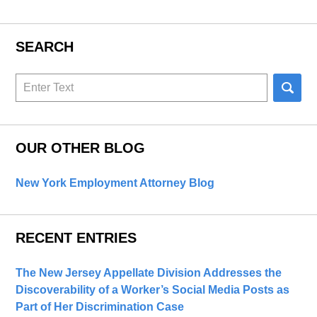
SEARCH
Search
here
OUR OTHER BLOG
New York Employment Attorney Blog
RECENT ENTRIES
The New Jersey Appellate Division Addresses the
Discoverability of a Worker’s Social Media Posts as
Part of Her Discrimination Case