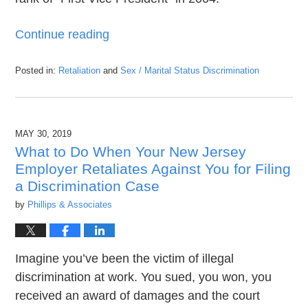
Continue reading
Posted in:
Retaliation
and
Sex / Marital Status Discrimination
Updated:
September
6,
2019
MAY 30, 2019
8:34
pm
What to Do When Your New Jersey
Employer Retaliates Against You for Filing
a Discrimination Case
by
Phillips & Associates
Imagine you’ve been the victim of illegal
discrimination at work. You sued, you won, you
received an award of damages and the court