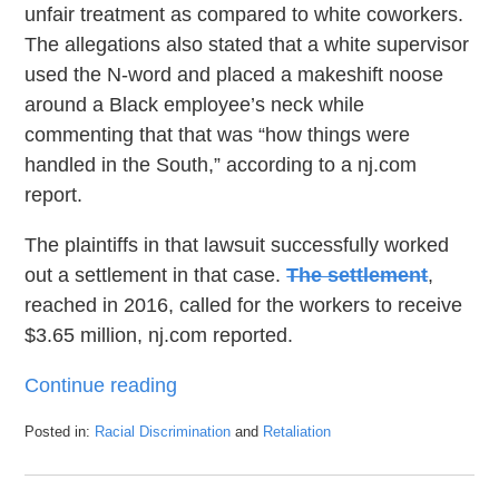
unfair treatment as compared to white coworkers.
The allegations also stated that a white supervisor
used the N-word and placed a makeshift noose
around a Black employee’s neck while
commenting that that was “how things were
handled in the South,” according to a nj.com
report.
The plaintiffs in that lawsuit successfully worked
out a settlement in that case.
The settlement
,
reached in 2016, called for the workers to receive
$3.65 million, nj.com reported.
Continue reading
Posted in:
Racial Discrimination
and
Retaliation
Updated:
January
27,