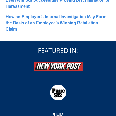
Even Without Successfully Proving Discrimination or
Harassment
How an Employer’s Internal Investigation May Form
the Basis of an Employee’s Winning Retaliation
Claim