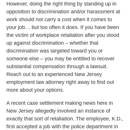
However, doing the right thing by standing up in
opposition to discrimination and/or harassment at
work should not carry a cost when it comes to
your job… but too often it does. If you have been
the victim of workplace retaliation after you stood
up against discrimination – whether that
discrimination was targeted toward you or
someone else – you may be entitled to recover
substantial compensation through a lawsuit.
Reach out to an experienced New Jersey
employment law attorney right away to find out
more about your options.
A recent case settlement making news here in
New Jersey allegedly involved an instance of
exactly that sort of retaliation. The employee, K.D.,
first accepted a job with the police department in