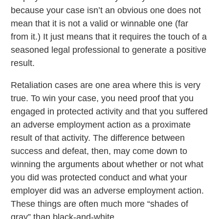
because your case isn’t an obvious one does not
mean that it is not a valid or winnable one (far
from it.) It just means that it requires the touch of a
seasoned legal professional to generate a positive
result.
Retaliation cases are one area where this is very
true. To win your case, you need proof that you
engaged in protected activity and that you suffered
an adverse employment action as a proximate
result of that activity. The difference between
success and defeat, then, may come down to
winning the arguments about whether or not what
you did was protected conduct and what your
employer did was an adverse employment action.
These things are often much more “shades of
gray” than black-and-white.