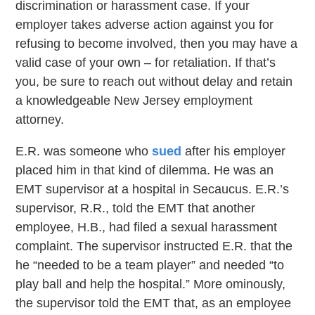
discrimination or harassment case. If your
employer takes adverse action against you for
refusing to become involved, then you may have a
valid case of your own – for retaliation. If that’s
you, be sure to reach out without delay and retain
a knowledgeable New Jersey employment
attorney.
E.R. was someone who
sued
after his employer
placed him in that kind of dilemma. He was an
EMT supervisor at a hospital in Secaucus. E.R.’s
supervisor, R.R., told the EMT that another
employee, H.B., had filed a sexual harassment
complaint. The supervisor instructed E.R. that the
he “needed to be a team player” and needed “to
play ball and help the hospital.” More ominously,
the supervisor told the EMT that, as an employee