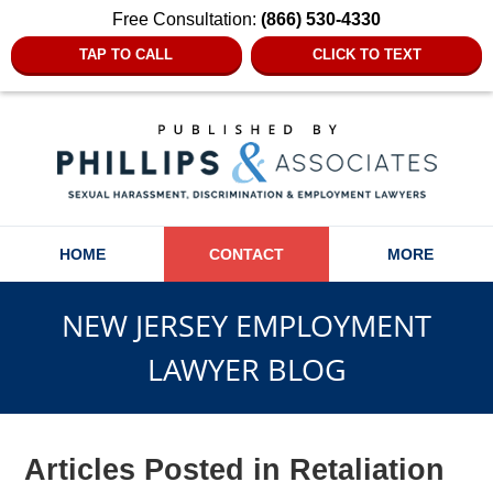
Free Consultation:
(866) 530-4330
TAP TO CALL
CLICK TO TEXT
Navigation
HOME
CONTACT
MORE
NEW JERSEY EMPLOYMENT
LAWYER BLOG
Articles Posted in
Retaliation