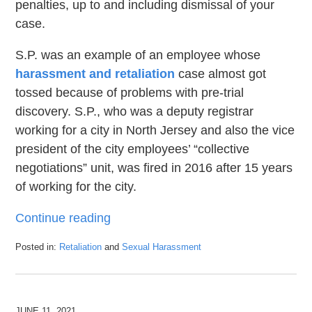
penalties, up to and including dismissal of your
case.
S.P. was an example of an employee whose
harassment and retaliation
case almost got
tossed because of problems with pre-trial
discovery. S.P., who was a deputy registrar
working for a city in North Jersey and also the vice
president of the city employees’ “collective
negotiations” unit, was fired in 2016 after 15 years
of working for the city.
Continue reading
Posted in:
Retaliation
and
Sexual Harassment
Updated:
June
29,
2021
JUNE 11, 2021