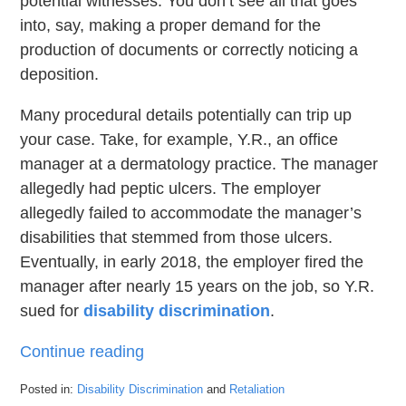
potential witnesses. You don’t see all that goes
into, say, making a proper demand for the
production of documents or correctly noticing a
deposition.
Many procedural details potentially can trip up
your case. Take, for example, Y.R., an office
manager at a dermatology practice. The manager
allegedly had peptic ulcers. The employer
allegedly failed to accommodate the manager’s
disabilities that stemmed from those ulcers.
Eventually, in early 2018, the employer fired the
manager after nearly 15 years on the job, so Y.R.
sued for
disability discrimination
.
Continue reading
Posted in:
Disability Discrimination
and
Retaliation
Updated: