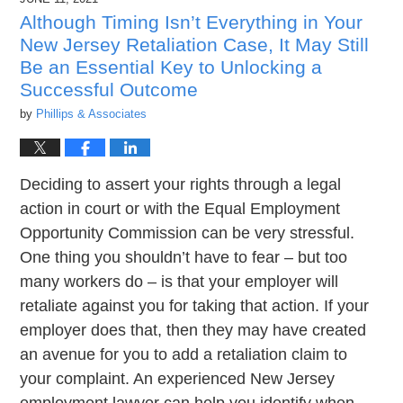
7:01
pm
Although Timing Isn’t Everything in Your
New Jersey Retaliation Case, It May Still
Be an Essential Key to Unlocking a
Successful Outcome
by
Phillips & Associates
Deciding to assert your rights through a legal
action in court or with the Equal Employment
Opportunity Commission can be very stressful.
One thing you shouldn’t have to fear – but too
many workers do – is that your employer will
retaliate against you for taking that action. If your
employer does that, then they may have created
an avenue for you to add a retaliation claim to
your complaint. An experienced New Jersey