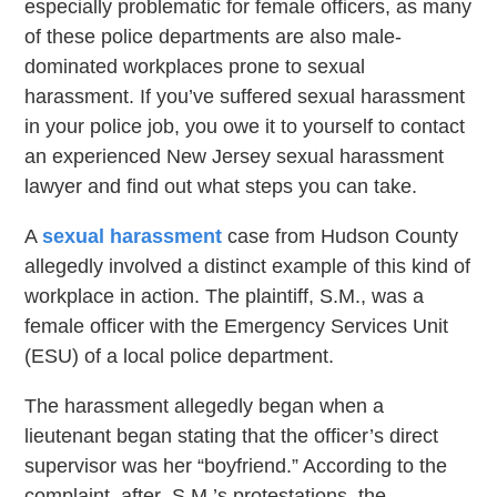
especially problematic for female officers, as many
of these police departments are also male-
dominated workplaces prone to sexual
harassment. If you’ve suffered sexual harassment
in your police job, you owe it to yourself to contact
an experienced New Jersey sexual harassment
lawyer and find out what steps you can take.
A
sexual harassment
case from Hudson County
allegedly involved a distinct example of this kind of
workplace in action. The plaintiff, S.M., was a
female officer with the Emergency Services Unit
(ESU) of a local police department.
The harassment allegedly began when a
lieutenant began stating that the officer’s direct
supervisor was her “boyfriend.” According to the
complaint, after S.M.’s protestations, the