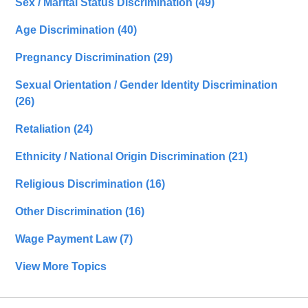
Sex / Marital Status Discrimination
(49)
Age Discrimination
(40)
Pregnancy Discrimination
(29)
Sexual Orientation / Gender Identity Discrimination
(26)
Retaliation
(24)
Ethnicity / National Origin Discrimination
(21)
Religious Discrimination
(16)
Other Discrimination
(16)
Wage Payment Law
(7)
View More Topics