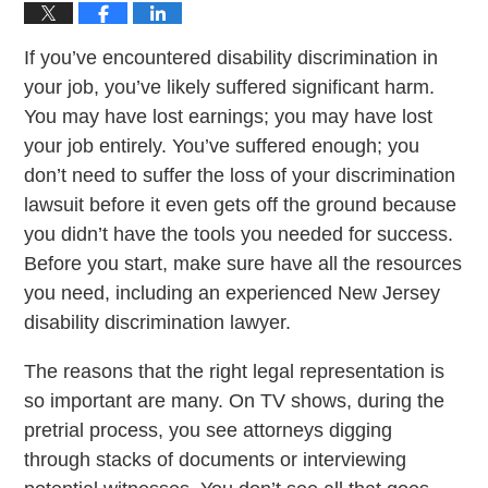
If you’ve encountered disability discrimination in
your job, you’ve likely suffered significant harm.
You may have lost earnings; you may have lost
your job entirely. You’ve suffered enough; you
don’t need to suffer the loss of your discrimination
lawsuit before it even gets off the ground because
you didn’t have the tools you needed for success.
Before you start, make sure have all the resources
you need, including an experienced New Jersey
disability discrimination lawyer.
The reasons that the right legal representation is
so important are many. On TV shows, during the
pretrial process, you see attorneys digging
through stacks of documents or interviewing