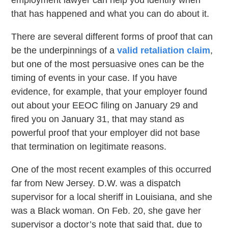
employment lawyer can help you identify when
that has happened and what you can do about it.
There are several different forms of proof that can
be the underpinnings of a
valid retaliation claim
,
but one of the most persuasive ones can be the
timing of events in your case. If you have
evidence, for example, that your employer found
out about your EEOC filing on January 29 and
fired you on January 31, that may stand as
powerful proof that your employer did not base
that termination on legitimate reasons.
One of the most recent examples of this occurred
far from New Jersey. D.W. was a dispatch
supervisor for a local sheriff in Louisiana, and she
was a Black woman. On Feb. 20, she gave her
supervisor a doctor’s note that said that, due to