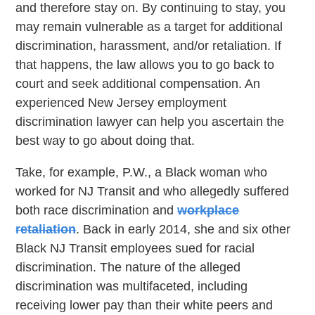
and therefore stay on. By continuing to stay, you
may remain vulnerable as a target for additional
discrimination, harassment, and/or retaliation. If
that happens, the law allows you to go back to
court and seek additional compensation. An
experienced New Jersey employment
discrimination lawyer can help you ascertain the
best way to go about doing that.
Take, for example, P.W., a Black woman who
worked for NJ Transit and who allegedly suffered
both race discrimination and
workplace
retaliation
. Back in early 2014, she and six other
Black NJ Transit employees sued for racial
discrimination. The nature of the alleged
discrimination was multifaceted, including
receiving lower pay than their white peers and