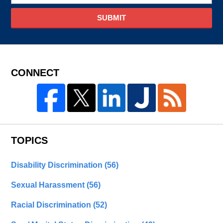
SUBMIT
CONNECT
TOPICS
Disability Discrimination
(56)
Sexual Harassment
(56)
Racial Discrimination
(52)