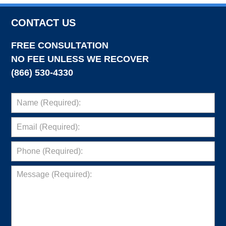
CONTACT US
FREE CONSULTATION
NO FEE UNLESS WE RECOVER
(866) 530-4330