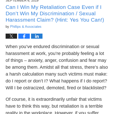
SEPTEMBER 6, 2019
8:45
pm
Can I Win My Retaliation Case Even if I
Don’t Win My Discrimination / Sexual
Harassment Claim? (Hint: Yes You Can!)
by
Phillips & Associates
When you’ve endured discrimination or sexual
harassment at work, you’re probably feeling a lot
of things – anxiety, anger, confusion and fear may
be among them. Amidst all that stress, there’s also
a harsh calculation many such victims must make:
do I report or don’t I? What happens if I do report?
Will I be ostracized, demoted, fired or blacklisted?
Of course, it is extraordinarily unfair that victims
have to think this way, but retaliation is a terrible
reality in the workplace. However, if you suffer