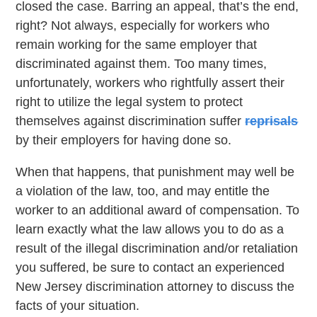
closed the case. Barring an appeal, that’s the end,
right? Not always, especially for workers who
remain working for the same employer that
discriminated against them. Too many times,
unfortunately, workers who rightfully assert their
right to utilize the legal system to protect
themselves against discrimination suffer
reprisals
by their employers for having done so.
When that happens, that punishment may well be
a violation of the law, too, and may entitle the
worker to an additional award of compensation. To
learn exactly what the law allows you to do as a
result of the illegal discrimination and/or retaliation
you suffered, be sure to contact an experienced
New Jersey discrimination attorney to discuss the
facts of your situation.