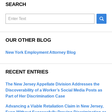
SEARCH
Search
here
OUR OTHER BLOG
New York Employment Attorney Blog
RECENT ENTRIES
The New Jersey Appellate Division Addresses the
Discoverability of a Worker’s Social Media Posts as
Part of Her Discrimination Case
Advancing a Viable Retaliation Claim in New Jersey,