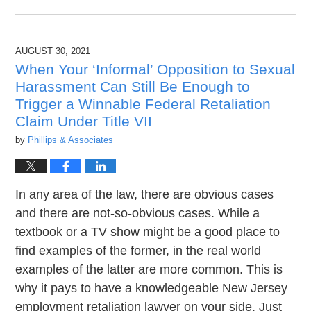
October
12,
2021
AUGUST 30, 2021
1:58
pm
When Your ‘Informal’ Opposition to Sexual
Harassment Can Still Be Enough to
Trigger a Winnable Federal Retaliation
Claim Under Title VII
by
Phillips & Associates
In any area of the law, there are obvious cases
and there are not-so-obvious cases. While a
textbook or a TV show might be a good place to
find examples of the former, in the real world
examples of the latter are more common. This is
why it pays to have a knowledgeable New Jersey
employment retaliation lawyer on your side. Just