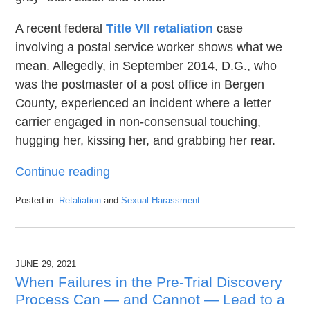
A recent federal
Title VII retaliation
case
involving a postal service worker shows what we
mean. Allegedly, in September 2014, D.G., who
was the postmaster of a post office in Bergen
County, experienced an incident where a letter
carrier engaged in non-consensual touching,
hugging her, kissing her, and grabbing her rear.
Continue reading
Posted in:
Retaliation
and
Sexual Harassment
Updated:
August
31,
2021
JUNE 29, 2021
5:56
pm
When Failures in the Pre-Trial Discovery
Process Can — and Cannot — Lead to a