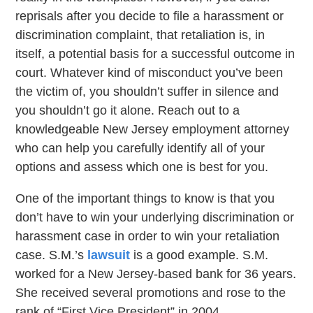
reprisals after you decide to file a harassment or
discrimination complaint, that retaliation is, in
itself, a potential basis for a successful outcome in
court. Whatever kind of misconduct you’ve been
the victim of, you shouldn’t suffer in silence and
you shouldn’t go it alone. Reach out to a
knowledgeable New Jersey employment attorney
who can help you carefully identify all of your
options and assess which one is best for you.
One of the important things to know is that you
don’t have to win your underlying discrimination or
harassment case in order to win your retaliation
case. S.M.’s
lawsuit
is a good example. S.M.
worked for a New Jersey-based bank for 36 years.
She received several promotions and rose to the
rank of “First Vice President” in 2004.