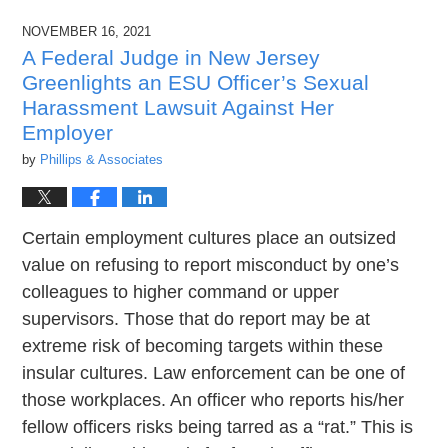
2022
NOVEMBER 16, 2021
1:38
pm
A Federal Judge in New Jersey
Greenlights an ESU Officer’s Sexual
Harassment Lawsuit Against Her
Employer
by
Phillips & Associates
Certain employment cultures place an outsized
value on refusing to report misconduct by one’s
colleagues to higher command or upper
supervisors. Those that do report may be at
extreme risk of becoming targets within these
insular cultures. Law enforcement can be one of
those workplaces. An officer who reports his/her
fellow officers risks being tarred as a “rat.” This is