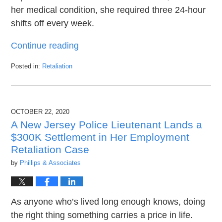
her medical condition, she required three 24-hour
shifts off every week.
Continue reading
Posted in:
Retaliation
Updated:
June
28,
2021
OCTOBER 22, 2020
10:24
pm
A New Jersey Police Lieutenant Lands a
$300K Settlement in Her Employment
Retaliation Case
by
Phillips & Associates
As anyone who’s lived long enough knows, doing
the right thing something carries a price in life.