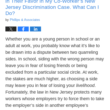
in Their Favor in My Co-Worker’s New
Jersey Discrimination Case. What Can I
Do?
by
Phillips & Associates
Whether you are a young person in school or an
adult at work, you probably know what it’s like to
be drawn into a dispute between two quarreling
sides. In school, siding with the wrong person may
leave you in fear of losing friends or being
excluded from a particular social circle. At work,
the stakes are much higher, as choosing a side
may leave you in fear of losing your
livelihood
.
Fortunately, the law in New Jersey protects many
workers whose employers try to force them to take
the employer’s side in another employee’s