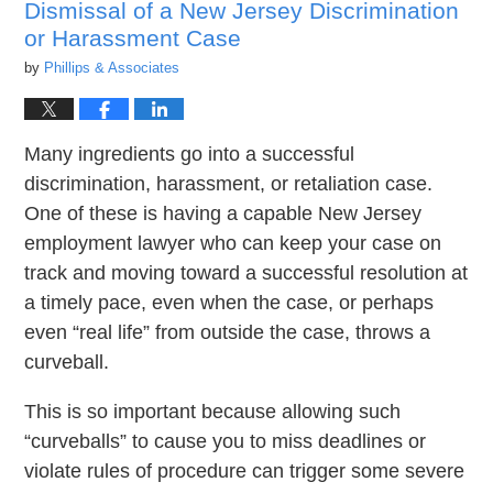
Dismissal of a New Jersey Discrimination
or Harassment Case
by
Phillips & Associates
Many ingredients go into a successful
discrimination, harassment, or retaliation case.
One of these is having a capable New Jersey
employment lawyer who can keep your case on
track and moving toward a successful resolution at
a timely pace, even when the case, or perhaps
even “real life” from outside the case, throws a
curveball.
This is so important because allowing such
“curveballs” to cause you to miss deadlines or
violate rules of procedure can trigger some severe