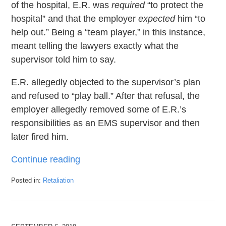
of the hospital, E.R. was
required
“to protect the
hospital” and that the employer
expected
him “to
help out.” Being a “team player,” in this instance,
meant telling the lawyers exactly what the
supervisor told him to say.
E.R. allegedly objected to the supervisor’s plan
and refused to “play ball.” After that refusal, the
employer allegedly removed some of E.R.’s
responsibilities as an EMS supervisor and then
later fired him.
Continue reading
Posted in:
Retaliation
Updated:
April
20,
2020