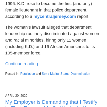
1996. K.D. rose to become the first (and only)
female lieutenant in that police department,
according to a
mycentraljersey.com
report.
The woman’s lawsuit alleged that department
leadership routinely discriminated against women
and racial minorities, hiring only 11 women
(including K.D.) and 16 African Americans to its
105-member force.
Continue reading
Posted in:
Retaliation
and
Sex / Marital Status Discrimination
Updated:
October
22,
2020
APRIL 20, 2020
5:27
pm
My Employer is Demanding that I Testify