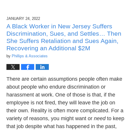
JANUARY 24, 2022
A Black Worker in New Jersey Suffers
Discrimination, Sues, and Settles… Then
She Suffers Retaliation and Sues Again,
Recovering an Additional $2M
by
Phillips & Associates
There are certain assumptions people often make
about people who endure discrimination or
harassment at work. One of those is that, if the
employee is not fired, they will leave the job on
their own. Reality is often more complicated. For a
variety of reasons, you might want or
need
to keep
that job despite what has happened in the past,