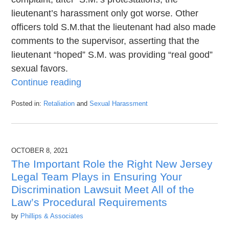
lieutenant’s harassment only got worse. Other
officers told S.M.that the lieutenant had also made
comments to the supervisor, asserting that the
lieutenant “hoped” S.M. was providing “real good”
sexual favors.
Continue reading
Posted in:
Retaliation
and
Sexual Harassment
Updated:
November
20,
2021
OCTOBER 8, 2021
5:32
pm
The Important Role the Right New Jersey
Legal Team Plays in Ensuring Your
Discrimination Lawsuit Meet All of the
Law’s Procedural Requirements
by
Phillips & Associates