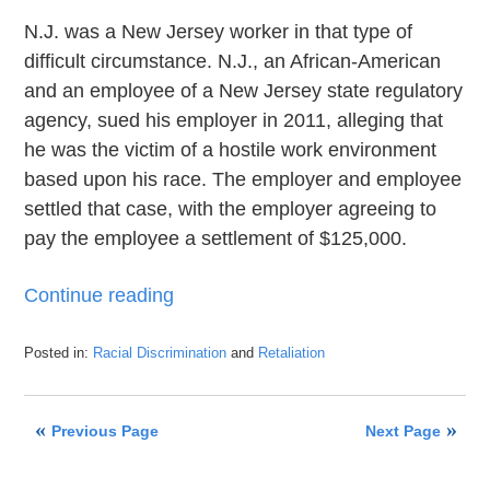
N.J. was a New Jersey worker in that type of
difficult circumstance. N.J., an African-American
and an employee of a New Jersey state regulatory
agency, sued his employer in 2011, alleging that
he was the victim of a hostile work environment
based upon his race. The employer and employee
settled that case, with the employer agreeing to
pay the employee a settlement of $125,000.
Continue reading
Posted in:
Racial Discrimination
and
Retaliation
Updated:
May
30,
Previous Page
Next Page
2019
2:18
pm