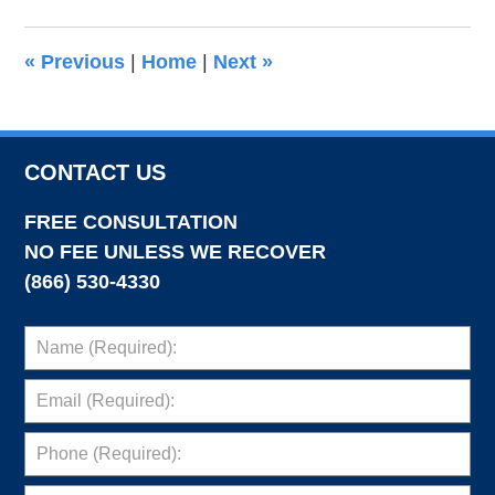
2019
7:15
«
Previous
|
Home
|
Next
»
pm
CONTACT US
FREE CONSULTATION
NO FEE UNLESS WE RECOVER
(866) 530-4330