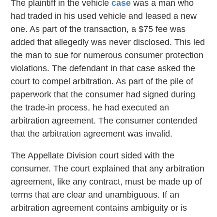
The plaintiff in the vehicle
case
was a man who
had traded in his used vehicle and leased a new
one. As part of the transaction, a $75 fee was
added that allegedly was never disclosed. This led
the man to sue for numerous consumer protection
violations. The defendant in that case asked the
court to compel arbitration. As part of the pile of
paperwork that the consumer had signed during
the trade-in process, he had executed an
arbitration agreement. The consumer contended
that the arbitration agreement was invalid.
The Appellate Division court sided with the
consumer. The court explained that any arbitration
agreement, like any contract, must be made up of
terms that are clear and unambiguous. If an
arbitration agreement contains ambiguity or is