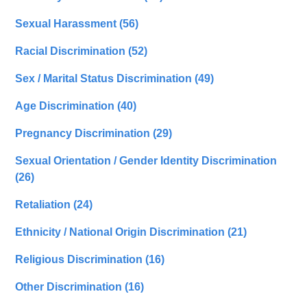
Sexual Harassment
(56)
Racial Discrimination
(52)
Sex / Marital Status Discrimination
(49)
Age Discrimination
(40)
Pregnancy Discrimination
(29)
Sexual Orientation / Gender Identity Discrimination
(26)
Retaliation
(24)
Ethnicity / National Origin Discrimination
(21)
Religious Discrimination
(16)
Other Discrimination
(16)