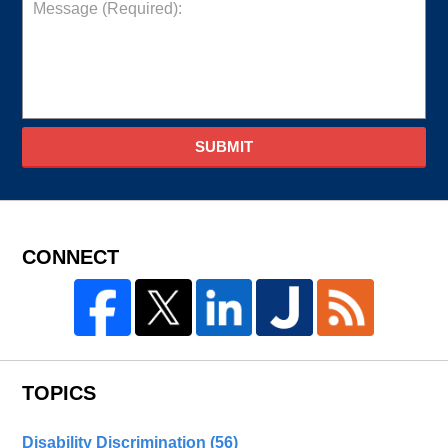
SUBMIT
CONNECT
TOPICS
Disability Discrimination
(56)