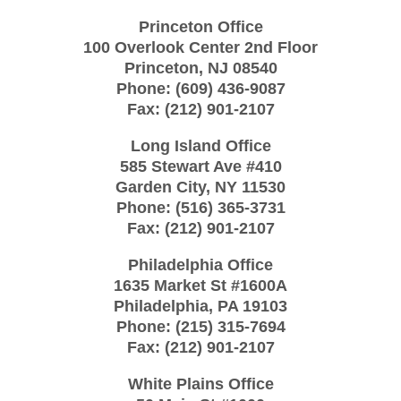
Princeton Office
100 Overlook Center 2nd Floor
Princeton
,
NJ
08540
Phone:
(609) 436-9087
Fax:
(212) 901-2107
Long Island Office
585 Stewart Ave #410
Garden City
,
NY
11530
Phone:
(516) 365-3731
Fax:
(212) 901-2107
Philadelphia Office
1635 Market St #1600A
Philadelphia
,
PA
19103
Phone:
(215) 315-7694
Fax:
(212) 901-2107
White Plains Office