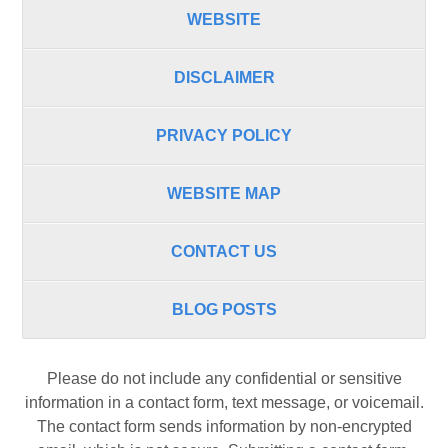
WEBSITE
DISCLAIMER
PRIVACY POLICY
WEBSITE MAP
CONTACT US
BLOG POSTS
Please do not include any confidential or sensitive
information in a contact form, text message, or voicemail.
The contact form sends information by non-encrypted