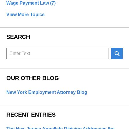
Wage Payment Law
(7)
View More Topics
SEARCH
Search
here
OUR OTHER BLOG
New York Employment Attorney Blog
RECENT ENTRIES
The New Jersey Appellate Division Addresses the