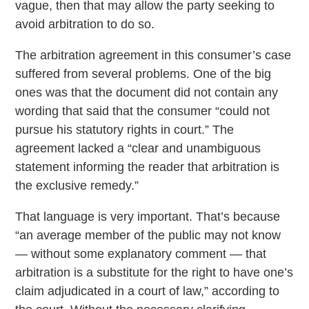
vague, then that may allow the party seeking to
avoid arbitration to do so.
The arbitration agreement in this consumer’s case
suffered from several problems. One of the big
ones was that the document did not contain any
wording that said that the consumer “could not
pursue his statutory rights in court.” The
agreement lacked a “clear and unambiguous
statement informing the reader that arbitration is
the exclusive remedy.”
That language is very important. That’s because
“an average member of the public may not know
— without some explanatory comment — that
arbitration is a substitute for the right to have one’s
claim adjudicated in a court of law,” according to