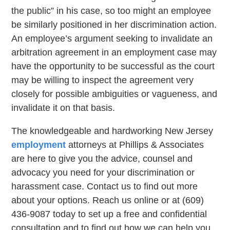
the public” in his case, so too might an employee
be similarly positioned in her discrimination action.
An employee’s argument seeking to invalidate an
arbitration agreement in an employment case may
have the opportunity to be successful as the court
may be willing to inspect the agreement very
closely for possible ambiguities or vagueness, and
invalidate it on that basis.
The knowledgeable and hardworking New Jersey
employment
attorneys at Phillips & Associates
are here to give you the advice, counsel and
advocacy you need for your discrimination or
harassment case. Contact us to find out more
about your options. Reach us online or at (609)
436-9087 today to set up a free and confidential
consultation and to find out how we can help you.