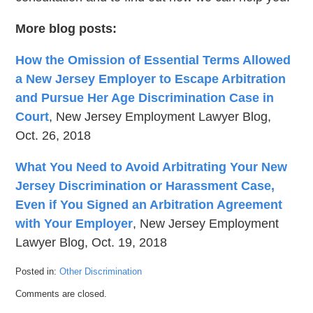
More blog posts:
How the Omission of Essential Terms Allowed
a New Jersey Employer to Escape Arbitration
and Pursue Her Age Discrimination Case in
Court
, New Jersey Employment Lawyer Blog,
Oct. 26, 2018
What You Need to Avoid Arbitrating Your New
Jersey Discrimination or Harassment Case,
Even if You Signed an Arbitration Agreement
with Your Employer
, New Jersey Employment
Lawyer Blog, Oct. 19, 2018
Posted in:
Other Discrimination
Updated:
Comments are closed.
January
23,