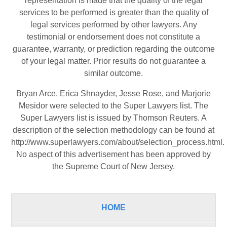
representation is made that the quality of the legal
services to be performed is greater than the quality of
legal services performed by other lawyers. Any
testimonial or endorsement does not constitute a
guarantee, warranty, or prediction regarding the outcome
of your legal matter. Prior results do not guarantee a
similar outcome.
Bryan Arce, Erica Shnayder, Jesse Rose, and Marjorie
Mesidor were selected to the Super Lawyers list. The
Super Lawyers list is issued by Thomson Reuters. A
description of the selection methodology can be found at
http://www.superlawyers.com/about/selection_process.html
.
No aspect of this advertisement has been approved by
the Supreme Court of New Jersey.
HOME