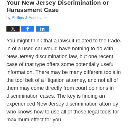
Your New Jersey Discrimination or
Harassment Case
by
Phillips & Associates
You might think that a lawsuit related to the trade-
in of a used car would have nothing to do with
New Jersey discrimination law, but one recent
case of that type offers some potentially useful
information. There may be many different tools in
the tool belt of a litigation attorney, and not all of
them may come directly from court opinions in
discrimination cases. The key is finding an
experienced New Jersey discrimination attorney
who knows how to use all of those legal tools for
maximum effect for you.