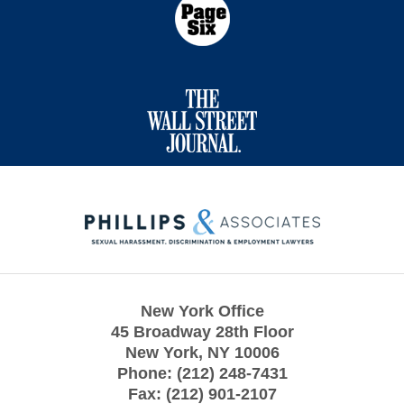
Contact
Information
New York Office
45 Broadway 28th Floor
New York
,
NY
10006
Phone:
(212) 248-7431
Fax:
(212) 901-2107