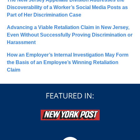
Discoverability of a Worker’s Social Media Posts as
Part of Her Discrimination Case
Advancing a Viable Retaliation Claim in New Jersey,
Even Without Successfully Proving Discrimination or
Harassment
How an Employer’s Internal Investigation May Form
the Basis of an Employee’s Winning Retaliation
Claim