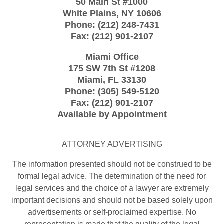
50 Main St #1000
White Plains
,
NY
10606
Phone:
(212) 248-7431
Fax:
(212) 901-2107
Miami Office
175 SW 7th St
#1208
Miami
,
FL
33130
Phone:
(305) 549-5120
Fax:
(212) 901-2107
Available by Appointment
ATTORNEY ADVERTISING
The information presented should not be construed to be
formal legal advice. The determination of the need for
legal services and the choice of a lawyer are extremely
important decisions and should not be based solely upon
advertisements or self-proclaimed expertise. No