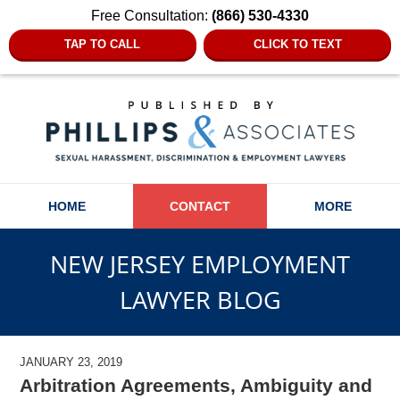
Free Consultation:
(866) 530-4330
TAP TO CALL
CLICK TO TEXT
Navigation
HOME
CONTACT
MORE
NEW JERSEY EMPLOYMENT
LAWYER BLOG
JANUARY 23, 2019
Arbitration Agreements, Ambiguity and