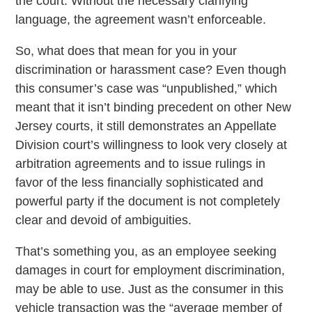
the court. Without the necessary clarifying
language, the agreement wasn’t enforceable.
So, what does that mean for you in your
discrimination or harassment case? Even though
this consumer’s case was “unpublished,” which
meant that it isn’t binding precedent on other New
Jersey courts, it still demonstrates an Appellate
Division court’s willingness to look very closely at
arbitration agreements and to issue rulings in
favor of the less financially sophisticated and
powerful party if the document is not completely
clear and devoid of ambiguities.
That’s something you, as an employee seeking
damages in court for employment discrimination,
may be able to use. Just as the consumer in this
vehicle transaction was the “average member of