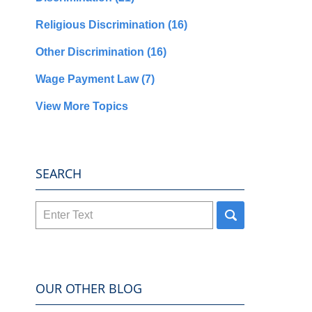
Religious Discrimination
(16)
Other Discrimination
(16)
Wage Payment Law
(7)
View More Topics
SEARCH
Search
here
OUR OTHER BLOG