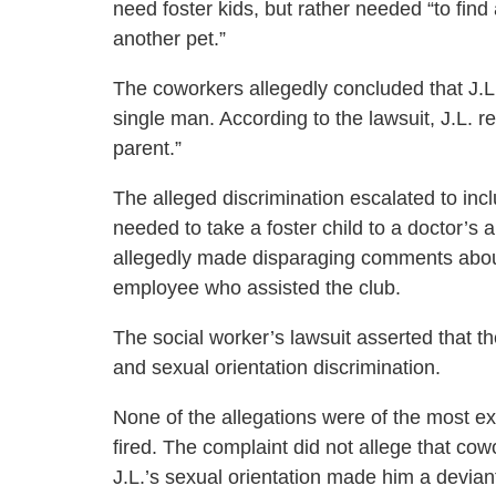
need foster kids, but rather needed “to fin
another pet.”
The coworkers allegedly concluded that J.
single man. According to the lawsuit, J.L. 
parent.”
The alleged discrimination escalated to inclu
needed to take a foster child to a doctor’s
allegedly made disparaging comments about 
employee who assisted the club.
The social worker’s lawsuit asserted that the
and sexual orientation discrimination.
None of the allegations were of the most e
fired. The complaint did not allege that cowo
J.L.’s sexual orientation made him a devian