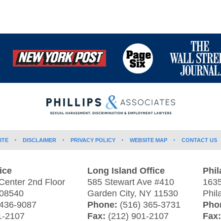
ITE
DISCLAIMER
PRIVACY POLICY
WEBSITE MAP
CONTACT US
ice
Long Island Office
Phil
Center 2nd Floor
585 Stewart Ave #410
1635
08540
Garden City
,
NY
11530
Phil
 436-9087
Phone:
(516) 365-3731
Pho
1-2107
Fax:
(212) 901-2107
Fax