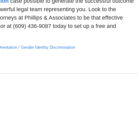
tion
case possible to generate the successful outcome
werful legal team representing you. Look to the
rneys at Phillips & Associates to be that effective
or at (609) 436-9087 today to set up a free and
ientation / Gender Identity Discrimination