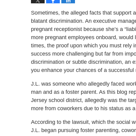
Sometimes, the alleged facts that support 
blatant discrimination. An executive manager
pregnant receptionist because she’s a “liabil
more pregnant employees onboard, would li
times, the proof upon which you must rely 
success more challenging but far from impo
discrimination or subtle discrimination, a
you enhance your chances of a successful r
J.L. was someone who allegedly faced workp
man and as a foster parent. As this blog rep
Jersey school district, allegedly was the t
more from coworkers due to his status as a
According to the lawsuit, which the social 
J.L. began pursuing foster parenting, cowor