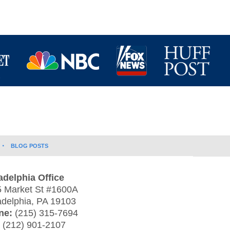
BLOG POSTS
adelphia Office
 Market St #1600A
adelphia
,
PA
19103
ne:
(215) 315-7694
:
(212) 901-2107