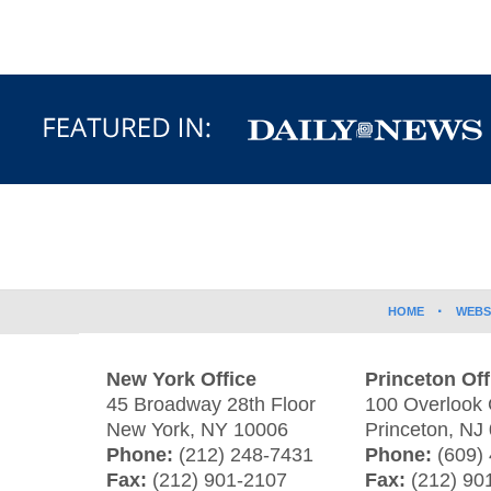
Contact
Information
HOME
WEBS
New York Office
Princeton Off
45 Broadway 28th Floor
100 Overlook 
New York
,
NY
10006
Princeton
,
NJ
Phone:
(212) 248-7431
Phone:
(609)
Fax:
(212) 901-2107
Fax:
(212) 90