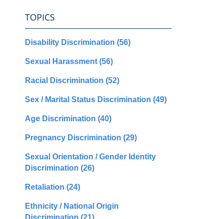
TOPICS
Disability Discrimination
(56)
Sexual Harassment
(56)
Racial Discrimination
(52)
Sex / Marital Status Discrimination
(49)
Age Discrimination
(40)
Pregnancy Discrimination
(29)
Sexual Orientation / Gender Identity
Discrimination
(26)
Retaliation
(24)
Ethnicity / National Origin
Discrimination
(21)