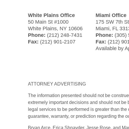
White Plains Office
Miami Office
50 Main St #1000
175 SW 7th S
White Plains
,
NY
10606
Miami
,
FL
331
Phone:
(212) 248-7431
Phone:
(305)
Fax:
(212) 901-2107
Fax:
(212) 90
Available by 
ATTORNEY ADVERTISING
The information presented should not be construed
extremely important decisions and should not be b
legal services to be performed is greater than the
guarantee, warranty, or prediction regarding the o
Bryan Arce, Erica Shnayder, Jesse Rose, and Marj