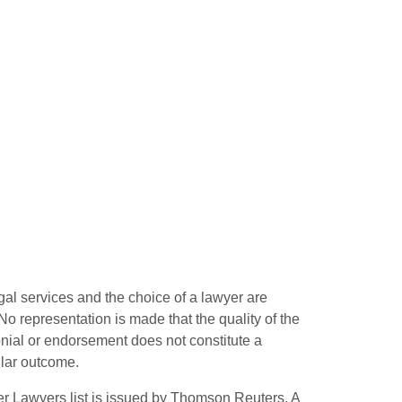
gal services and the choice of a lawyer are
o representation is made that the quality of the
monial or endorsement does not constitute a
ilar outcome.
r Lawyers list is issued by Thomson Reuters. A