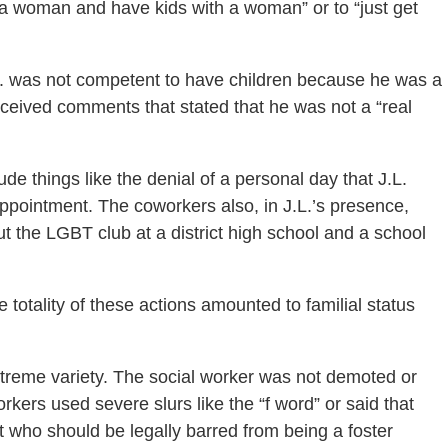
d a woman and have kids with a woman” or to “just get
L. was not competent to have children because he was a
received comments that stated that he was not a “real
de things like the denial of a personal day that J.L.
 appointment. The coworkers also, in J.L.’s presence,
the LGBT club at a district high school and a school
 totality of these actions amounted to familial status
xtreme variety. The social worker was not demoted or
rkers used severe slurs like the “f word” or said that
t who should be legally barred from being a foster