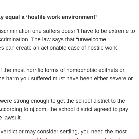
equal a ‘hostile work environment’
 discrimination one suffers doesn’t have to be extreme to
iscrimination. The law says that “unwelcome
can create an actionable case of hostile work
f the most horrific forms of homophobic epithets or
the harm you suffered must have been either severe or
 were strong enough to get the school district to the
According to nj.com, the school district agreed to pay
e lawsuit.
a verdict or may consider settling, you need the most