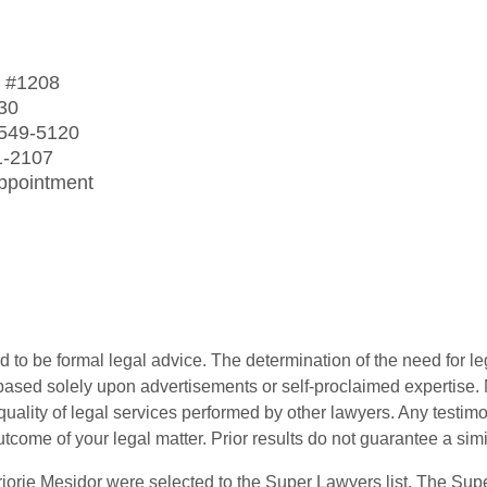
t
#1208
30
 549-5120
1-2107
Appointment
 to be formal legal advice. The determination of the need for le
ased solely upon advertisements or self-proclaimed expertise. N
 quality of legal services performed by other lawyers. Any testi
utcome of your legal matter. Prior results do not guarantee a sim
orie Mesidor were selected to the Super Lawyers list. The Supe