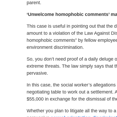
parent.
‘Unwelcome homophobic comments’ may 
This case is useful in pointing out that the
amount to a violation of the Law Against D
homophobic comments” by fellow employees 
environment discrimination.
So, you don’t need proof of a daily deluge o
extreme threats. The law simply says that 
pervasive.
In this case, the social worker’s allegations
negotiating table to work out a settlement. 
$55,000 in exchange for the dismissal of th
Whether you plan to litigate all the way to 