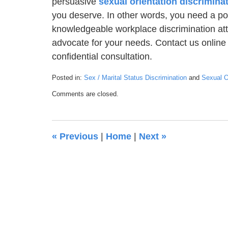
persuasive
sexual orientation discrimina
you deserve. In other words, you need a po
knowledgeable workplace discrimination atto
advocate for your needs. Contact us online 
confidential consultation.
Posted in:
Sex / Marital Status Discrimination
and
Sexual Or
Updated:
Comments are closed.
January
22,
2021
6:28
«
Previous
|
Home
|
Next
»
pm