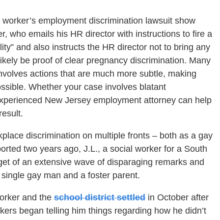
a worker’s employment discrimination lawsuit show
, who emails his HR director with instructions to fire a
ity” and also instructs the HR director not to bring any
kely be proof of clear pregnancy discrimination. Many
involves actions that are much more subtle, making
ssible. Whether your case involves blatant
n experienced New Jersey employment attorney can help
esult.
lace discrimination on multiple fronts – both as a gay
orted two years ago, J.L., a social worker for a South
arget of an extensive wave of disparaging remarks and
 single gay man and a foster parent.
worker and the
school district settled
in October after
kers began telling him things regarding how he didn’t