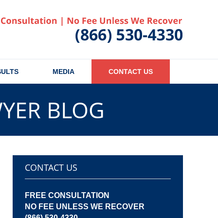
Published
SULTS
MEDIA
CONTACT US
WYER BLOG
CONTACT US
FREE CONSULTATION
NO FEE UNLESS WE RECOVER
(866) 530-4330