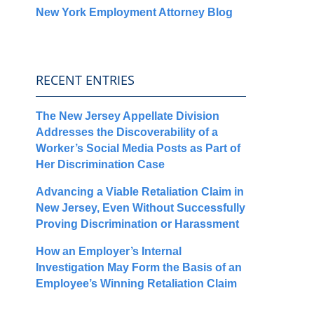
New York Employment Attorney Blog
RECENT ENTRIES
The New Jersey Appellate Division
Addresses the Discoverability of a
Worker’s Social Media Posts as Part of
Her Discrimination Case
Advancing a Viable Retaliation Claim in
New Jersey, Even Without Successfully
Proving Discrimination or Harassment
How an Employer’s Internal
Investigation May Form the Basis of an
Employee’s Winning Retaliation Claim