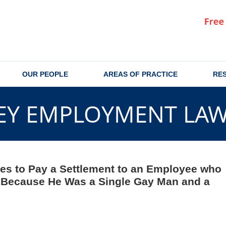
OUR PEOPLE
AREAS OF PRACTICE
RE
EY EMPLOYMENT LA
ees to Pay a Settlement to an Employee who
n Because He Was a Single Gay Man and a