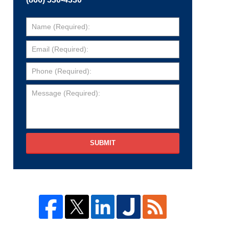
SUBMIT