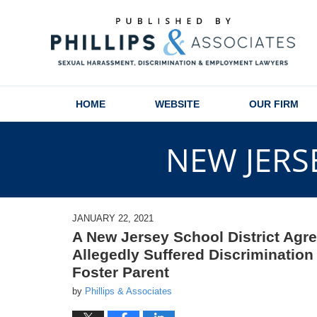
Navigation
HOME
WEBSITE
OUR FIRM
NEW JERS
JANUARY 22, 2021
A New Jersey School District Agr
Allegedly Suffered Discriminatio
Foster Parent
by
Phillips & Associates