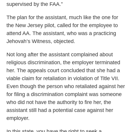
supervised by the FAA.”
The plan for the assistant, much like the one for
the New Jersey pilot, called for the employee to
attend AA. The assistant, who was a practicing
Jehovah’s Witness, objected.
Not long after the assistant complained about
religious discrimination, the employer terminated
her. The appeals court concluded that she had a
viable claim for retaliation in violation of Title VII.
Even though the person who retaliated against her
for filing a discrimination complaint was someone
who did not have the authority to fire her, the
assistant still had a potential case against her
employer.
In this state, you have the right to seek a