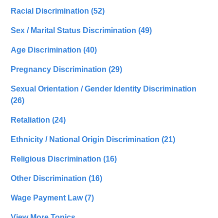
Racial Discrimination
(52)
Sex / Marital Status Discrimination
(49)
Age Discrimination
(40)
Pregnancy Discrimination
(29)
Sexual Orientation / Gender Identity Discrimination
(26)
Retaliation
(24)
Ethnicity / National Origin Discrimination
(21)
Religious Discrimination
(16)
Other Discrimination
(16)
Wage Payment Law
(7)
View More Topics