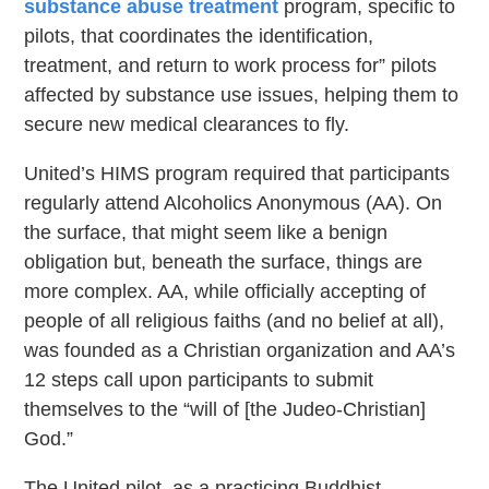
substance abuse treatment
program, specific to
pilots, that coordinates the identification,
treatment, and return to work process for” pilots
affected by substance use issues, helping them to
secure new medical clearances to fly.
United’s HIMS program required that participants
regularly attend Alcoholics Anonymous (AA). On
the surface, that might seem like a benign
obligation but, beneath the surface, things are
more complex. AA, while officially accepting of
people of all religious faiths (and no belief at all),
was founded as a Christian organization and AA’s
12 steps call upon participants to submit
themselves to the “will of [the Judeo-Christian]
God.”
The United pilot, as a practicing Buddhist,