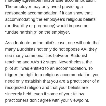
mutually agreeable reasonable accommodation.
The employer may only avoid providing a
reasonable accommodation if it can show that
accommodating the employee’s religious beliefs
(or disability or pregnancy) would impose an
“undue hardship” on the employer.
As a footnote on the pilot’s case, one will note that
many Buddhists not only do not oppose AA, they
see many commonalities between Buddhist
teaching and AA’s 12 steps. Nevertheless, the
pilot still was entitled to an accommodation. To
trigger the right to a religious accommodation, you
need only establish that you are a practitioner of a
recognized religion and that your beliefs are
sincerely held, even if some of your fellow
practitioners don’t agree with your viewpoint.