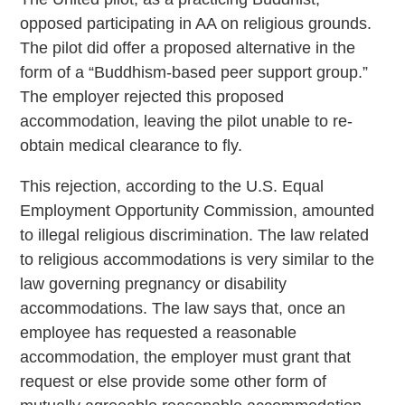
opposed participating in AA on religious grounds.
The pilot did offer a proposed alternative in the
form of a “Buddhism-based peer support group.”
The employer rejected this proposed
accommodation, leaving the pilot unable to re-
obtain medical clearance to fly.
This rejection, according to the U.S. Equal
Employment Opportunity Commission, amounted
to illegal religious discrimination. The law related
to religious accommodations is very similar to the
law governing pregnancy or disability
accommodations. The law says that, once an
employee has requested a reasonable
accommodation, the employer must grant that
request or else provide some other form of