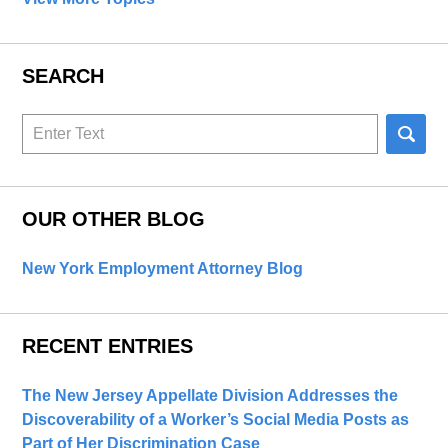
SEARCH
Search
here
OUR OTHER BLOG
New York Employment Attorney Blog
RECENT ENTRIES
The New Jersey Appellate Division Addresses the
Discoverability of a Worker’s Social Media Posts as
Part of Her Discrimination Case