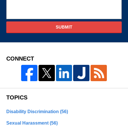
SUBMIT
CONNECT
TOPICS
Disability Discrimination
(56)
Sexual Harassment
(56)