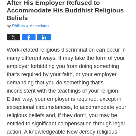
After His Employer Refused to
Accommodate His Buddhist Religious
Beliefs
by
Phillips & Associates
Work-related religious discrimination can occur in
many different ways. It may take the form of your
employer forbidding you from doing something
that’s required by your faith, or your employer
demanding that you do something that’s
inconsistent with the teachings of your religion.
Either way, your employer is required, except in
exceptional circumstances, to accommodate your
religious beliefs and, if they don’t, you may be
entitled to significant compensation through legal
action. A knowledgeable New Jersey religious