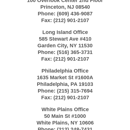
100 Overlook Center 2nd Floor
Princeton
,
NJ
08540
Phone:
(609) 436-9087
Fax:
(212) 901-2107
Long Island Office
585 Stewart Ave #410
Garden City
,
NY
11530
Phone:
(516) 365-3731
Fax:
(212) 901-2107
Philadelphia Office
1635 Market St #1600A
Philadelphia
,
PA
19103
Phone:
(215) 315-7694
Fax:
(212) 901-2107
White Plains Office
50 Main St #1000
White Plains
,
NY
10606
Phone:
(212) 248-7431