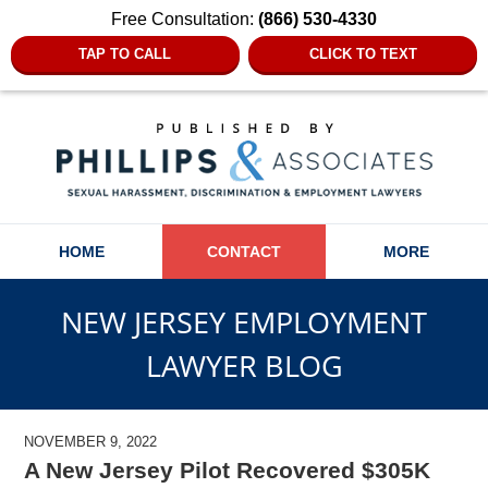
Free Consultation:
(866) 530-4330
TAP TO CALL
CLICK TO TEXT
Navigation
HOME
CONTACT
MORE
NEW JERSEY EMPLOYMENT
LAWYER BLOG
NOVEMBER 9, 2022
A New Jersey Pilot Recovered $305K