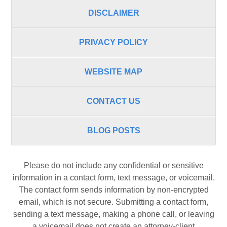
DISCLAIMER
PRIVACY POLICY
WEBSITE MAP
CONTACT US
BLOG POSTS
Please do not include any confidential or sensitive
information in a contact form, text message, or voicemail.
The contact form sends information by non-encrypted
email, which is not secure. Submitting a contact form,
sending a text message, making a phone call, or leaving
a voicemail does not create an attorney-client