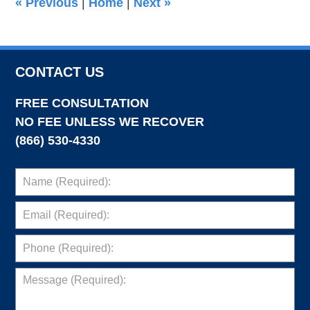
«
Previous
|
Home
|
Next
»
pm
CONTACT US
FREE CONSULTATION
NO FEE UNLESS WE RECOVER
(866) 530-4330