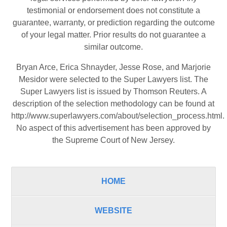
testimonial or endorsement does not constitute a
guarantee, warranty, or prediction regarding the outcome
of your legal matter. Prior results do not guarantee a
similar outcome.
Bryan Arce, Erica Shnayder, Jesse Rose, and Marjorie
Mesidor were selected to the Super Lawyers list. The
Super Lawyers list is issued by Thomson Reuters. A
description of the selection methodology can be found at
http://www.superlawyers.com/about/selection_process.html
.
No aspect of this advertisement has been approved by
the Supreme Court of New Jersey.
HOME
WEBSITE