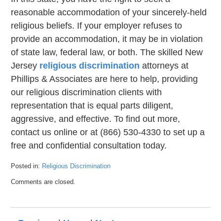
reasonable accommodation of your sincerely-held
religious beliefs. If your employer refuses to
provide an accommodation, it may be in violation
of state law, federal law, or both. The skilled New
Jersey
religious discrimination
attorneys at
Phillips & Associates are here to help, providing
our religious discrimination clients with
representation that is equal parts diligent,
aggressive, and effective. To find out more,
contact us online or at (866) 530-4330 to set up a
free and confidential consultation today.
Posted in:
Religious Discrimination
Updated:
Comments are closed.
November
14,
2022
5:25