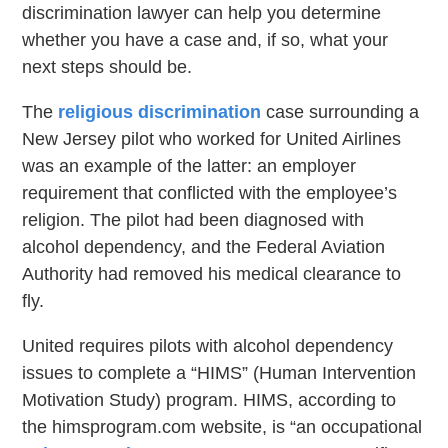
discrimination lawyer can help you determine
whether you have a case and, if so, what your
next steps should be.
The
religious discrimination
case surrounding a
New Jersey pilot who worked for United Airlines
was an example of the latter: an employer
requirement that conflicted with the employee’s
religion. The pilot had been diagnosed with
alcohol dependency, and the Federal Aviation
Authority had removed his medical clearance to
fly.
United requires pilots with alcohol dependency
issues to complete a “HIMS” (Human Intervention
Motivation Study) program. HIMS, according to
the himsprogram.com website, is “an occupational