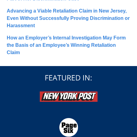
Advancing a Viable Retaliation Claim in New Jersey,
Even Without Successfully Proving Discrimination or
Harassment
How an Employer’s Internal Investigation May Form
the Basis of an Employee’s Winning Retaliation
Claim