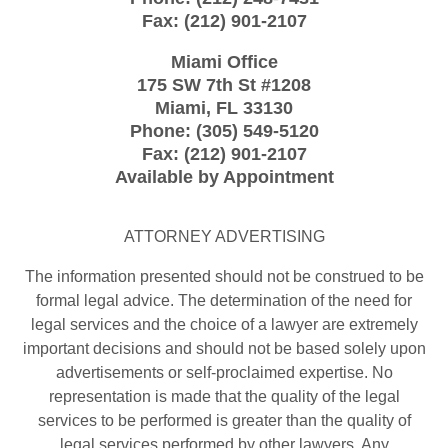
Fax:
(212) 901-2107
Miami Office
175 SW 7th St
#1208
Miami
,
FL
33130
Phone:
(305) 549-5120
Fax:
(212) 901-2107
Available by Appointment
ATTORNEY ADVERTISING
The information presented should not be construed to be
formal legal advice. The determination of the need for
legal services and the choice of a lawyer are extremely
important decisions and should not be based solely upon
advertisements or self-proclaimed expertise. No
representation is made that the quality of the legal
services to be performed is greater than the quality of
legal services performed by other lawyers. Any