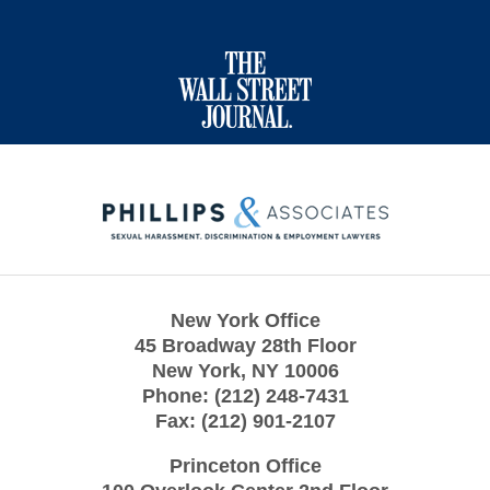
Contact
Information
New York Office
45 Broadway 28th Floor
New York
,
NY
10006
Phone:
(212) 248-7431
Fax:
(212) 901-2107
Princeton Office