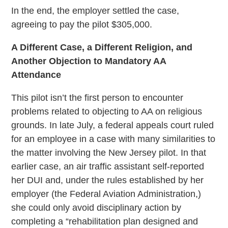
In the end, the employer settled the case,
agreeing to pay the pilot $305,000.
A Different Case, a Different Religion, and
Another Objection to Mandatory AA
Attendance
This pilot isn’t the first person to encounter
problems related to objecting to AA on religious
grounds. In late July, a federal appeals court ruled
for an employee in a case with many similarities to
the matter involving the New Jersey pilot. In that
earlier case, an air traffic assistant self-reported
her DUI and, under the rules established by her
employer (the Federal Aviation Administration,)
she could only avoid disciplinary action by
completing a “rehabilitation plan designed and