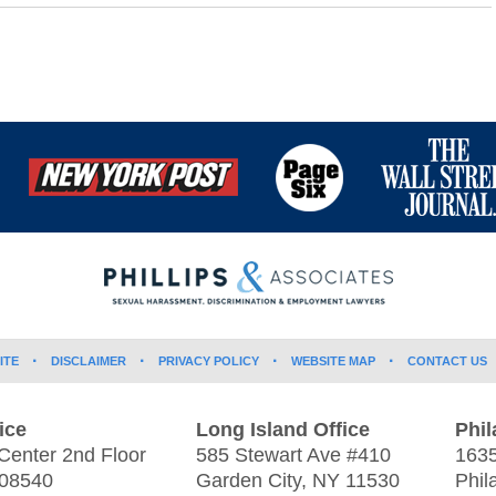
ITE
DISCLAIMER
PRIVACY POLICY
WEBSITE MAP
CONTACT US
ice
Long Island Office
Phil
Center 2nd Floor
585 Stewart Ave #410
1635
08540
Garden City
,
NY
11530
Phil