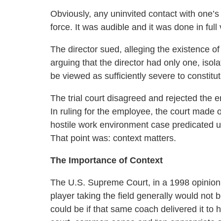
Obviously, any uninvited contact with one’s
force. It was audible and it was done in ful
The director sued, alleging the existence o
arguing that the director had only one, isol
be viewed as sufficiently severe to constitut
The trial court disagreed and rejected the 
In ruling for the employee, the court made 
hostile work environment case predicated u
That point was: context matters.
The Importance of Context
The U.S. Supreme Court, in a 1998 opinion, 
player taking the field generally would not 
could be if that same coach delivered it to 