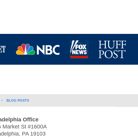
BLOG POSTS
adelphia Office
 Market St #1600A
adelphia
,
PA
19103