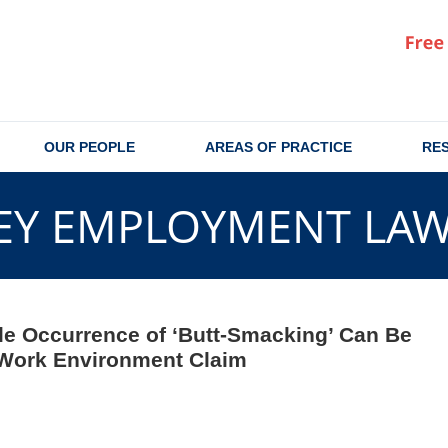
OUR PEOPLE
AREAS OF PRACTICE
RE
EY EMPLOYMENT LA
gle Occurrence of ‘Butt-Smacking’ Can Be
 Work Environment Claim