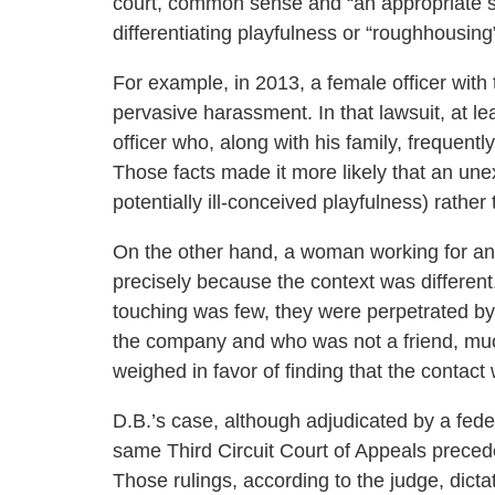
court, common sense and “an appropriate sen
differentiating playfulness or “roughhousin
For example, in 2013, a female officer with 
pervasive harassment. In that lawsuit, at le
officer who, along with his family, frequentl
Those facts made it more likely that an un
potentially ill-conceived playfulness) rathe
On the other hand, a woman working for an
precisely because the context was differen
touching was few, they were perpetrated b
the company and who was not a friend, much l
weighed in favor of finding that the contac
D.B.’s case, although adjudicated by a fed
same Third Circuit Court of Appeals preced
Those rulings, according to the judge, dict