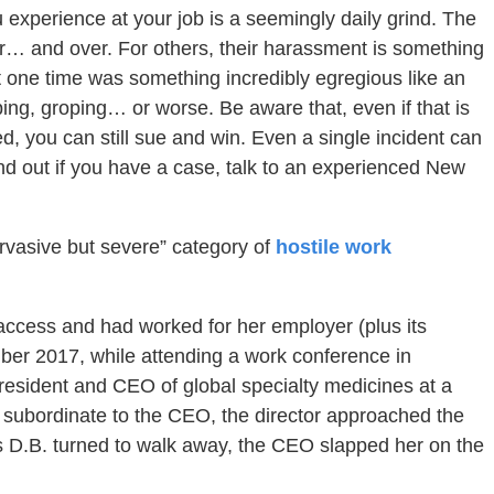
experience at your job is a seemingly daily grind. The
… and over. For others, their harassment is something
at one time was something incredibly egregious like an
ing, groping… or worse. Be aware that, even if that is
, you can still sue and win. Even a single incident can
find out if you have a case, talk to an experienced New
ervasive but severe” category of
hostile work
 access and had worked for her employer (plus its
ber 2017, while attending a work conference in
sident and CEO of global specialty medicines at a
r subordinate to the CEO, the director approached the
s D.B. turned to walk away, the CEO slapped her on the