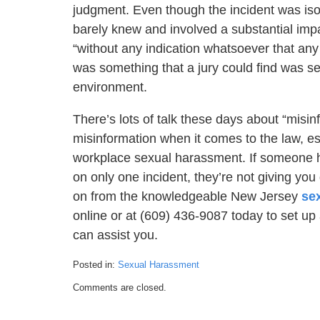
judgment. Even though the incident was isol
barely knew and involved a substantial impa
“without any indication whatsoever that any
was something that a jury could find was se
environment.
There’s lots of talk these days about “misinf
misinformation when it comes to the law, e
workplace sexual harassment. If someone has
on only one incident, they’re not giving yo
on from the knowledgeable New Jersey
se
online or at (609) 436-9087 today to set up
can assist you.
Posted in:
Sexual Harassment
Updated:
Comments are closed.
March
14,
2022