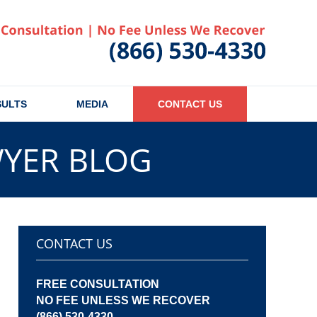
Published
SULTS
MEDIA
CONTACT US
WYER BLOG
CONTACT US
FREE CONSULTATION
NO FEE UNLESS WE RECOVER
(866) 530-4330