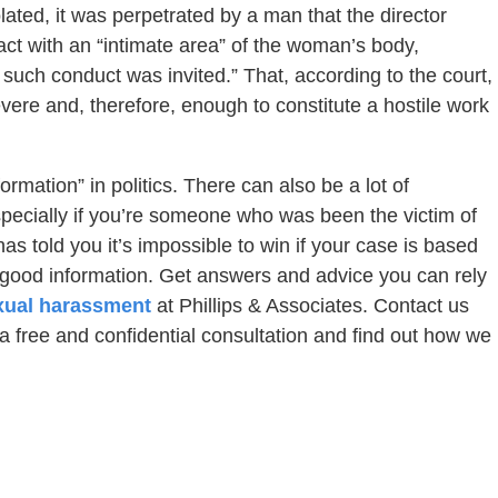
ated, it was perpetrated by a man that the director
ct with an “intimate area” of the woman’s body,
 such conduct was invited.” That, according to the court,
vere and, therefore, enough to constitute a hostile work
ormation” in politics. There can also be a lot of
specially if you’re someone who was been the victim of
 told you it’s impossible to win if your case is based
u good information. Get answers and advice you can rely
xual harassment
at Phillips & Associates. Contact us
 a free and confidential consultation and find out how we