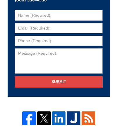
SUBMIT