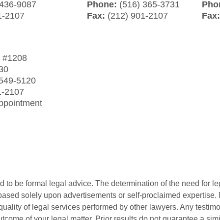
 436-9087
Phone:
(516) 365-3731
Pho
1-2107
Fax:
(212) 901-2107
Fax
t
#1208
30
 549-5120
1-2107
Appointment
 to be formal legal advice. The determination of the need for le
ased solely upon advertisements or self-proclaimed expertise. N
 quality of legal services performed by other lawyers. Any testi
utcome of your legal matter. Prior results do not guarantee a sim