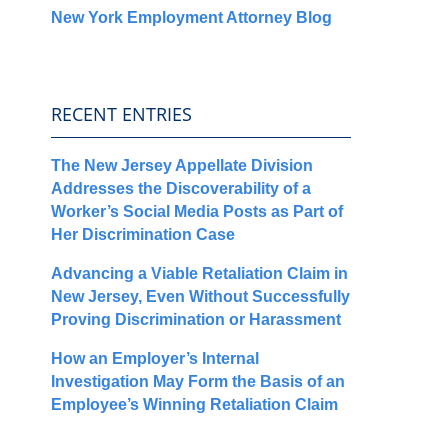
New York Employment Attorney Blog
RECENT ENTRIES
The New Jersey Appellate Division
Addresses the Discoverability of a
Worker’s Social Media Posts as Part of
Her Discrimination Case
Advancing a Viable Retaliation Claim in
New Jersey, Even Without Successfully
Proving Discrimination or Harassment
How an Employer’s Internal
Investigation May Form the Basis of an
Employee’s Winning Retaliation Claim