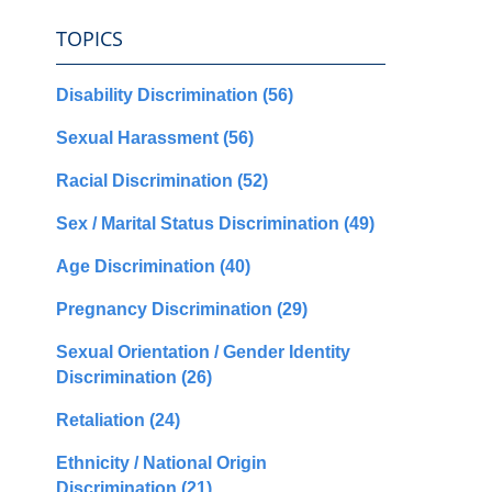
TOPICS
Disability Discrimination
(56)
Sexual Harassment
(56)
Racial Discrimination
(52)
Sex / Marital Status Discrimination
(49)
Age Discrimination
(40)
Pregnancy Discrimination
(29)
Sexual Orientation / Gender Identity
Discrimination
(26)
Retaliation
(24)
Ethnicity / National Origin
Discrimination
(21)