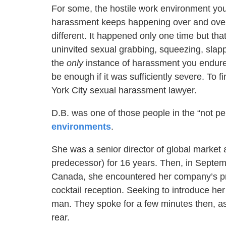
For some, the hostile work environment you 
harassment keeps happening over and over
different. It happened only one time but th
uninvited sexual grabbing, squeezing, slapp
the
only
instance of harassment you endured
be enough if it was sufficiently severe. To 
York City sexual harassment lawyer.
D.B. was one of those people in the “not p
environments
.
She was a senior director of global market
predecessor) for 16 years. Then, in Septem
Canada, she encountered her company’s pre
cocktail reception. Seeking to introduce he
man. They spoke for a few minutes then, a
rear.