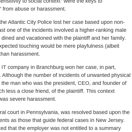
sitivity to social context” were the keys to
g” from abuse or harassment.
the Atlantic City Police lost her case based upon non-
ast one of the incidents involved a higher-ranking male
y dined and vacationed with the plaintiff and her family.
expected touching would be mere playfulness (albeit
r than harassment.
 IT company in Branchburg won her case, in part,
t. Although the number of incidents of unwanted physical
y the man who was the president, CEO, and founder of
ess a close friend, of the plaintiff. This context
t was severe harassment.
eral court in Pennsylvania, was resolved based upon the
ents as those that guide federal cases in New Jersey.
ated that the employer was not entitled to a summary