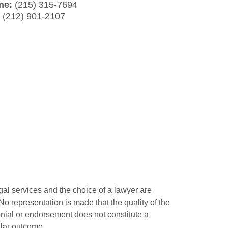
ne:
(215) 315-7694
:
(212) 901-2107
gal services and the choice of a lawyer are
o representation is made that the quality of the
monial or endorsement does not constitute a
ilar outcome.