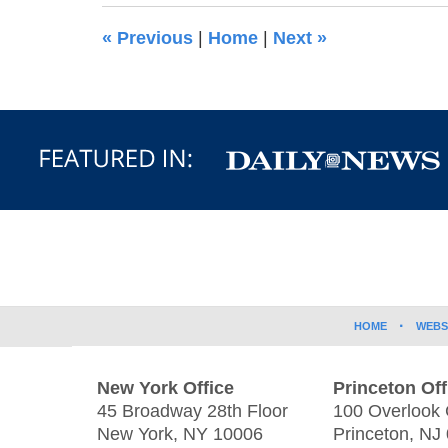
3:39
«
Previous
|
Home
|
Next
»
pm
Contact
Information
HOME
WEBS
New York Office
Princeton Off
45 Broadway 28th Floor
100 Overlook 
New York
,
NY
10006
Princeton
,
NJ