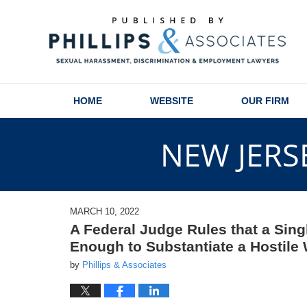
Navigation
HOME
WEBSITE
OUR FIRM
NEW JERS
MARCH 10, 2022
A Federal Judge Rules that a Sin
Enough to Substantiate a Hostile
by
Phillips & Associates