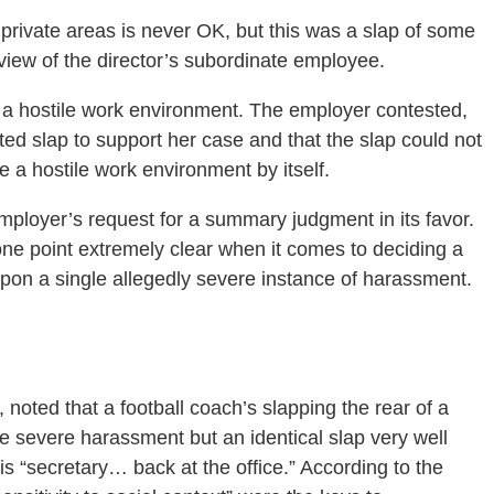
 private areas is never OK, but this was a slap of some
l view of the director’s subordinate employee.
f a hostile work environment. The employer contested,
ated slap to support her case and that the slap could not
e a hostile work environment by itself.
employer’s request for a summary judgment in its favor.
one point extremely clear when it comes to deciding a
pon a single allegedly severe instance of harassment.
noted that a football coach’s slapping the rear of a
be severe harassment but an identical slap very well
his “secretary… back at the office.” According to the