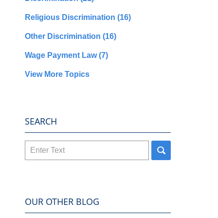
Religious Discrimination
(16)
Other Discrimination
(16)
Wage Payment Law
(7)
View More Topics
SEARCH
Search
here
OUR OTHER BLOG