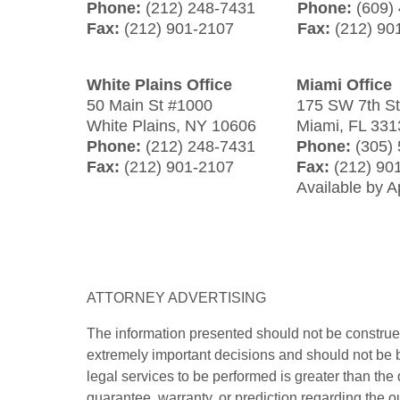
Phone:
(212) 248-7431
Phone:
(609)
Fax:
(212) 901-2107
Fax:
(212) 90
White Plains Office
Miami Office
50 Main St #1000
175 SW 7th S
White Plains
,
NY
10606
Miami
,
FL
331
Phone:
(212) 248-7431
Phone:
(305)
Fax:
(212) 901-2107
Fax:
(212) 90
Available by 
ATTORNEY ADVERTISING
The information presented should not be construed
extremely important decisions and should not be b
legal services to be performed is greater than the
guarantee, warranty, or prediction regarding the o