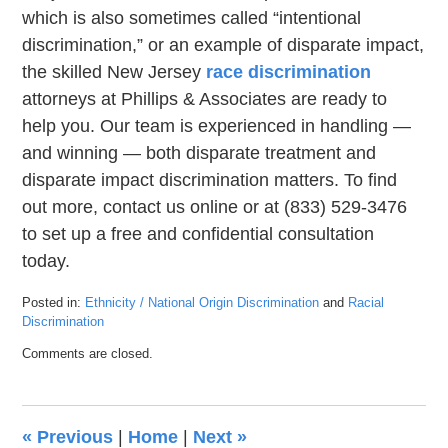
which is also sometimes called “intentional
discrimination,” or an example of disparate impact,
the skilled New Jersey
race discrimination
attorneys at Phillips & Associates are ready to
help you. Our team is experienced in handling —
and winning — both disparate treatment and
disparate impact discrimination matters. To find
out more, contact us online or at (833) 529-3476
to set up a free and confidential consultation
today.
Posted in:
Ethnicity / National Origin Discrimination
and
Racial
Discrimination
Updated:
Comments are closed.
March
7,
2023
1:47
«
Previous
|
Home
|
Next
»
pm