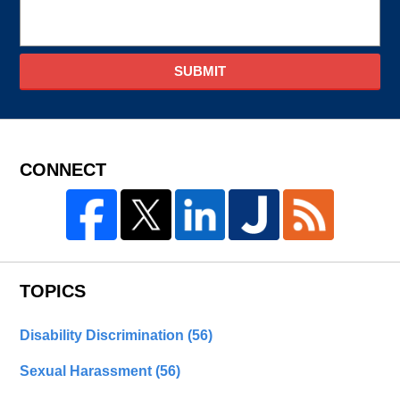
SUBMIT
CONNECT
TOPICS
Disability Discrimination
(56)
Sexual Harassment
(56)