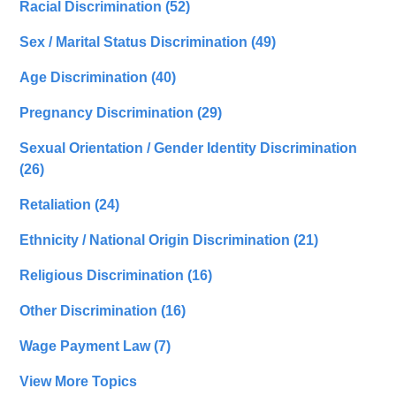
Racial Discrimination
(52)
Sex / Marital Status Discrimination
(49)
Age Discrimination
(40)
Pregnancy Discrimination
(29)
Sexual Orientation / Gender Identity Discrimination
(26)
Retaliation
(24)
Ethnicity / National Origin Discrimination
(21)
Religious Discrimination
(16)
Other Discrimination
(16)
Wage Payment Law
(7)
View More Topics