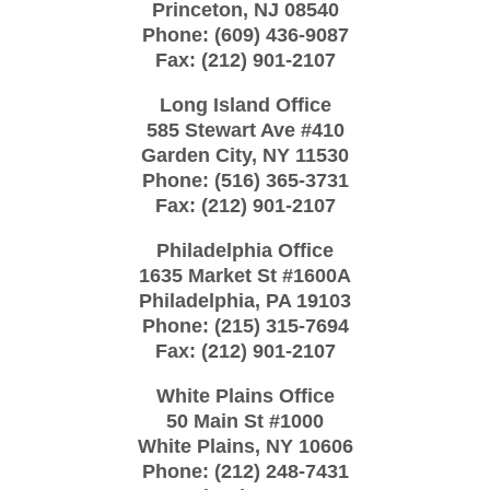
Princeton
,
NJ
08540
Phone:
(609) 436-9087
Fax:
(212) 901-2107
Long Island Office
585 Stewart Ave #410
Garden City
,
NY
11530
Phone:
(516) 365-3731
Fax:
(212) 901-2107
Philadelphia Office
1635 Market St #1600A
Philadelphia
,
PA
19103
Phone:
(215) 315-7694
Fax:
(212) 901-2107
White Plains Office
50 Main St #1000
White Plains
,
NY
10606
Phone:
(212) 248-7431