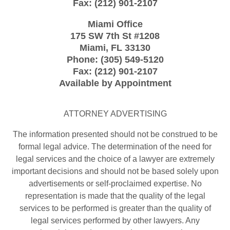
Fax:
(212) 901-2107
Miami Office
175 SW 7th St
#1208
Miami
,
FL
33130
Phone:
(305) 549-5120
Fax:
(212) 901-2107
Available by Appointment
ATTORNEY ADVERTISING
The information presented should not be construed to be
formal legal advice. The determination of the need for
legal services and the choice of a lawyer are extremely
important decisions and should not be based solely upon
advertisements or self-proclaimed expertise. No
representation is made that the quality of the legal
services to be performed is greater than the quality of
legal services performed by other lawyers. Any