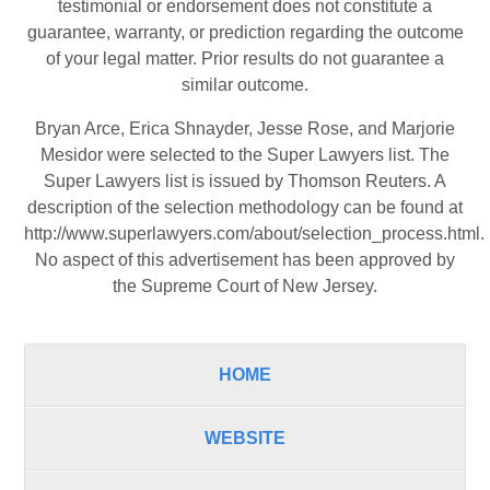
testimonial or endorsement does not constitute a
guarantee, warranty, or prediction regarding the outcome
of your legal matter. Prior results do not guarantee a
similar outcome.
Bryan Arce, Erica Shnayder, Jesse Rose, and Marjorie
Mesidor were selected to the Super Lawyers list. The
Super Lawyers list is issued by Thomson Reuters. A
description of the selection methodology can be found at
http://www.superlawyers.com/about/selection_process.html
.
No aspect of this advertisement has been approved by
the Supreme Court of New Jersey.
HOME
WEBSITE