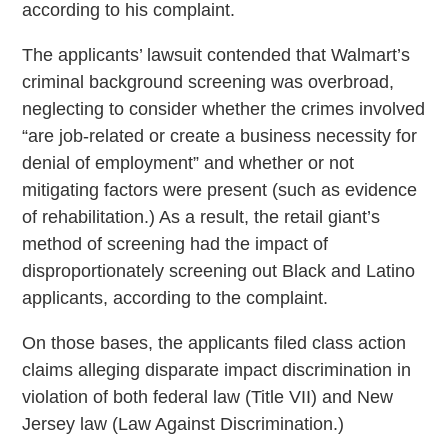
according to his complaint.
The applicants’ lawsuit contended that Walmart’s
criminal background screening was overbroad,
neglecting to consider whether the crimes involved
“are job-related or create a business necessity for
denial of employment” and whether or not
mitigating factors were present (such as evidence
of rehabilitation.) As a result, the retail giant’s
method of screening had the impact of
disproportionately screening out Black and Latino
applicants, according to the complaint.
On those bases, the applicants filed class action
claims alleging disparate impact discrimination in
violation of both federal law (Title VII) and New
Jersey law (Law Against Discrimination.)