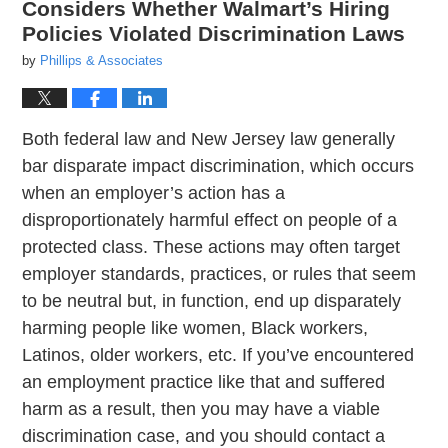
Considers Whether Walmart’s Hiring
Policies Violated Discrimination Laws
by
Phillips & Associates
Both federal law and New Jersey law generally
bar disparate impact discrimination, which occurs
when an employer’s action has a
disproportionately harmful effect on people of a
protected class. These actions may often target
employer standards, practices, or rules that seem
to be neutral but, in function, end up disparately
harming people like women, Black workers,
Latinos, older workers, etc. If you’ve encountered
an employment practice like that and suffered
harm as a result, then you may have a viable
discrimination case, and you should contact a