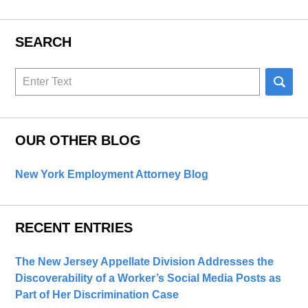
SEARCH
Search
here
OUR OTHER BLOG
New York Employment Attorney Blog
RECENT ENTRIES
The New Jersey Appellate Division Addresses the
Discoverability of a Worker’s Social Media Posts as
Part of Her Discrimination Case