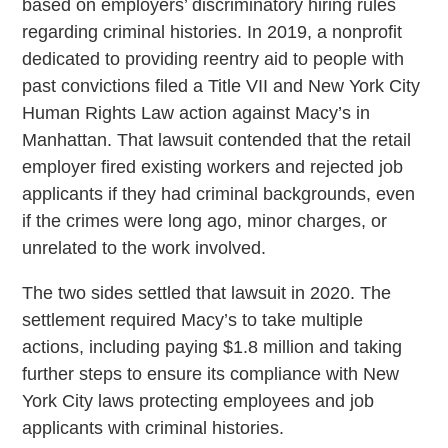
based on employers’ discriminatory hiring rules
regarding criminal histories. In 2019, a nonprofit
dedicated to providing reentry aid to people with
past convictions filed a Title VII and New York City
Human Rights Law action against Macy’s in
Manhattan. That lawsuit contended that the retail
employer fired existing workers and rejected job
applicants if they had criminal backgrounds, even
if the crimes were long ago, minor charges, or
unrelated to the work involved.
The two sides settled that lawsuit in 2020. The
settlement required Macy’s to take multiple
actions, including paying $1.8 million and taking
further steps to ensure its compliance with New
York City laws protecting employees and job
applicants with criminal histories.