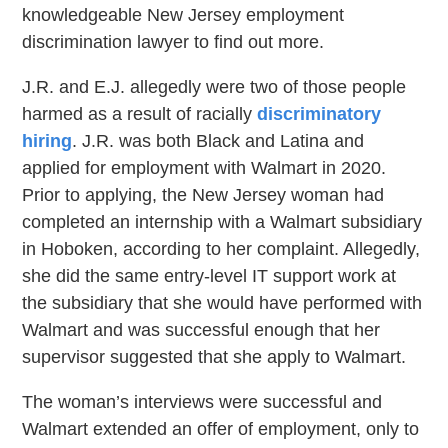
knowledgeable New Jersey employment
discrimination lawyer to find out more.
J.R. and E.J. allegedly were two of those people
harmed as a result of racially
discriminatory
hiring
. J.R. was both Black and Latina and
applied for employment with Walmart in 2020.
Prior to applying, the New Jersey woman had
completed an internship with a Walmart subsidiary
in Hoboken, according to her complaint. Allegedly,
she did the same entry-level IT support work at
the subsidiary that she would have performed with
Walmart and was successful enough that her
supervisor suggested that she apply to Walmart.
The woman’s interviews were successful and
Walmart extended an offer of employment, only to