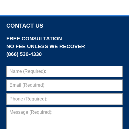
CONTACT US
FREE CONSULTATION
NO FEE UNLESS WE RECOVER
(866) 530-4330