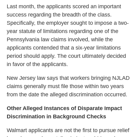
Last month, the applicants scored an important
success regarding the breadth of the class.
Specifically, the employer sought to impose a two-
year statute of limitations regarding one of the
Pennsylvania law claims involved, while the
applicants contended that a six-year limitations
period should apply. The court ultimately decided
in favor of the applicants.
New Jersey law says that workers bringing NJLAD
claims generally must file those within two years
from the date the alleged discrimination occurred.
Other Alleged Instances of Disparate Impact
Discrimination in Background Checks
Walmart applicants are not the first to pursue relief