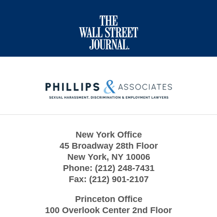
Contact
Information
New York Office
45 Broadway 28th Floor
New York
,
NY
10006
Phone:
(212) 248-7431
Fax:
(212) 901-2107
Princeton Office
100 Overlook Center 2nd Floor