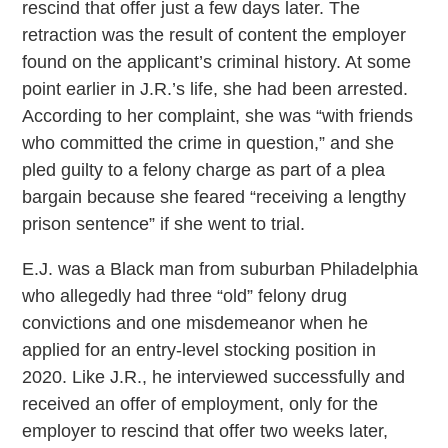
rescind that offer just a few days later. The
retraction was the result of content the employer
found on the applicant’s criminal history. At some
point earlier in J.R.’s life, she had been arrested.
According to her complaint, she was “with friends
who committed the crime in question,” and she
pled guilty to a felony charge as part of a plea
bargain because she feared “receiving a lengthy
prison sentence” if she went to trial.
E.J. was a Black man from suburban Philadelphia
who allegedly had three “old” felony drug
convictions and one misdemeanor when he
applied for an entry-level stocking position in
2020. Like J.R., he interviewed successfully and
received an offer of employment, only for the
employer to rescind that offer two weeks later,