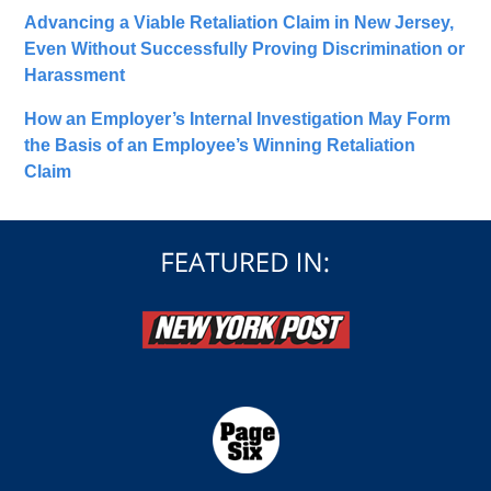
Advancing a Viable Retaliation Claim in New Jersey,
Even Without Successfully Proving Discrimination or
Harassment
How an Employer’s Internal Investigation May Form
the Basis of an Employee’s Winning Retaliation
Claim