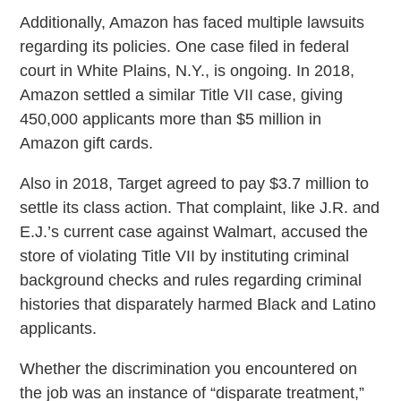
Additionally, Amazon has faced multiple lawsuits
regarding its policies. One case filed in federal
court in White Plains, N.Y., is ongoing. In 2018,
Amazon settled a similar Title VII case, giving
450,000 applicants more than $5 million in
Amazon gift cards.
Also in 2018, Target agreed to pay $3.7 million to
settle its class action. That complaint, like J.R. and
E.J.’s current case against Walmart, accused the
store of violating Title VII by instituting criminal
background checks and rules regarding criminal
histories that disparately harmed Black and Latino
applicants.
Whether the discrimination you encountered on
the job was an instance of “disparate treatment,”