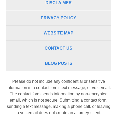
DISCLAIMER
PRIVACY POLICY
WEBSITE MAP
CONTACT US
BLOG POSTS
Please do not include any confidential or sensitive
information in a contact form, text message, or voicemail.
The contact form sends information by non-encrypted
email, which is not secure. Submitting a contact form,
sending a text message, making a phone call, or leaving
a voicemail does not create an attorney-client