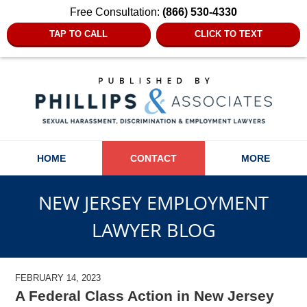
Free Consultation:
(866) 530-4330
TAP TO CALL
CLICK TO TEXT
Navigation
HOME
CONTACT
MORE
NEW JERSEY EMPLOYMENT
LAWYER BLOG
FEBRUARY 14, 2023
A Federal Class Action in New Jersey